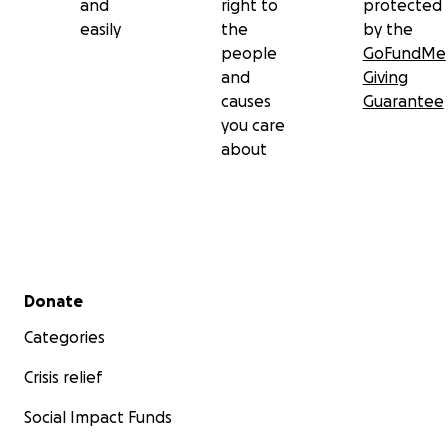
and
right to
protected
easily
the
by the
people
GoFundMe
and
Giving
causes
Guarantee
you care
about
Secondary menu
Donate
Categories
Crisis relief
Social Impact Funds