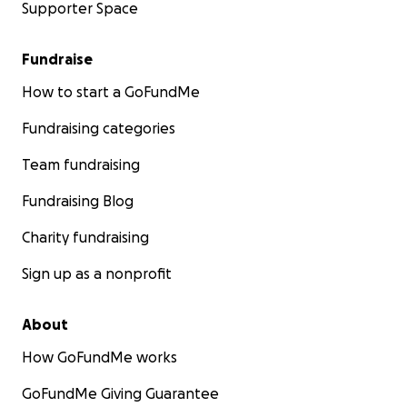
Supporter Space
Fundraise
How to start a GoFundMe
Fundraising categories
Team fundraising
Fundraising Blog
Charity fundraising
Sign up as a nonprofit
About
How GoFundMe works
GoFundMe Giving Guarantee