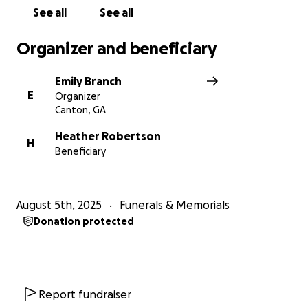
See all
See all
Organizer and beneficiary
Emily Branch
E
Organizer
Canton, GA
Heather Robertson
H
Beneficiary
August 5th, 2025
Funerals & Memorials
Donation protected
Report fundraiser