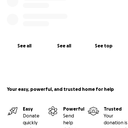
See all
See all
See top
Your easy, powerful, and trusted home for help
Easy
Powerful
Trusted
Donate
Send
Your
quickly
help
donation is