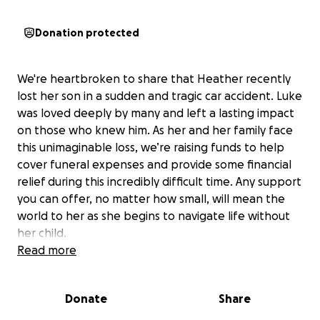
Donation protected
We're heartbroken to share that Heather recently
lost her son in a sudden and tragic car accident. Luke
was loved deeply by many and left a lasting impact
on those who knew him. As her and her family face
this unimaginable loss, we’re raising funds to help
cover funeral expenses and provide some financial
relief during this incredibly difficult time. Any support
you can offer, no matter how small, will mean the
world to her as she begins to navigate life without
her child.
Read more
Donate
Share