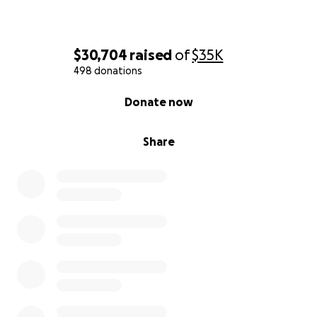
$30,704
raised
of
$35K
498 donations
0% complete
Donate now
Share