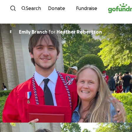
Skip to content
Search
Donate
Fundraise
Emily Branch
for
Heather Robertson
E