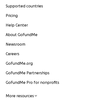
Supported countries
Pricing
Help Center
About GoFundMe
Newsroom
Careers
GoFundMe.org
GoFundMe Partnerships
GoFundMe Pro for nonprofits
More resources