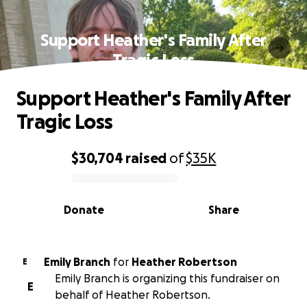
Support Heather's Family After
Tragic Loss
Support Heather's Family After
Tragic Loss
$30,704
raised
of
$35K
0% complete
Donate
Share
Emily Branch
for
Heather Robertson
E
Emily Branch is organizing this fundraiser on
E
behalf of Heather Robertson.