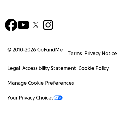
© 2010-
2026
GoFundMe
Terms
Privacy Notice
Legal
Accessibility Statement
Cookie Policy
Manage Cookie Preferences
Your Privacy Choices