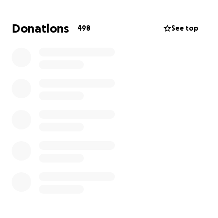
Donations
498
See top