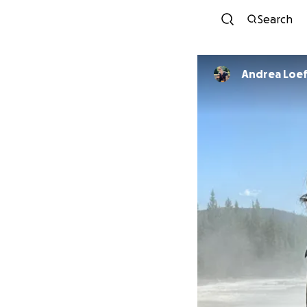
Search
Andrea Loef