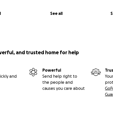
l
See all
S
werful, and trusted home for help
Powerful
Tru
ickly and
Send help right to
Your
the people and
pro
causes you care about
GoF
Gua