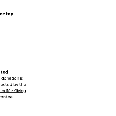
ee top
sted
 donation is
tected by the
undMe Giving
rantee