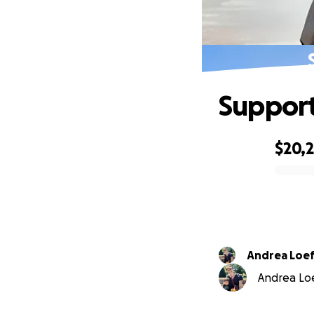
Support
$20,
0% complete
Andrea Loef
Andrea Loef