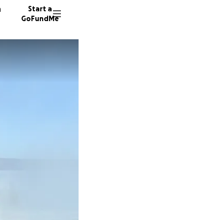
n
Start a
GoFundMe