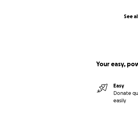
See al
Your easy, po
Easy
Donate qu
easily