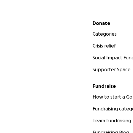
Secondary menu
Donate
Categories
Crisis relief
Social Impact Fun
Supporter Space
Fundraise
How to start a 
Fundraising categ
Team fundraising
Fundraising Blog