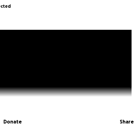
ected
Donate
Share