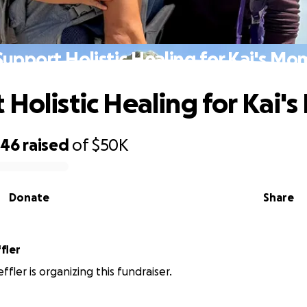
Support Holistic Healing for Kai's Mo
 Holistic Healing for Kai'
246
raised
of
$50K
Donate
Share
fler
fler is organizing this fundraiser.