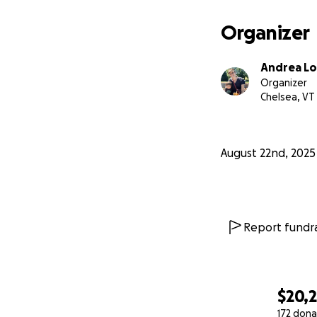
and curious soul. 
Organizer
Thank you from al
In deep gratitude
Andrea Lo
Andrea, Harry, and
Organizer
Chelsea, VT
August 22nd, 2025
Report fundra
$20,
172 dona