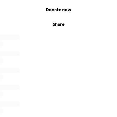
Donate now
Share