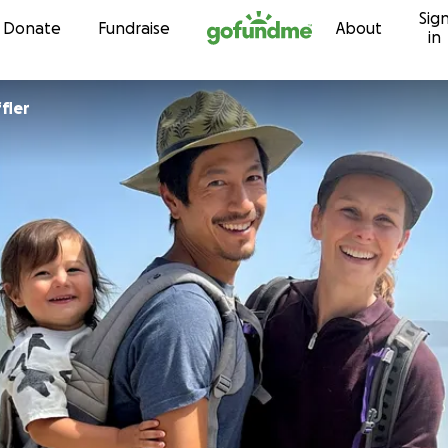
Sig
Skip to content
Donate
Fundraise
About
in
fler