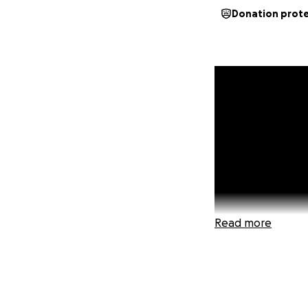
Donation prot
Read more