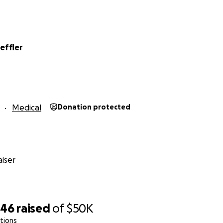
I have every intention of being by his side as he continues t
l our hearts.
,
effler
 Kai
Medical
Donation protected
iser
246
raised
of
$50K
tions