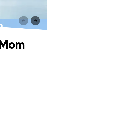
m
s Mom