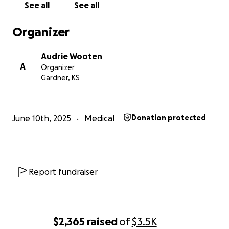
See all
See all
Organizer
Audrie Wooten
A
Organizer
Gardner, KS
June 10th, 2025
Medical
Donation protected
Report fundraiser
$2,365
raised
of
$3.5K