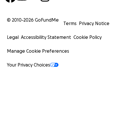
© 2010-
2026
GoFundMe
Terms
Privacy Notice
Legal
Accessibility Statement
Cookie Policy
Manage Cookie Preferences
Your Privacy Choices