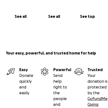
See all
See all
See top
Your easy, powerful, and trusted home for help
Easy
Powerful
Trusted
Donate
Send
Your
quickly
help
donation is
and
right to
protected
easily
the
by the
people
GoFundMe
and
Giving