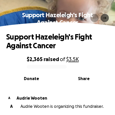
Support Hazeleigh's Fight
Against Cancer
Support Hazeleigh's Fight
Against Cancer
$2,365
raised
of
$3.5K
0% complete
Donate
Share
Audrie Wooten
A
A
Audrie Wooten is organizing this fundraiser.