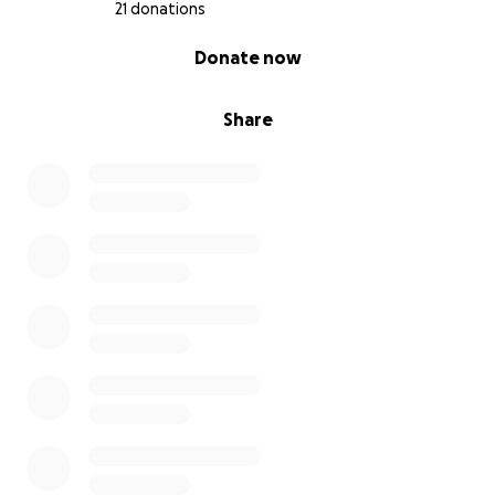
21 donations
0% complete
Donate now
Share