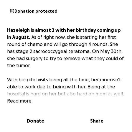
Donation protected
Hazeleigh is almost 2 with her birthday coming up
in August.
As of right now, she is starting her first
round of chemo and will go through 4 rounds. She
has stage 2 sacrococcygeal teratoma. On May 30th,
she had surgery to try to remove what they could of
the tumor.
With hospital visits being all the time, her mom isn’t
able to work due to being with her. Being at the
hospital is hard on her but also hard on mom as well.
Read more
Donate
Share