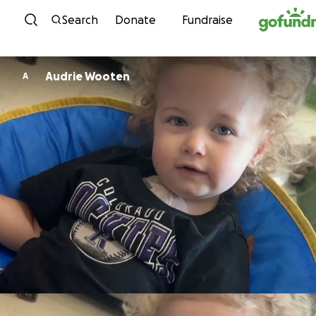
Skip to content
Search
Donate
Fundraise
Audrie Wooten
A