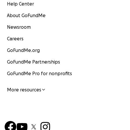
Help Center
About GoFundMe
Newsroom
Careers
GoFundMe.org
GoFundMe Partnerships
GoFundMe Pro for nonprofits
More resources