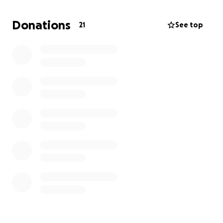
Donations
21
See top