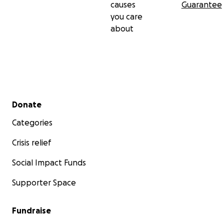
causes
Guarantee
you care
about
Secondary menu
Donate
Categories
Crisis relief
Social Impact Funds
Supporter Space
Fundraise