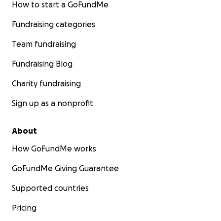
How to start a GoFundMe
Fundraising categories
Team fundraising
Fundraising Blog
Charity fundraising
Sign up as a nonprofit
About
How GoFundMe works
GoFundMe Giving Guarantee
Supported countries
Pricing