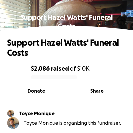
Support Hazel Watts' Funeral
Costs
Support Hazel Watts' Funeral
Costs
$2,086
raised
of
$10K
0% complete
Donate
Share
Toyce Monique
Toyce Monique is organizing this fundraiser.