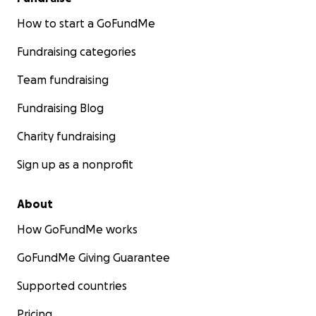
How to start a GoFundMe
Fundraising categories
Team fundraising
Fundraising Blog
Charity fundraising
Sign up as a nonprofit
About
How GoFundMe works
GoFundMe Giving Guarantee
Supported countries
Pricing