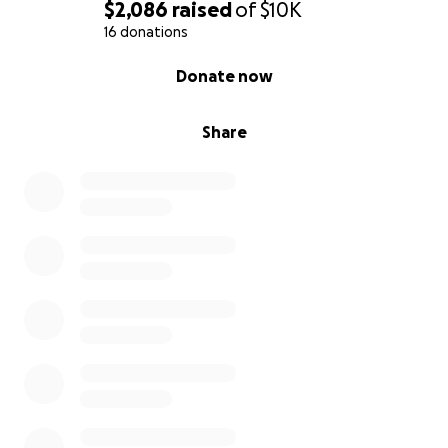
$2,086
raised
of
$10K
16 donations
0% complete
Donate now
Share