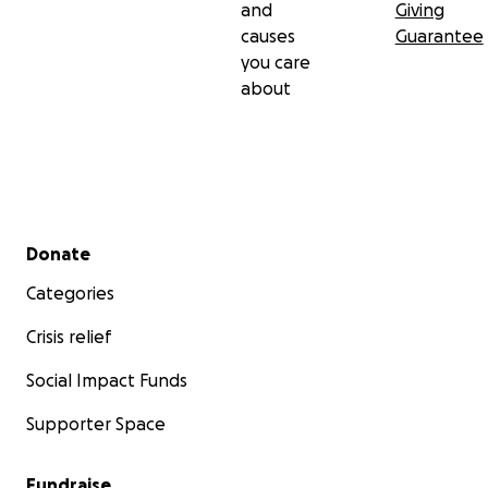
and
Giving
causes
Guarantee
you care
about
Secondary menu
Donate
Categories
Crisis relief
Social Impact Funds
Supporter Space
Fundraise