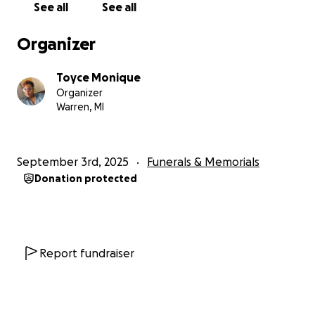
See all
See all
Organizer
Toyce Monique
Organizer
Warren, MI
September 3rd, 2025
Funerals & Memorials
Donation protected
Report fundraiser