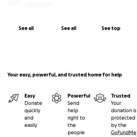
See all
See all
See top
Your easy, powerful, and trusted home for help
Easy
Powerful
Trusted
Donate
Send
Your
quickly
help
donation is
and
right to
protected
easily
the
by the
people
GoFundMe