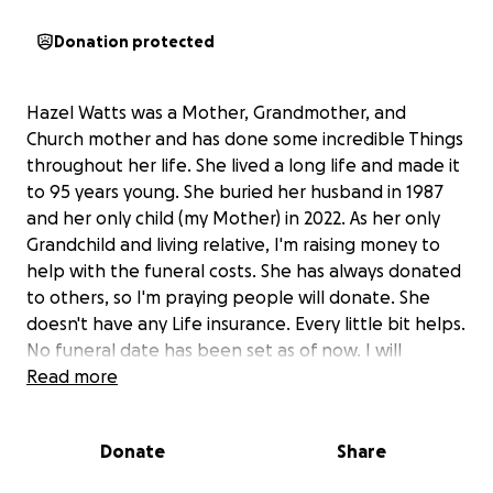
Donation protected
Hazel Watts was a Mother, Grandmother, and
Church mother and has done some incredible Things
throughout her life. She lived a long life and made it
to 95 years young. She buried her husband in 1987
and her only child (my Mother) in 2022. As her only
Grandchild and living relative, I'm raising money to
help with the funeral costs. She has always donated
to others, so I'm praying people will donate. She
doesn't have any Life insurance. Every little bit helps.
No funeral date has been set as of now. I will
update once we plan it. I appreciate every
Read more
donation.
Donate
Share