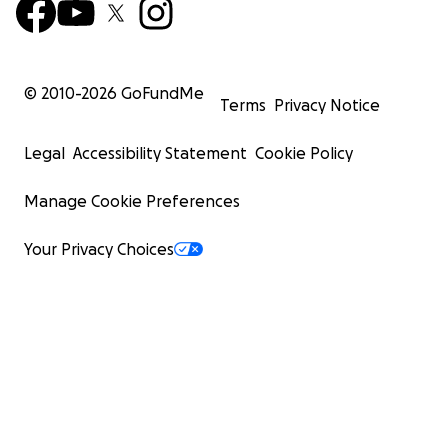
© 2010-
2026
GoFundMe
Terms
Privacy Notice
Legal
Accessibility Statement
Cookie Policy
Manage Cookie Preferences
Your Privacy Choices