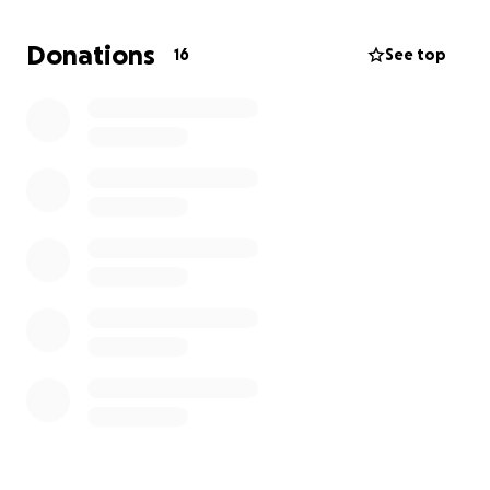
Donations
16
See top