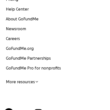
Help Center
About GoFundMe
Newsroom
Careers
GoFundMe.org
GoFundMe Partnerships
GoFundMe Pro for nonprofits
More resources