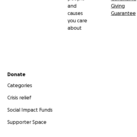
and
Giving
causes
Guarantee
you care
about
Secondary menu
Donate
Categories
Crisis relief
Social Impact Funds
Supporter Space