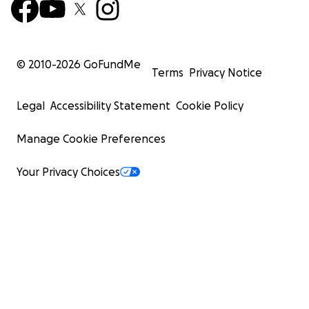
© 2010-
2026
GoFundMe
Terms
Privacy Notice
Legal
Accessibility Statement
Cookie Policy
Manage Cookie Preferences
Your Privacy Choices