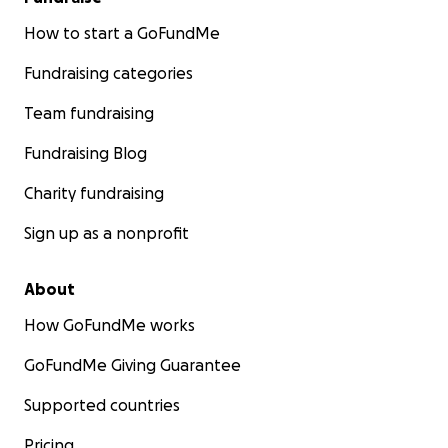
How to start a GoFundMe
Fundraising categories
Team fundraising
Fundraising Blog
Charity fundraising
Sign up as a nonprofit
About
How GoFundMe works
GoFundMe Giving Guarantee
Supported countries
Pricing