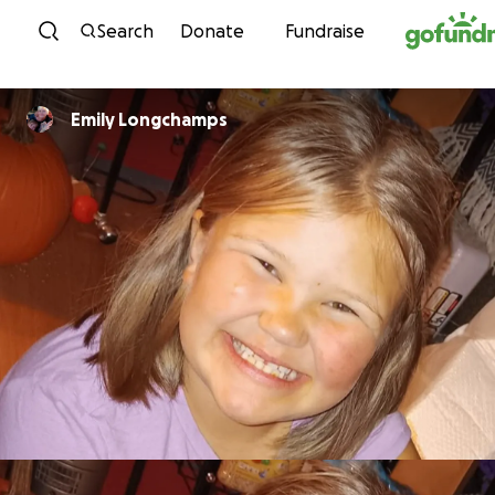
Skip to content
Search
Donate
Fundraise
Emily Longchamps