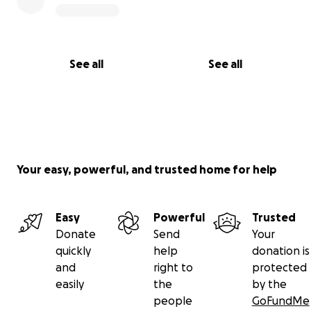
See all
See all
Your easy, powerful, and trusted home for help
Easy
Powerful
Trusted
Donate
Send
Your
quickly
help
donation is
and
right to
protected
easily
the
by the
people
GoFundMe