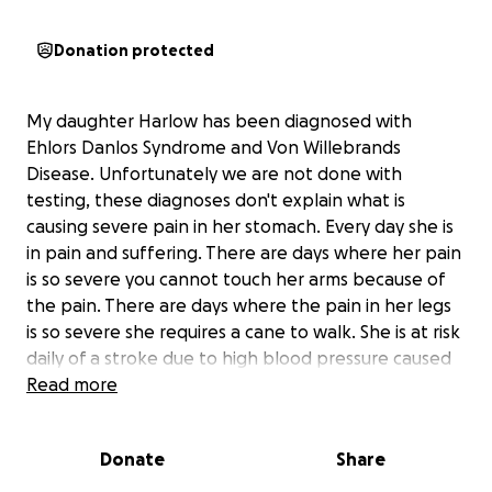
Donation protected
My daughter Harlow has been diagnosed with
Ehlors Danlos Syndrome and Von Willebrands
Disease. Unfortunately we are not done with
testing, these diagnoses don't explain what is
causing severe pain in her stomach. Every day she is
in pain and suffering. There are days where her pain
is so severe you cannot touch her arms because of
the pain. There are days where the pain in her legs
is so severe she requires a cane to walk. She is at risk
daily of a stroke due to high blood pressure caused
by her pain. A long road of specialists is in our future,
Read more
including Gastroentologists and Hemotologists.
Harlow is a brave, intelligent, sweet little girl. She is
Donate
Share
artistic and fascinated by history. She has a bright
future ahead of her, the first step is finding out