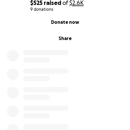
$525
raised
of
$2.6K
9 donations
0% complete
Donate now
Share