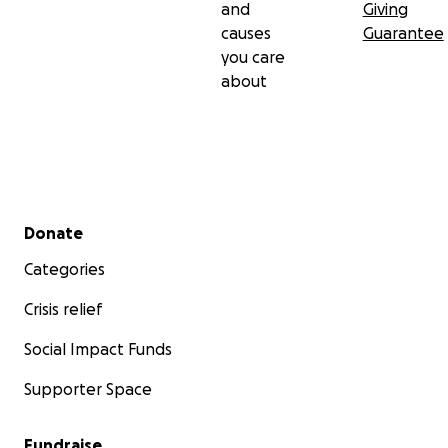
and
Giving
causes
Guarantee
you care
about
Secondary menu
Donate
Categories
Crisis relief
Social Impact Funds
Supporter Space
Fundraise