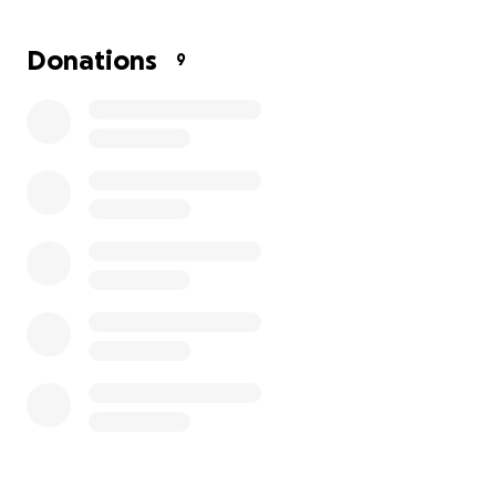
what's wrong and getting her taken care of.
Unfortunately, I am a single mom and a single
Donations
9
income and I receive what help they can give from
family. Any help to cover expenses from traveling
out of state every month to sometimes multiple
times a month for medical care would be truly
appreciated.