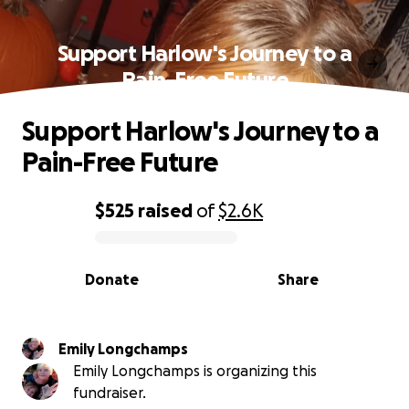
Support Harlow's Journey to a
Pain-Free Future
Support Harlow's Journey to a
Pain-Free Future
$525
raised
of
$2.6K
0% complete
Donate
Share
Emily Longchamps
Emily Longchamps is organizing this
fundraiser.