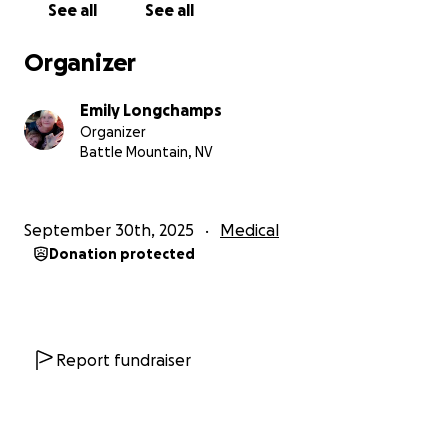
See all
See all
Organizer
Emily Longchamps
Organizer
Battle Mountain, NV
September 30th, 2025
Medical
Donation protected
Report fundraiser