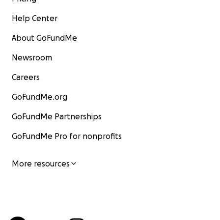
Help Center
About GoFundMe
Newsroom
Careers
GoFundMe.org
GoFundMe Partnerships
GoFundMe Pro for nonprofits
More resources