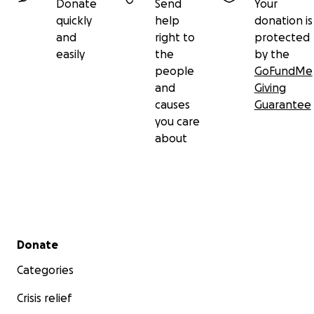
Donate
Send
Your
quickly
help
donation is
and
right to
protected
easily
the
by the
people
GoFundMe
and
Giving
causes
Guarantee
you care
about
Secondary menu
Donate
Categories
Crisis relief