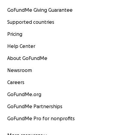
GoFundMe Giving Guarantee
Supported countries
Pricing
Help Center
About GoFundMe
Newsroom
Careers
GoFundMe.org
GoFundMe Partnerships
GoFundMe Pro for nonprofits