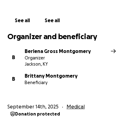
See all
See all
Organizer and beneficiary
Berlena Gross Montgomery
B
Organizer
Jackson, KY
Brittany Montgomery
B
Beneficiary
September 14th, 2025
Medical
Donation protected