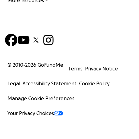
More resources
© 2010-
2026
GoFundMe
Terms
Privacy Notice
Legal
Accessibility Statement
Cookie Policy
Manage Cookie Preferences
Your Privacy Choices