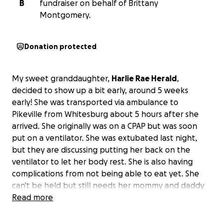
B
fundraiser on behalf of Brittany
Montgomery.
Donation protected
My sweet granddaughter,
Harlie Rae Herald
,
decided to show up a bit early, around 5 weeks
early! She was transported via ambulance to
Pikeville from Whitesburg about 5 hours after she
arrived. She originally was on a CPAP but was soon
put on a ventilator. She was extubated last night,
but they are discussing putting her back on the
ventilator to let her body rest. She is also having
complications from not being able to eat yet. She
can't be held but still needs her mommy and daddy
close by.
Read more
Brittany and Mark weren't quite ready for her arrival