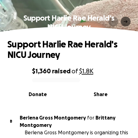
Support Harlie Rae Herald's
NICU Journey
Support Harlie Rae Herald's
NICU Journey
$1,360
raised
of
$1.8K
0% complete
Donate
Share
Berlena Gross Montgomery
for
Brittany
B
Montgomery
Berlena Gross Montgomery is organizing this