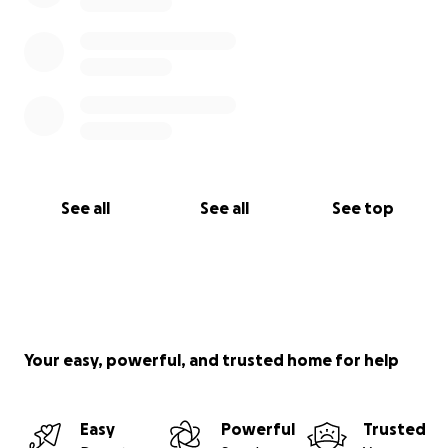
See all
See all
See top
Your easy, powerful, and trusted home for help
Easy
Powerful
Trusted