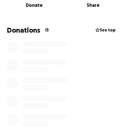
Donate
Share
and want to spend as much time with their baby girl.
Working right now is difficult, and Brittany doesn't
get maternity leave.
Any donation would definitely
be appreciated to help with transportation, hotel
Donations
13
See top
room, meals and other expenses while our sweet
baby girl is in the NICU in Pikeville.
Pikeville is 1 1/2 hrs
from their home in Jackson .Thank you for any
amount you can give, or if you can't give anything,
please just keep them all in your prayers.