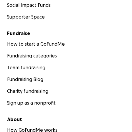
Social Impact Funds
Supporter Space
Fundraise
How to start a GoFundMe
Fundraising categories
Team fundraising
Fundraising Blog
Charity fundraising
Sign up as a nonprofit
About
How GoFundMe works