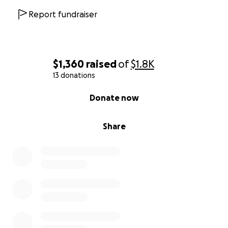
Report fundraiser
$1,360
raised
of
$1.8K
13 donations
0% complete
Donate now
Share