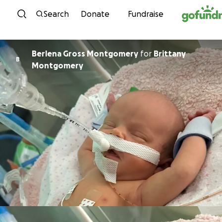
Skip to content
Search
Donate
Fundraise
Berlena Gross Montgomery
for
Brittany
B
Montgomery