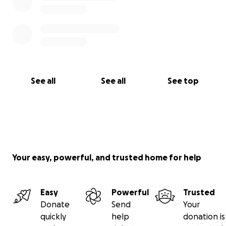
See all
See all
See top
Your easy, powerful, and trusted home for help
Easy
Powerful
Trusted
Donate
Send
Your
quickly
help
donation is