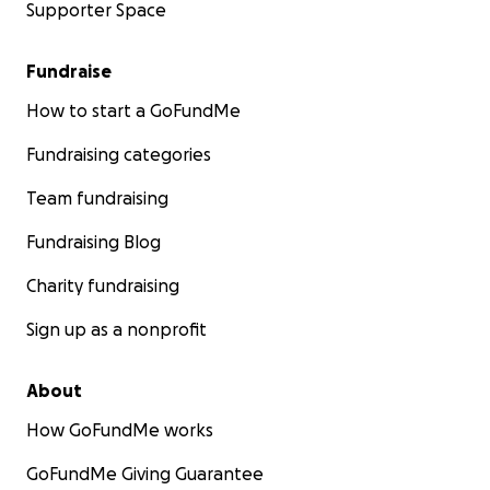
Supporter Space
Fundraise
How to start a GoFundMe
Fundraising categories
Team fundraising
Fundraising Blog
Charity fundraising
Sign up as a nonprofit
About
How GoFundMe works
GoFundMe Giving Guarantee