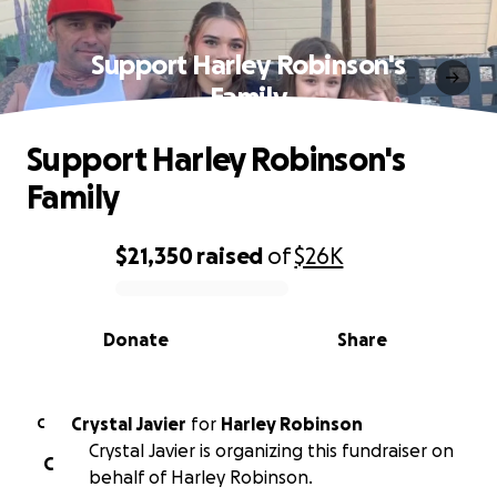
Support Harley Robinson's
Family
Support Harley Robinson's
Family
$21,350
raised
of
$26K
0% complete
Donate
Share
Crystal Javier
for
Harley Robinson
C
Crystal Javier is organizing this fundraiser on
C
behalf of Harley Robinson.