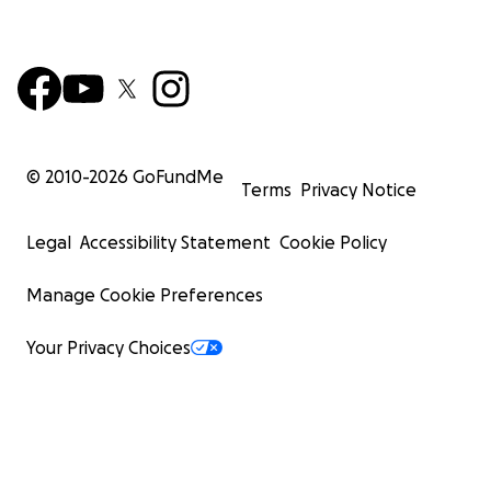
© 2010-
2026
GoFundMe
Terms
Privacy Notice
Legal
Accessibility Statement
Cookie Policy
Manage Cookie Preferences
Your Privacy Choices