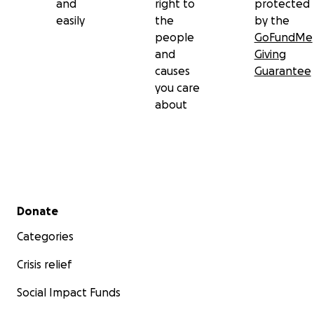
and
right to
protected
easily
the
by the
people
GoFundMe
and
Giving
causes
Guarantee
you care
about
Secondary menu
Donate
Categories
Crisis relief
Social Impact Funds