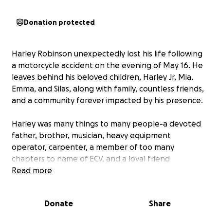
Donation protected
Harley Robinson unexpectedly lost his life following
a motorcycle accident on the evening of May 16. He
leaves behind his beloved children, Harley Jr, Mia,
Emma, and Silas, along with family, countless friends,
and a community forever impacted by his presence.
Harley was many things to many people-a devoted
father, brother, musician, heavy equipment
operator, carpenter, a member of too many
chapters to name of ECV, and a loval friend
wherever life took him. He built lasting friendships
Read more
and meaningful connections through the many
communities he was a part of. Many knew Harley as
Donate
Share
the drummer for bands including The Bodies, Scraps,
Cadaver, Crooks, Jack and Hill, Road Side Bombs,