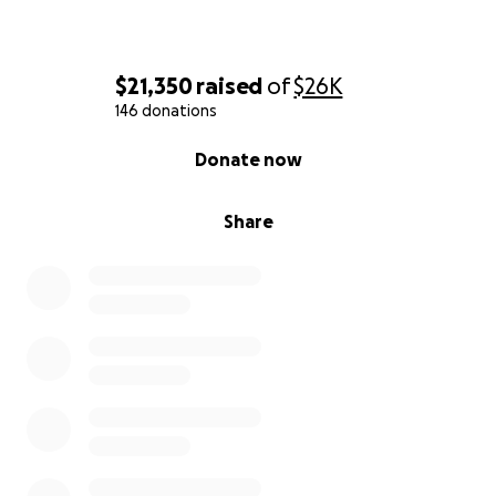
$21,350
raised
of
$26K
146 donations
0% complete
Donate now
Share