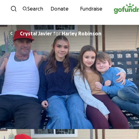
Skip to content
Search
Donate
Fundraise
Crystal Javier
for
Harley Robinson
C