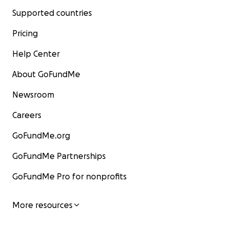
Supported countries
Pricing
Help Center
About GoFundMe
Newsroom
Careers
GoFundMe.org
GoFundMe Partnerships
GoFundMe Pro for nonprofits
More resources