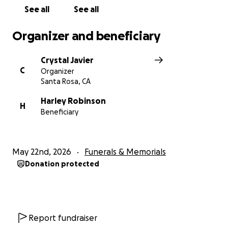
See all
See all
Organizer and beneficiary
Crystal Javier
C
Organizer
Santa Rosa, CA
Harley Robinson
H
Beneficiary
May 22nd, 2026
Funerals & Memorials
Donation protected
Report fundraiser