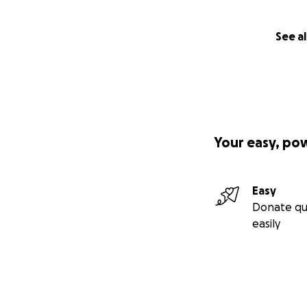
See al
Your easy, po
Easy
Donate qu
easily