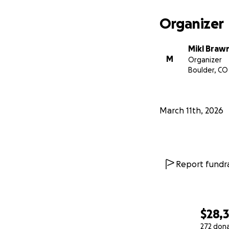
Organizer
Mikl Braw
M
Organizer
Boulder, CO
Contribute
to ou
projects and deve
grow from.
March 11th, 2026
We love this part
healthy, beautiful
With your help, th
Report fundra
Thank you for wh
need 20% more ga
$28,
-Mikl and Eve and
272 don