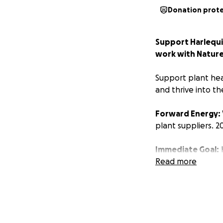
Donation prot
Support Harlequin
work with Nature
Support plant hea
and thrive into th
Forward Energy:
plant suppliers. 2
Immediate Goal:
H
pay salaries and bi
Read more
Goals for 2026 a
1) Continue and e
Resilient, Waterwi