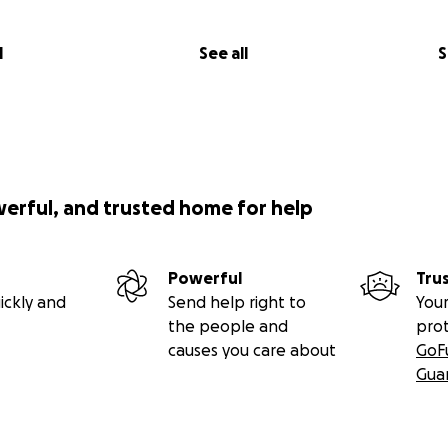
l
See all
S
werful, and trusted home for help
Powerful
Tru
ickly and
Send help right to
Your
the people and
pro
causes you care about
GoF
Gua