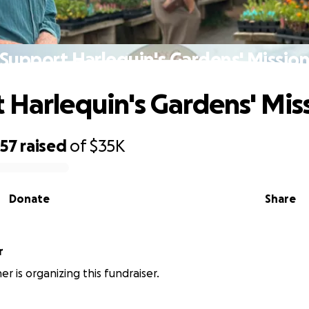
Support Harlequin's Gardens' Missio
 Harlequin's Gardens' Mis
357
raised
of
$35K
Donate
Share
r
r is organizing this fundraiser.