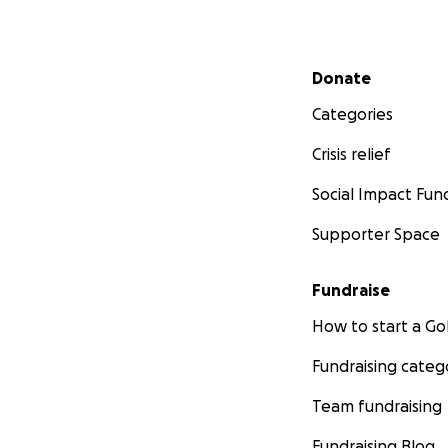
Secondary menu
Donate
Categories
Crisis relief
Social Impact Fun
Supporter Space
Fundraise
How to start a 
Fundraising categ
Team fundraising
Fundraising Blog