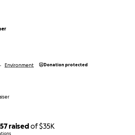
ner
r immediate goal of $35,000 to keep our great team worki
lopments. We are not starting from scratch; we have 34 yea
Environment
Donation protected
nership that we have with gardeners to expand native habi
 living environments, and a more resilient community.
is partnership will grow.
iser
atever you can do.
Money is good for now, but to be more
rdeners to know about us.
Please spread the word. And s
357
raised
of
$35K
 the Great Staff at Harlequin’s Gardens
ations