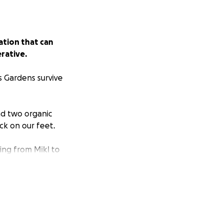
ation that can
rative.
s Gardens survive
nd two organic
ck on our feet.
ing from Mikl to
hat are Climate