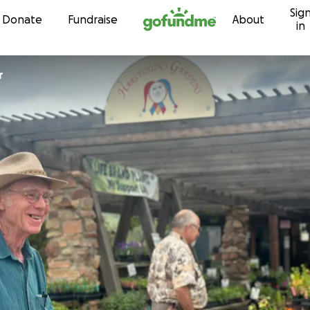
Sig
Skip to content
Donate
Fundraise
About
in
r