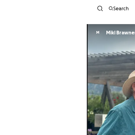
Search
Mikl Brawne
M