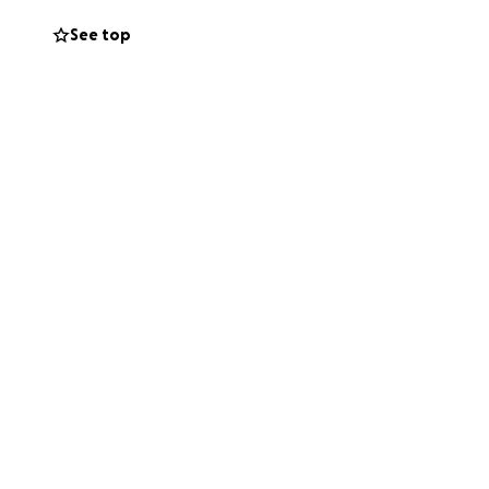
ort strong,
See top
 gardeners are
e 21st Century
 and for the