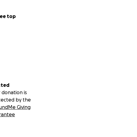
ee top
sted
 donation is
tected by the
undMe Giving
rantee