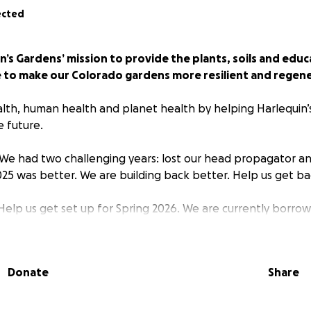
ected
’s Gardens’ mission to provide the plants, soils and educ
 to make our Colorado gardens more resilient and regene
lth, human health and planet health by helping Harlequin’
e future.
We had two challenging years: lost our head propagator a
025 was better. We are building back better. Help us get ba
elp us get set up for Spring 2026. We are currently borrow
lls until our sales are more than our costs.
nd beyond:
Donate
Share
xpand our growing of native and Colorado-adapted plants t
se, Pollinator supporting, Good to Eat, and Beautiful