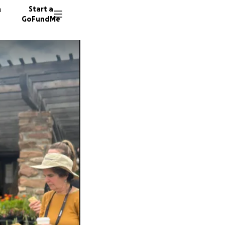
n
Start a
GoFundMe