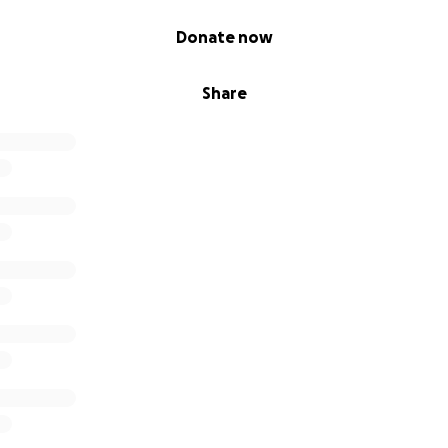
Donate now
r website here:
Our Vision, Values & Benefits
Harlequin's 
ities
Share