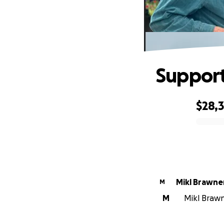
Support
$28,
0% complete
Mikl Brawne
M
M
Mikl Brawne