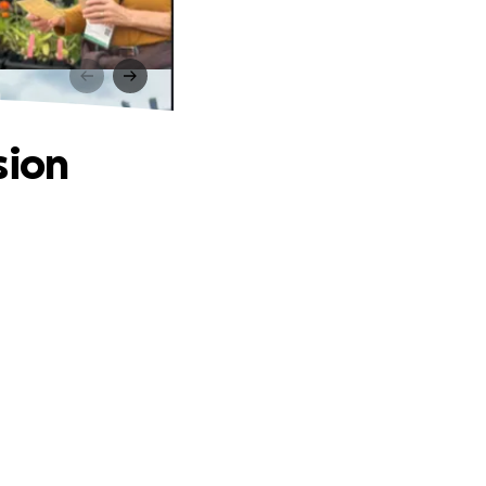
n
sion