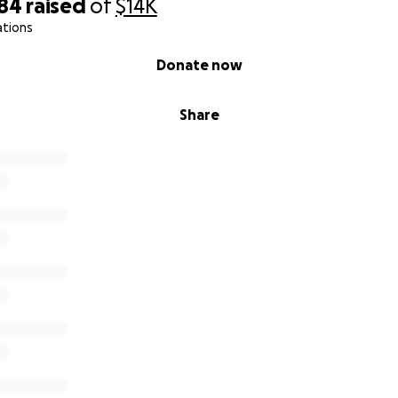
684
raised
of
$14K
ations
Donate now
Share