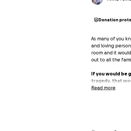
Donation prot
As many of you kn
and loving person
room and it would
out to all the fam
If you would be 
tragedy, that wo
Read more