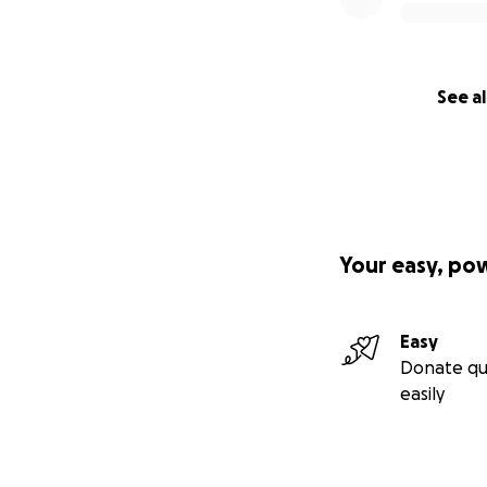
See al
Your easy, po
Easy
Donate qu
easily