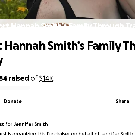
rt Hannah Smith’s Family Through T
 Hannah Smith’s Family T
y
684
raised
of
$14K
Donate
Share
st
for
Jennifer Smith
rst is organizing this fundraiser on behalf of Jennifer Smith.