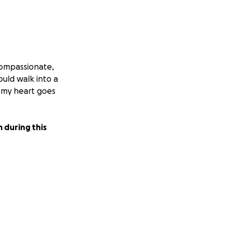
compassionate,
uld walk into a
d my heart goes
 during this