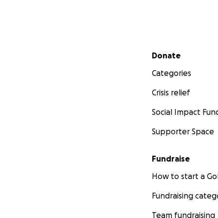
Secondary menu
Donate
Categories
Crisis relief
Social Impact Fun
Supporter Space
Fundraise
How to start a 
Fundraising categ
Team fundraising