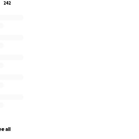
242
e all