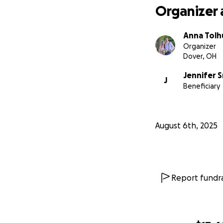
Organizer 
Anna Tolh
Organizer
Dover, OH
Jennifer 
J
Beneficiary
August 6th, 2025
Report fundra