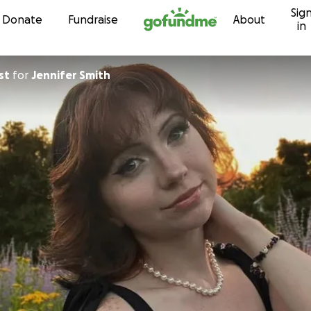
Sig
Skip to content
Donate
Fundraise
About
in
st
for
Jennifer Smith