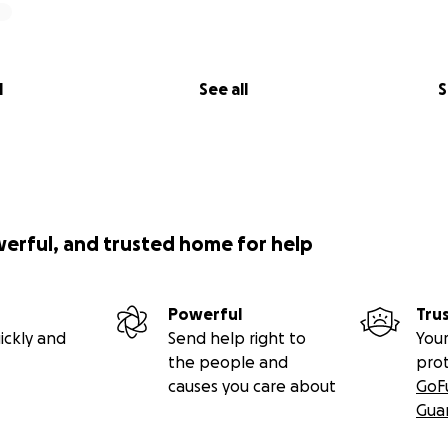
l
See all
S
werful, and trusted home for help
Powerful
Tru
ickly and
Send help right to
Your
the people and
pro
causes you care about
GoF
Gua