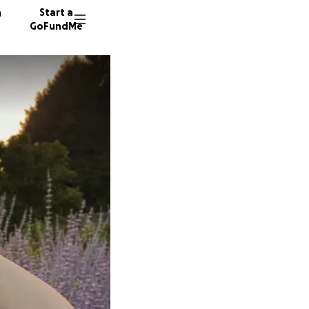
n
Start a
GoFundMe