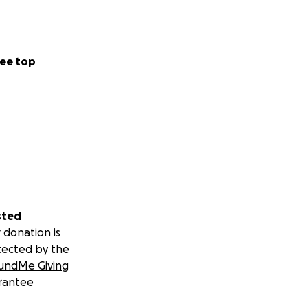
ee top
sted
 donation is
tected by the
undMe Giving
rantee