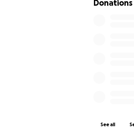
Donations
See all
Se