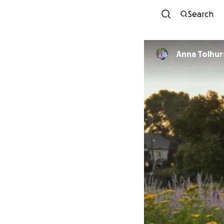
Search
Anna Tolhur