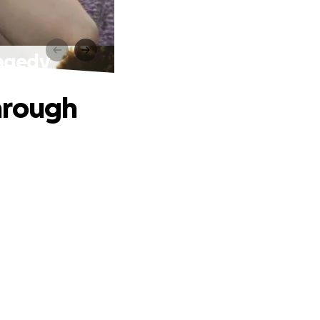
ragedy
hrough