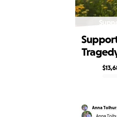
Suppo
Support
Traged
$13,
0% complete
Anna Tolhur
Anna Tolhu