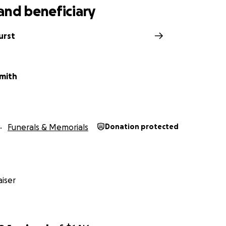
and beneficiary
urst
Smith
Funerals & Memorials
Donation protected
iser