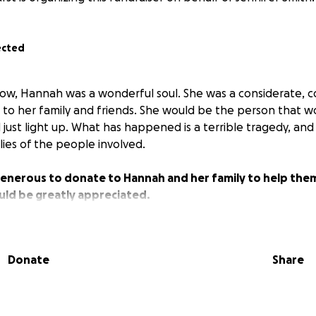
ected
ow, Hannah was a wonderful soul. She was a considerate, 
 to her family and friends. She would be the person that wo
 just light up. What has happened is a terrible tragedy, an
ilies of the people involved.
generous to donate to Hannah and her family to help them
uld be greatly appreciated.
Donate
Share