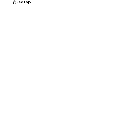
See top