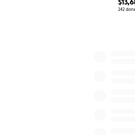
$13,
242 don
0% complete