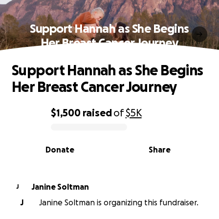
Support Hannah as She Begins
Her Breast Cancer Journey
Support Hannah as She Begins
Her Breast Cancer Journey
$1,500
raised
of
$5K
0% complete
Donate
Share
Janine Soltman
J
J
Janine Soltman is organizing this fundraiser.