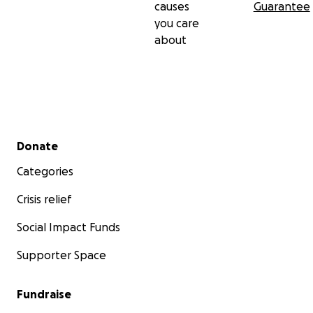
causes
Guarantee
you care
about
Secondary menu
Donate
Categories
Crisis relief
Social Impact Funds
Supporter Space
Fundraise