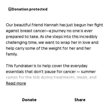
Donation protected
Our beautiful friend Hannah has just begun her fight
against breast cancer—a journey no one is ever
prepared to take. As she steps into this incredibly
challenging time, we want to wrap her in love and
help carry some of the weight for her and her
family.
This fundraiser is to help cover the everyday
essentials that don’t pause for cancer — summer
camps for the kids during treatments, meals, and
other unexpected needs that may arise. Every
Read more
donation, big or small, helps take a little weight off
her shoulders and shows her she’s not walking this
Donate
Share
path alone. Even Filson, their loyal pup, will need
extra care and attention as the family navigates this