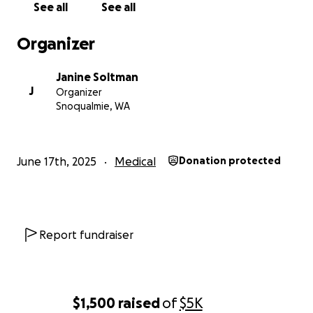
See all
See all
Organizer
Janine Soltman
J
Organizer
Snoqualmie, WA
June 17th, 2025
Medical
Donation protected
Report fundraiser
$1,500
raised
of
$5K