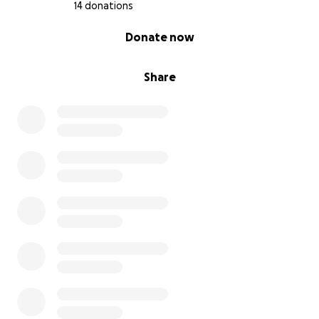
14 donations
0% complete
Donate now
Share