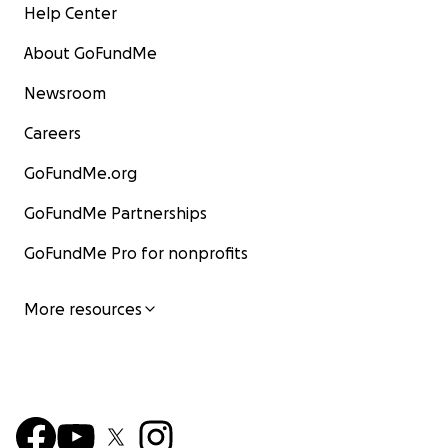
Help Center
About GoFundMe
Newsroom
Careers
GoFundMe.org
GoFundMe Partnerships
GoFundMe Pro for nonprofits
More resources