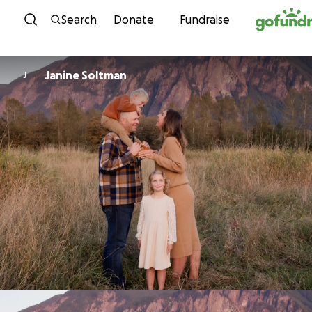
Skip to content
Search
Donate
Fundraise
Janine Soltman
J