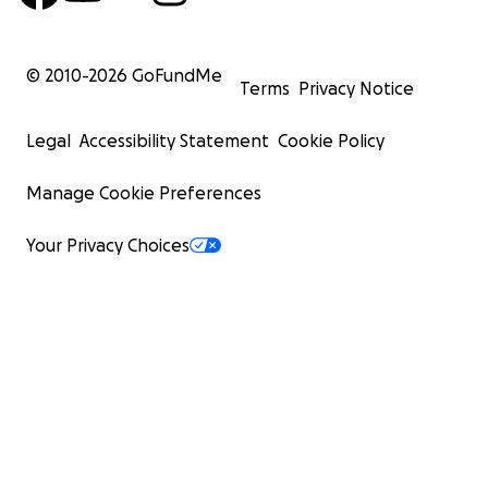
© 2010-
2026
GoFundMe
Terms
Privacy Notice
Legal
Accessibility Statement
Cookie Policy
Manage Cookie Preferences
Your Privacy Choices