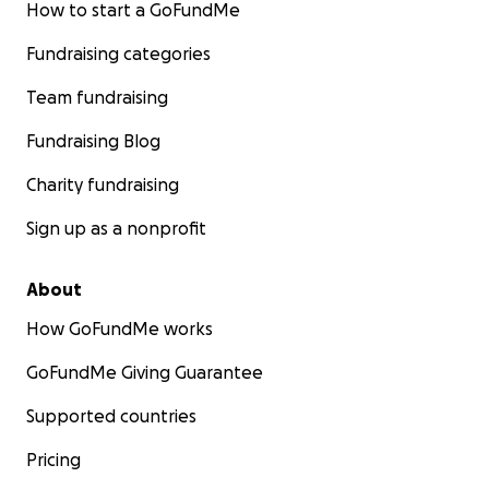
How to start a GoFundMe
Fundraising categories
Team fundraising
Fundraising Blog
Charity fundraising
Sign up as a nonprofit
About
How GoFundMe works
GoFundMe Giving Guarantee
Supported countries
Pricing