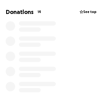
new chapter.
Donations
14
See top
Everyone who has had the privilege of being in
Hannah's orbit, knows that she’s the first to show up
for others with warmth and generosity. Now it’s our
turn to show up for her. Every donation, dog walk, or
kind word makes a difference.
Thank you for being part of her support circle.