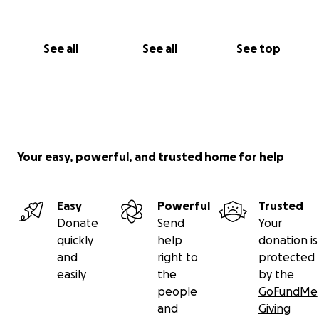
See all
See all
See top
Your easy, powerful, and trusted home for help
Easy
Powerful
Trusted
Donate
Send
Your
quickly
help
donation is
and
right to
protected
easily
the
by the
people
GoFundMe
and
Giving