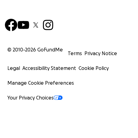
© 2010-
2026
GoFundMe
Terms
Privacy Notice
Legal
Accessibility Statement
Cookie Policy
Manage Cookie Preferences
Your Privacy Choices