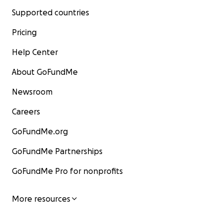
Supported countries
Pricing
Help Center
About GoFundMe
Newsroom
Careers
GoFundMe.org
GoFundMe Partnerships
GoFundMe Pro for nonprofits
More resources