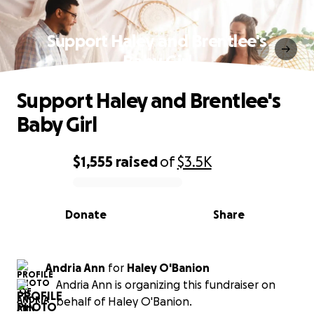
Support Haley and Brentlee's
Baby Girl
Support Haley and Brentlee's
Baby Girl
$1,555
raised
of
$3.5K
0% complete
Donate
Share
Andria Ann
for
Haley O'Banion
Andria Ann is organizing this fundraiser on
behalf of Haley O'Banion.