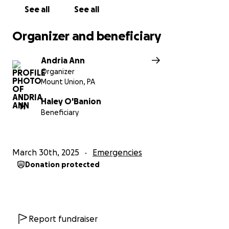
good hands. We will update as soon as we know
See all
See all
more!
Organizer and beneficiary
Andria Ann
Organizer
Mount Union, PA
Haley O'Banion
H
Beneficiary
March 30th, 2025
Emergencies
Donation protected
Report fundraiser