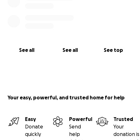
See all
See all
See top
Your easy, powerful, and trusted home for help
Easy
Powerful
Trusted
Donate
Send
Your
quickly
help
donation is