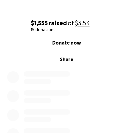
$1,555
raised
of
$3.5K
15 donations
0% complete
Donate now
Share