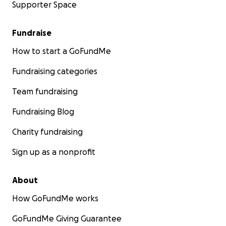
Supporter Space
Fundraise
How to start a GoFundMe
Fundraising categories
Team fundraising
Fundraising Blog
Charity fundraising
Sign up as a nonprofit
About
How GoFundMe works
GoFundMe Giving Guarantee