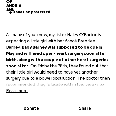
Donation protected
As many of you know, my sister Haley O’Banion is
expecting a little girl with her fiancé Brentlee
Barney.
Baby Barney was supposed to be due in
May and will need open-heart surgery soon after
birth, along with a couple of other heart surgeries
soon after.
On Friday the 28th, they found out that
their little girl would need to have yet another
surgery due to a bowel obstruction. The doctor then
recommended they relocate within two weeks to
be near the Children’s Hospital of Philadelphia due
Read more
to the baby being high risk because she is not able
to digest enough of the amniotic fluid while in utero,
Donate
Share
and Haley being at high risk too.
However, baby
Barney had other plans. Haley’s water broke this