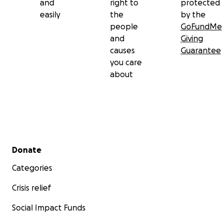
and
right to
protected
easily
the
by the
people
GoFundMe
and
Giving
causes
Guarantee
you care
about
Secondary menu
Donate
Categories
Crisis relief
Social Impact Funds