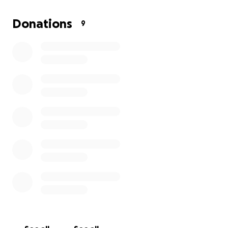
Donations
9