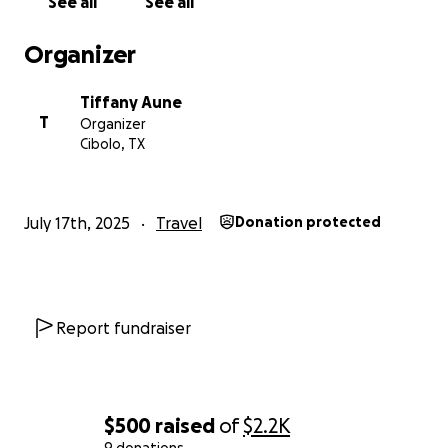
See all
See all
Organizer
Tiffany Aune
T
Organizer
Cibolo, TX
July 17th, 2025
Travel
Donation protected
Report fundraiser
$500
raised
of
$2.2K