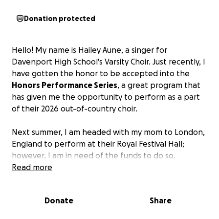
Donation protected
Hello! My name is Hailey Aune, a singer for
Davenport High School's Varsity Choir. Just recently, I
have gotten the honor to be accepted into the
Honors Performance Series
, a great program that
has given me the opportunity to perform as a part
of their 2026 out-of-country choir.
Next summer, I am headed with my mom to London,
England to perform at their Royal Festival Hall;
however, I am in need of the funds to do so.
Anything that you can give helps truly!
Read more
And by
giving to my cause, you can click off this site knowing
that you helped a girl achieve her goals and dreams!
Donate
Share