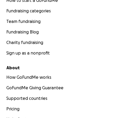
How to start a GoFundMe
Fundraising categories
Team fundraising
Fundraising Blog
Charity fundraising
Sign up as a nonprofit
About
How GoFundMe works
GoFundMe Giving Guarantee
Supported countries
Pricing