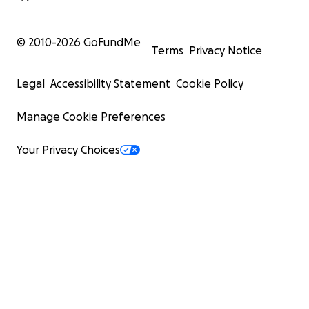
© 2010-
2026
GoFundMe
Terms
Privacy Notice
Legal
Accessibility Statement
Cookie Policy
Manage Cookie Preferences
Your Privacy Choices