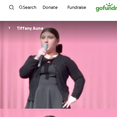
Skip to content
Search
Donate
Fundraise
Tiffany Aune
T