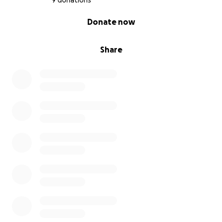
9 donations
0% complete
Donate now
Share