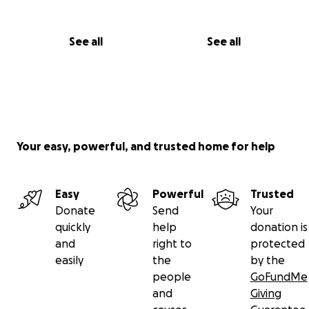
See all
See all
Your easy, powerful, and trusted home for help
Easy
Powerful
Trusted
Donate
Send
Your
quickly
help
donation is
and
right to
protected
easily
the
by the
people
GoFundMe
and
Giving