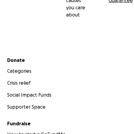
causes
Guarantee
you care
about
Secondary menu
Donate
Categories
Crisis relief
Social Impact Funds
Supporter Space
Fundraise