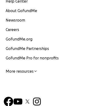
Help Center
About GoFundMe
Newsroom
Careers
GoFundMe.org
GoFundMe Partnerships
GoFundMe Pro for nonprofits
More resources