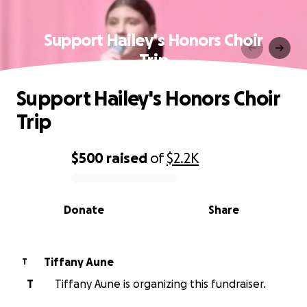
Support Hailey's Honors Choir
Trip
Support Hailey's Honors Choir
Trip
$500
raised
of
$2.2K
0% complete
Donate
Share
Tiffany Aune
T
T
Tiffany Aune is organizing this fundraiser.