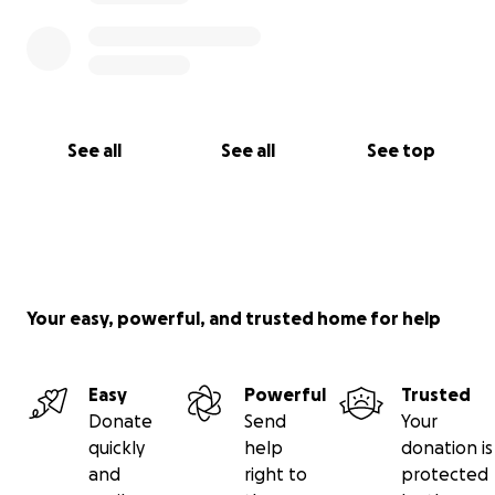
See all
See all
See top
Your easy, powerful, and trusted home for help
Easy
Powerful
Trusted
Donate
Send
Your
quickly
help
donation is
and
right to
protected