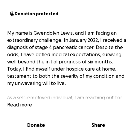
Donation protected
My name is Gwendolyn Lewis, and I am facing an
extraordinary challenge. In January 2022, I received a
diagnosis of stage 4 pancreatic cancer. Despite the
odds, I have defied medical expectations, surviving
well beyond the initial prognosis of six months.
Today, I find myself under hospice care at home,
testament to both the severity of my condition and
my unwavering will to live.
As a self-employed individual, I am reaching out for
crucial financial assistance to cover my mounting
Read more
medical expenses and essential home care needs.
My journey has been nothing short of miraculous -
Donate
Share
even after a hospitalization in February 2024 where
doctors gave me a week to live, I continue to