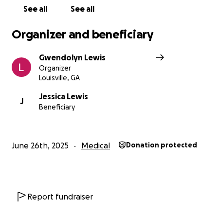
See all
See all
Organizer and beneficiary
Gwendolyn Lewis
Organizer
Louisville, GA
Jessica Lewis
J
Beneficiary
June 26th, 2025
Medical
Donation protected
Report fundraiser