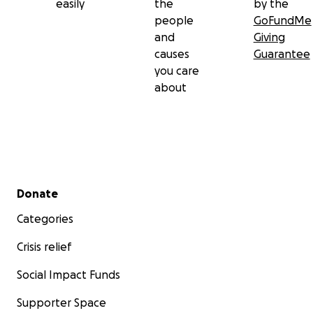
easily
the
by the
people
GoFundMe
and
Giving
causes
Guarantee
you care
about
Secondary menu
Donate
Categories
Crisis relief
Social Impact Funds
Supporter Space