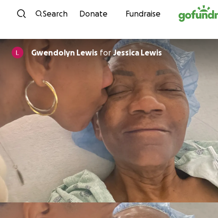
Skip to content
Search
Donate
Fundraise
Gwendolyn Lewis
for
Jessica Lewis