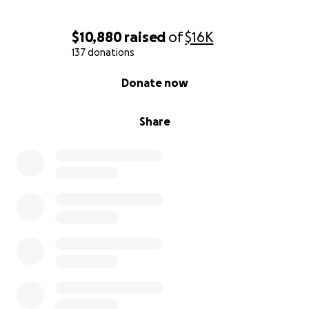
$10,880
raised
of
$16K
137 donations
0% complete
Donate now
Share