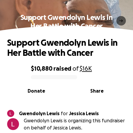
Support Gwendolyn Lewis in
Her Battle with Cancer
Support Gwendolyn Lewis in
Her Battle with Cancer
$10,880
raised
of
$16K
0% complete
Donate
Share
Gwendolyn Lewis
for
Jessica Lewis
Gwendolyn Lewis is organizing this fundraiser
on behalf of Jessica Lewis.