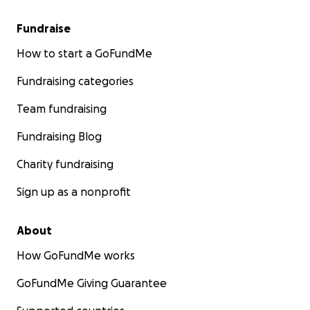
Fundraise
How to start a GoFundMe
Fundraising categories
Team fundraising
Fundraising Blog
Charity fundraising
Sign up as a nonprofit
About
How GoFundMe works
GoFundMe Giving Guarantee