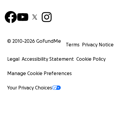
© 2010-
2026
GoFundMe
Terms
Privacy Notice
Legal
Accessibility Statement
Cookie Policy
Manage Cookie Preferences
Your Privacy Choices