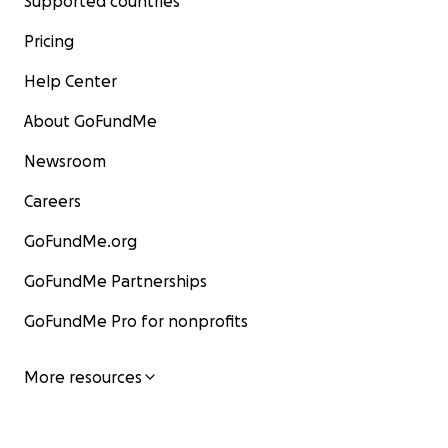
Supported countries
Pricing
Help Center
About GoFundMe
Newsroom
Careers
GoFundMe.org
GoFundMe Partnerships
GoFundMe Pro for nonprofits
More resources