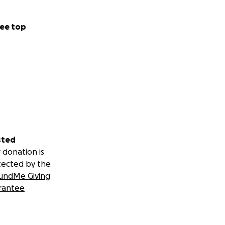
ee top
sted
 donation is
tected by the
undMe Giving
rantee