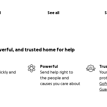
l
See all
S
werful, and trusted home for help
Powerful
Tru
ickly and
Send help right to
Your
the people and
pro
causes you care about
GoF
Gua