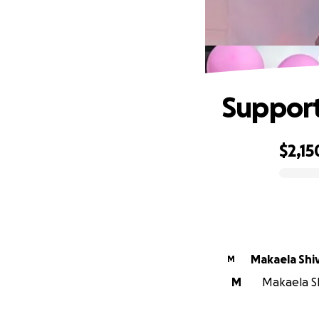
Support
$2,15
0% complete
Makaela Shi
M
M
Makaela Shi