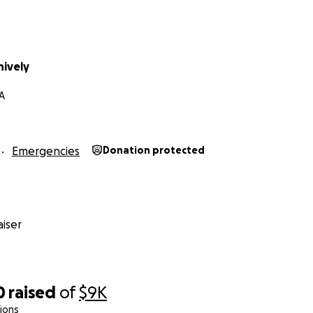
hively
CA
Emergencies
Donation protected
iser
0
raised
of
$9K
ions