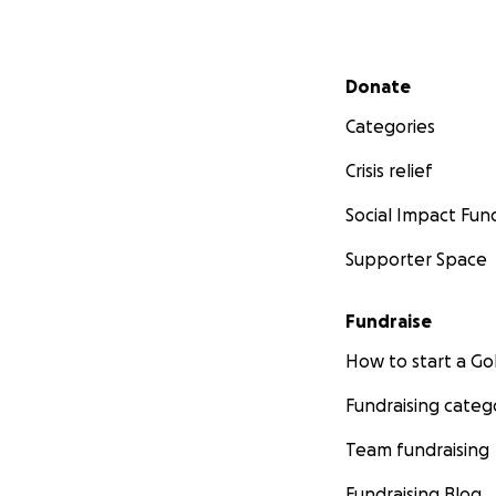
Secondary menu
Donate
Categories
Crisis relief
Social Impact Fun
Supporter Space
Fundraise
How to start a 
Fundraising categ
Team fundraising
Fundraising Blog