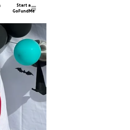
n
Start a
GoFundMe