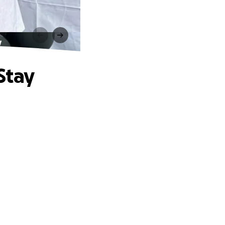
y
Stay