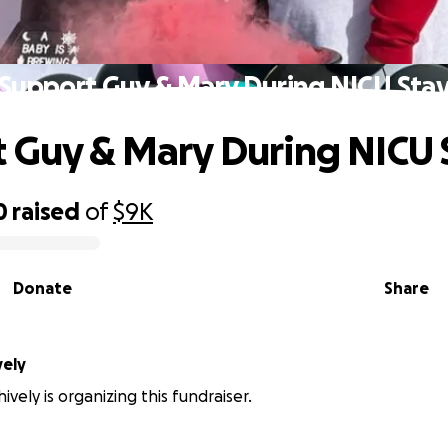
Support Guy & Mary During NICU Sta
 Guy & Mary During NICU 
0
raised
of
$9K
Donate
Share
vely
vely is organizing this fundraiser.