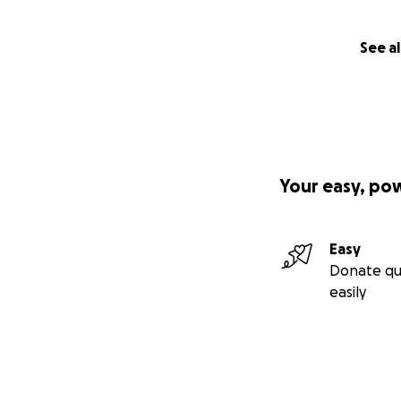
See al
Your easy, po
Easy
Donate qu
easily