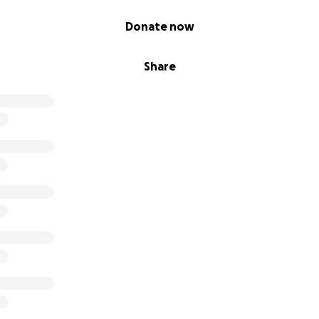
Donate now
Share