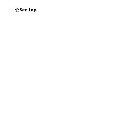
See top