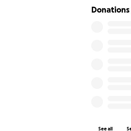
Donations
Thank you from th
See all
Se