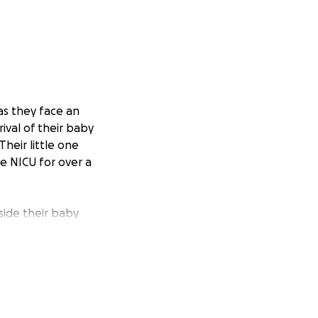
as they face an
ival of their baby
heir little one
he NICU for over a
gside their baby
ills, travel
the size, will
for their baby and
.