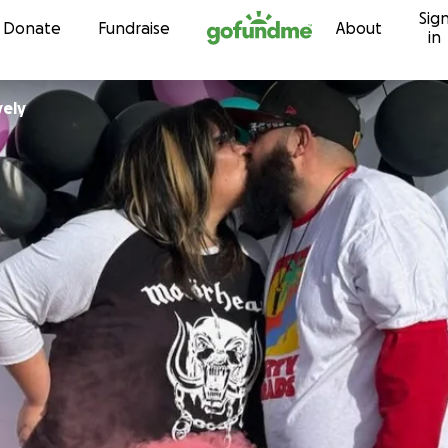
Sig
Skip to content
Donate
Fundraise
About
in
vely