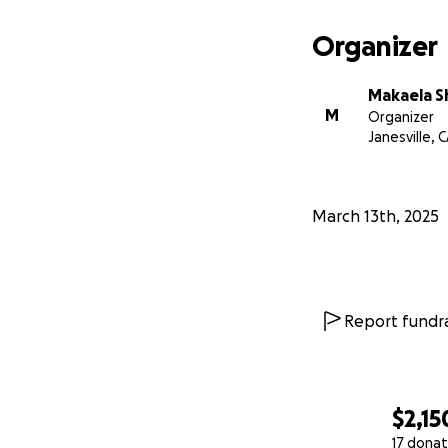
Organizer
Makaela S
M
Organizer
Janesville, 
March 13th, 2025
Report fundra
$2,15
17 donat