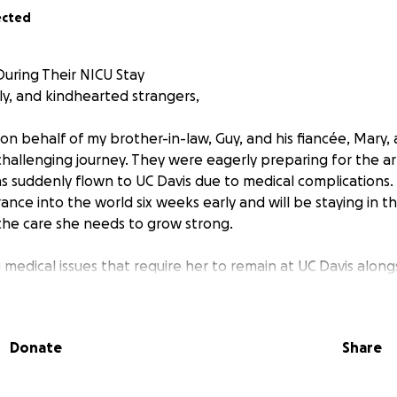
ected
uring Their NICU Stay
ly, and kindhearted strangers,
on behalf of my brother-in-law, Guy, and his fiancée, Mary, 
allenging journey. They were eagerly preparing for the arr
 suddenly flown to UC Davis due to medical complications. T
ance into the world six weeks early and will be staying in t
the care she needs to grow strong.
g medical issues that require her to remain at UC Davis alon
rents needing to stay close, the financial burden of medical b
foreseen costs is becoming overwhelming.
Donate
Share
ur support during this difficult time. Any donation, no matter 
tress so they can focus on what matters most—being there 
generosity, prayers, and kind words mean the world to them