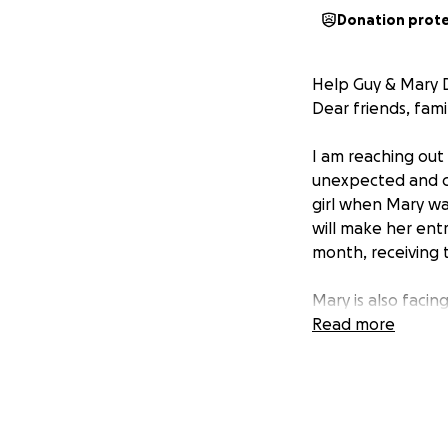
Donation prot
Help Guy & Mary D
Dear friends, fami
I am reaching out 
unexpected and ch
girl when Mary was
will make her entr
month, receiving 
Mary is also facin
girl. With both pa
Read more
expenses, and un
I am asking for yo
help ease their s
each other. Your 