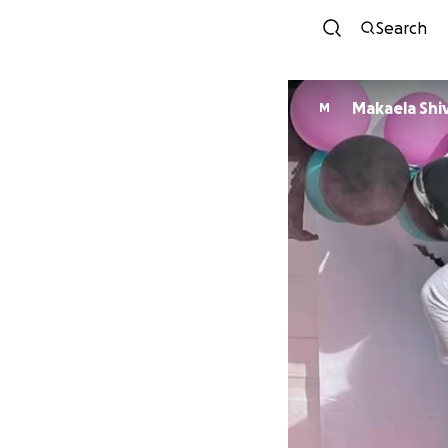
Search
Makaela Shi
M