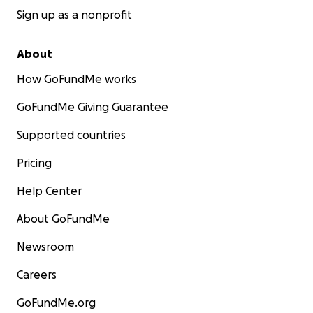
Sign up as a nonprofit
About
How GoFundMe works
GoFundMe Giving Guarantee
Supported countries
Pricing
Help Center
About GoFundMe
Newsroom
Careers
GoFundMe.org