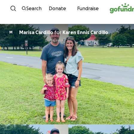
Skip to content
Search
Donate
Fundraise
Marisa Cardillo
for
Karen Ennis Cardillo
M