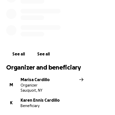
out for Karen's Venmo info to share directly with her
instead
See all
See all
Organizer and beneficiary
Marisa Cardillo
M
Organizer
Sauquoit, NY
Karen Ennis Cardillo
K
Beneficiary