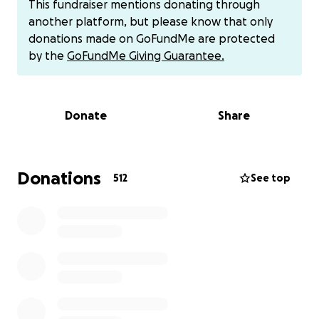
This fundraiser mentions donating through
always with a smile. Now, it is our turn to give back to
another platform, but please know that only
him and his family when they need us most.
donations made on GoFundMe are protected
by the
GoFundMe Giving Guarantee.
Greig's treatments will begin in early June through a
team of neuro-oncologist specialists at NYU
Langone Health. He will need to stay in NYC for 6
Donate
Share
weeks to begin a clinical trial, with the weekends off
to visit home. His family will incur significant travel
expenses, while also having to take time away from
work. Our goal is that during such a trying time,
Donations
512
See top
finances can be one less worry for Greig's family.
Instead, they can focus on his health, healing, and
happiness. We ask for your support in any way that
you can contribute, including sharing this drive with
others who also may be able to help. Thank you in
advance for your generosity!!
**For larger donations:
please consider reaching