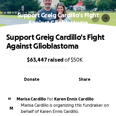
Support Greig Cardillo's Fight
Against Glioblastoma
Support Greig Cardillo's Fight
Against Glioblastoma
$63,447
raised
of
$50K
0% complete
Donate
Share
Marisa Cardillo
for
Karen Ennis Cardillo
M
Marisa Cardillo is organizing this fundraiser on
M
behalf of Karen Ennis Cardillo.