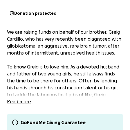
Donation protected
We are raising funds on behalf of our brother, Greig
Cardillo, who has very recently been diagnosed with
glioblastoma, an aggressive, rare brain tumor, after
months of intermittent, unresolved health issues.
To know Greig is to love him. As a devoted husband
and father of two young girls, he still always finds
the time to be there for others. Often by lending
his hands through his construction talent or his grit
to tackle the laborious fix-it jobs of life, Greig
consistently shows up for all of us who love him. He
Read more
shares his kind, caring nature and sense of humor
with his family members, many friends, co-workers,
families of children he coaches, neighbors
GoFundMe Giving Guarantee
throughout our small town, and strangers alike,