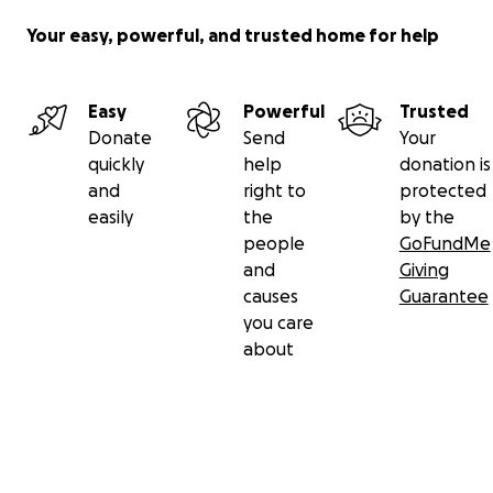
Your easy, powerful, and trusted home for help
Easy
Powerful
Trusted
Donate
Send
Your
quickly
help
donation is
and
right to
protected
easily
the
by the
people
GoFundMe
and
Giving
causes
Guarantee
you care
about