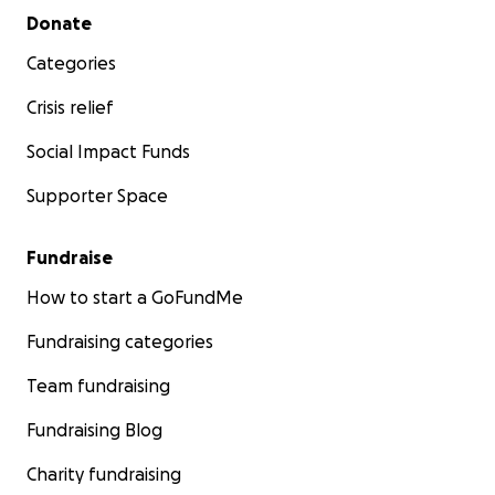
Secondary menu
Donate
Categories
Crisis relief
Social Impact Funds
Supporter Space
Fundraise
How to start a GoFundMe
Fundraising categories
Team fundraising
Fundraising Blog
Charity fundraising