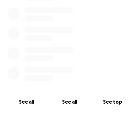
See all
See all
See top