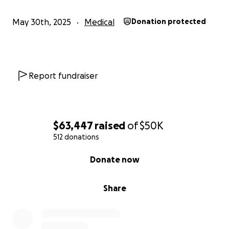
May 30th, 2025
Medical
Donation protected
Report fundraiser
$63,447
raised
of
$50K
512 donations
0% complete
Donate now
Share