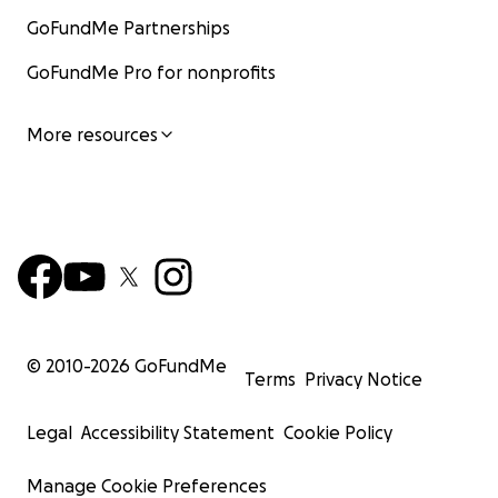
GoFundMe Partnerships
GoFundMe Pro for nonprofits
More resources
© 2010-
2026
GoFundMe
Terms
Privacy Notice
Legal
Accessibility Statement
Cookie Policy
Manage Cookie Preferences