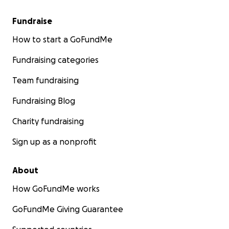
Fundraise
How to start a GoFundMe
Fundraising categories
Team fundraising
Fundraising Blog
Charity fundraising
Sign up as a nonprofit
About
How GoFundMe works
GoFundMe Giving Guarantee