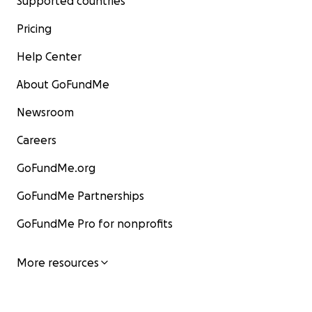
Supported countries
Pricing
Help Center
About GoFundMe
Newsroom
Careers
GoFundMe.org
GoFundMe Partnerships
GoFundMe Pro for nonprofits
More resources