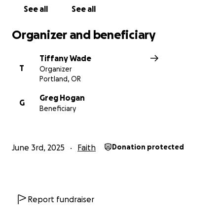
See all
See all
Organizer and beneficiary
Tiffany Wade
T
Organizer
Portland, OR
Greg Hogan
G
Beneficiary
June 3rd, 2025
Faith
Donation protected
Report fundraiser