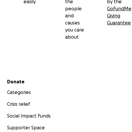
easily
the
by the
people
GoFundMe
and
Giving
causes
Guarantee
you care
about
Secondary menu
Donate
Categories
Crisis relief
Social Impact Funds
Supporter Space