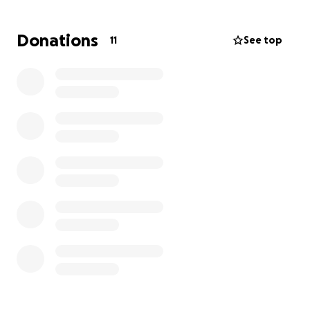
financial support. Abundant Blessings
Donations
11
See top