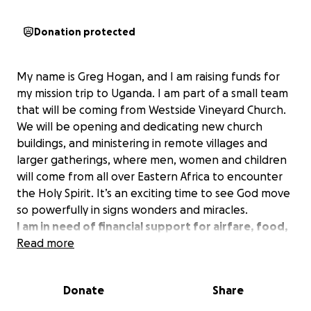
Donation protected
My name is Greg Hogan, and I am raising funds for
my mission trip to Uganda. I am part of a small team
that will be coming from Westside Vineyard Church.
We will be opening and dedicating new church
buildings, and ministering in remote villages and
larger gatherings, where men, women and children
will come from all over Eastern Africa to encounter
the Holy Spirit. It’s an exciting time to see God move
so powerfully in signs wonders and miracles.
I am in need of financial support for airfare, food,
and accommodations for the two weeks that I will
Read more
be in Uganda.
This isn’t easy for Greg to ask for
assistance, but he has been transitioning into full-
Donate
Share
time ministry and is not working the hours he used
to. He would be very grateful for your prayers and