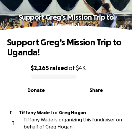
Support Greg’s Mission Trip to
Uganda!
Support Greg’s Mission Trip to
Uganda!
$2,265
raised
of
$4K
0% complete
Donate
Share
Tiffany Wade
for
Greg Hogan
T
Tiffany Wade is organizing this fundraiser on
T
behalf of Greg Hogan.