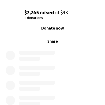
$2,265
raised
of
$4K
11 donations
0% complete
Donate now
Share