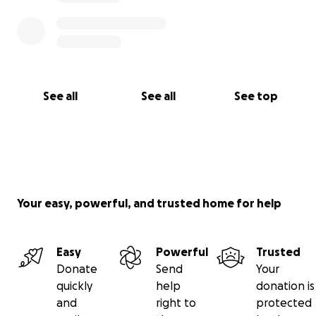
See all
See all
See top
Your easy, powerful, and trusted home for help
Easy
Powerful
Trusted
Donate
Send
Your
quickly
help
donation is
and
right to
protected