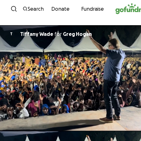
Skip to content
Search
Donate
Fundraise
Tiffany Wade
for
Greg Hogan
T