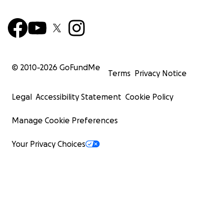
© 2010-
2026
GoFundMe
Terms
Privacy Notice
Legal
Accessibility Statement
Cookie Policy
Manage Cookie Preferences
Your Privacy Choices