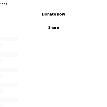
tions
Donate now
Share