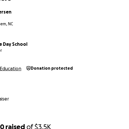
ersen
lem, NC
e Day School
r
Education
Donation protected
iser
50
raised
of
$3.5K