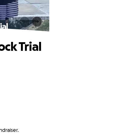
ial
ck Trial
ndraiser.