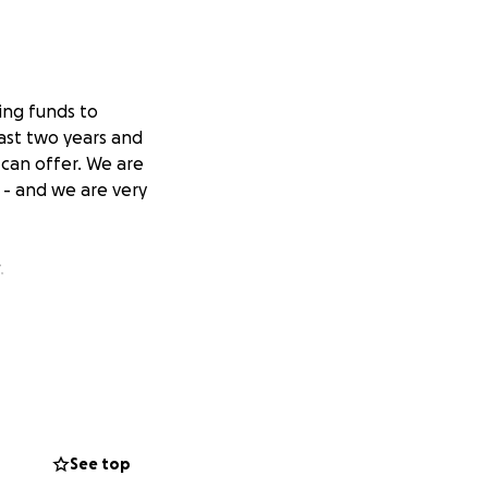
ing funds to
ast two years and
can offer. We are
 - and we are very
.
See top