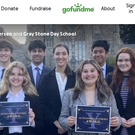
Sig
Skip to content
Donate
Fundraise
About
in
ersen
and
Gray Stone Day School