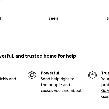
l
See all
S
werful, and trusted home for help
Powerful
Tru
ickly and
Send help right to
Your
the people and
pro
causes you care about
GoF
Gua