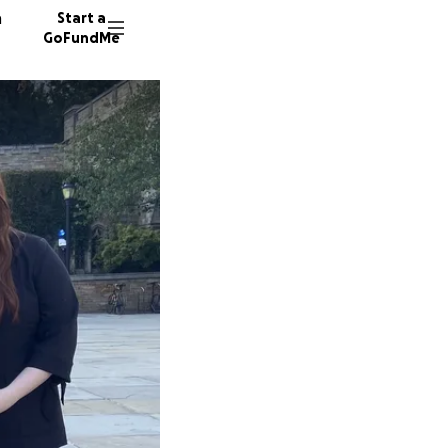
n
Start a
GoFundMe