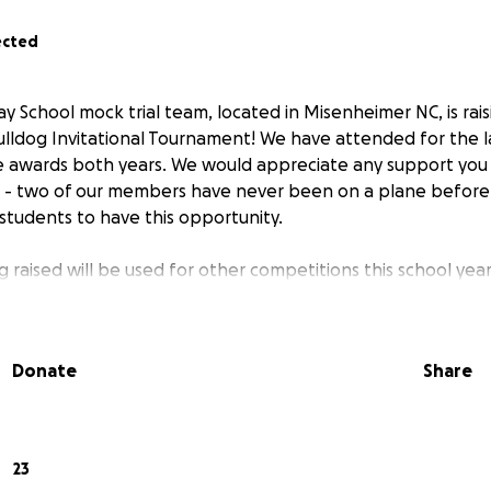
ected
y School mock trial team, located in Misenheimer NC, is rais
ulldog Invitational Tournament! We have attended for the l
 awards both years. We would appreciate any support you 
ol - two of our members have never been on a plane before
 students to have this opportunity.
 raised will be used for other competitions this school year
Donate
Share
23