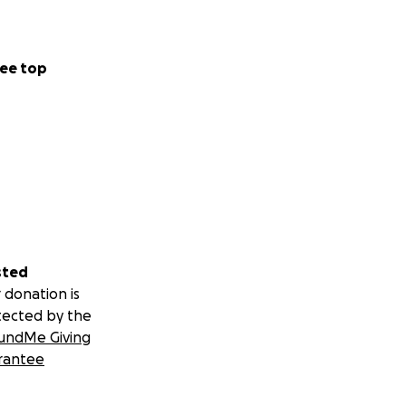
ee top
sted
 donation is
tected by the
undMe Giving
rantee