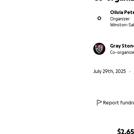
Olivia Pet
O
Organizer
Winston-Sa
Gray Ston
Co-organize
July 29th, 2025
Report fundra
$2,6