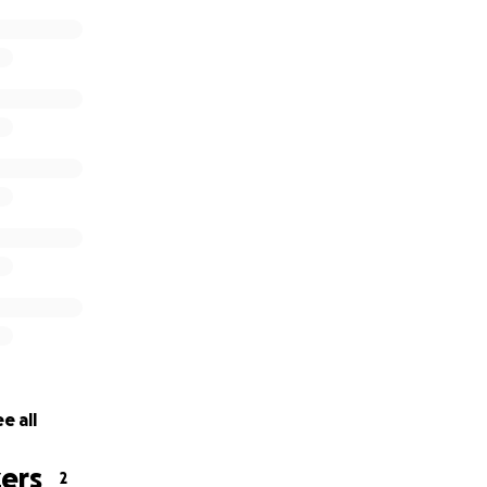
e all
ers
2