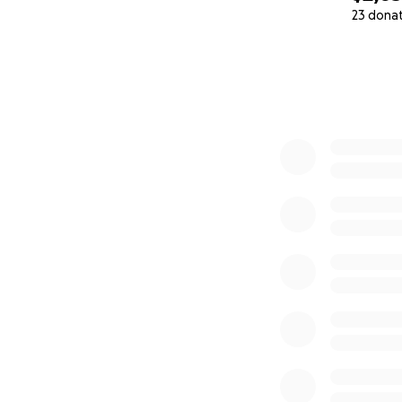
23 dona
0% complete