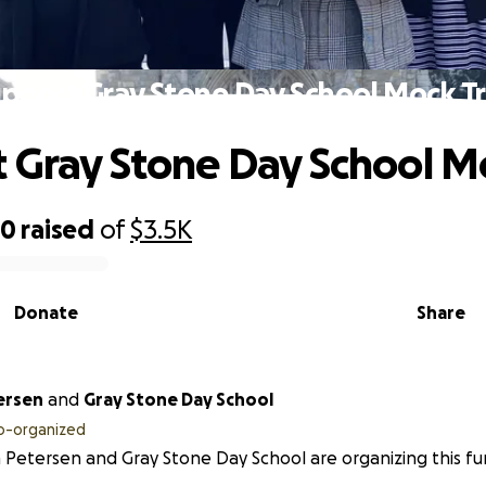
pport Gray Stone Day School Mock Tr
 Gray Stone Day School Mo
50
raised
of
$3.5K
Donate
Share
ersen
and
Gray Stone Day School
o-organized
a Petersen and Gray Stone Day School are organizing this fu