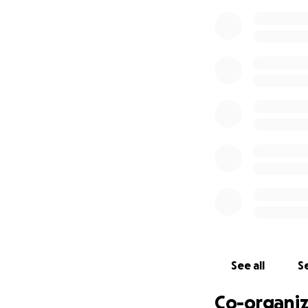
See all
Se
Co-organiz