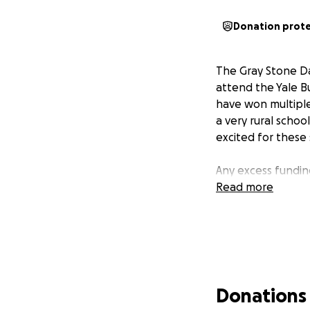
Donation prot
The Gray Stone Da
attend the Yale B
have won multiple
a very rural scho
excited for these
Any excess funding
Read more
Donations