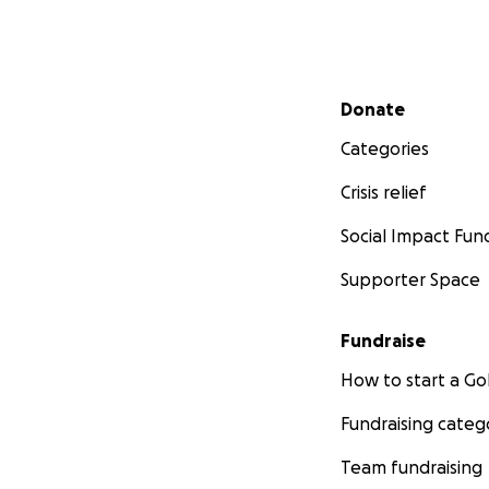
Secondary menu
Donate
Categories
Crisis relief
Social Impact Fun
Supporter Space
Fundraise
How to start a 
Fundraising categ
Team fundraising