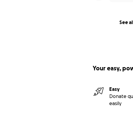
See al
Your easy, po
Easy
Donate qu
easily