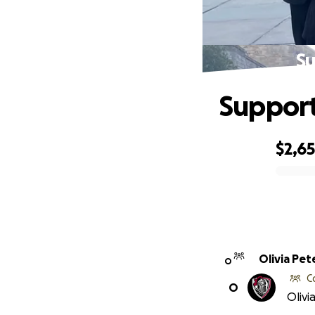
Su
Support
$2,6
0% complete
Olivia Pet
O
C
O
Olivi