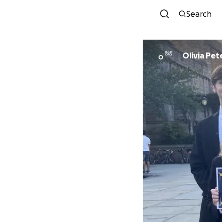
Search
Olivia Pet
O