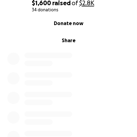
$1,600
raised
of
$2.8K
34 donations
0% complete
Donate now
Share