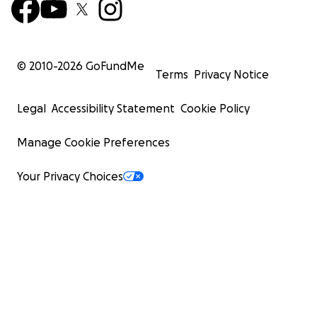
© 2010-
2026
GoFundMe
Terms
Privacy Notice
Legal
Accessibility Statement
Cookie Policy
Manage Cookie Preferences
Your Privacy Choices