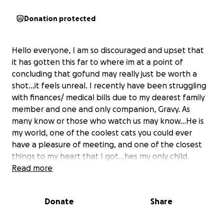
Donation protected
Hello everyone, I am so discouraged and upset that
it has gotten this far to where im at a point of
concluding that gofund may really just be worth a
shot…it feels unreal. I recently have been struggling
with finances/ medical bills due to my dearest family
member and one and only companion, Gravy. As
many know or those who watch us may know…He is
my world, one of the coolest cats you could ever
have a pleasure of meeting, and one of the closest
things to my heart that I got…hes my only child.
Read more
Unfortunately hes been struck with a uncommon
yet fatal disease that has left me managing a very
Donate
Share
big expensive bill due to fighting for his life. Saddle
thrombus is the disease..