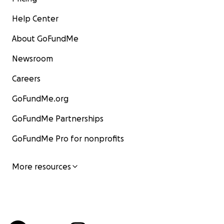
Help Center
About GoFundMe
Newsroom
Careers
GoFundMe.org
GoFundMe Partnerships
GoFundMe Pro for nonprofits
More resources