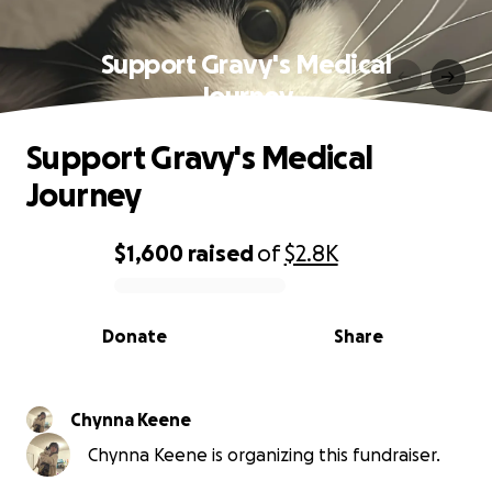
Support Gravy's Medical
Journey
Support Gravy's Medical
Journey
$1,600
raised
of
$2.8K
0% complete
Donate
Share
Chynna Keene
Chynna Keene is organizing this fundraiser.