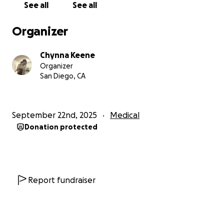
See all
See all
that passes our way at a heavy time. Thank you for
the thought & time.
Organizer
All the love- Chynna & Gravy
Chynna Keene
Organizer
San Diego, CA
September 22nd, 2025
Medical
Donation protected
Report fundraiser