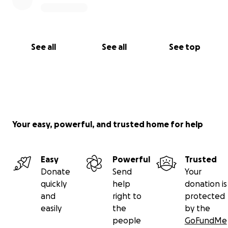
See all
See all
See top
Your easy, powerful, and trusted home for help
Easy
Powerful
Trusted
Donate
Send
Your
quickly
help
donation is
and
right to
protected
easily
the
by the
people
GoFundMe