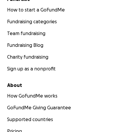
How to start a GoFundMe
Fundraising categories
Team fundraising
Fundraising Blog
Charity fundraising
Sign up as a nonprofit
About
How GoFundMe works
GoFundMe Giving Guarantee
Supported countries
Pricing