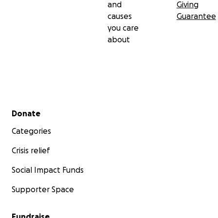
and
Giving
causes
Guarantee
you care
about
Secondary menu
Donate
Categories
Crisis relief
Social Impact Funds
Supporter Space
Fundraise