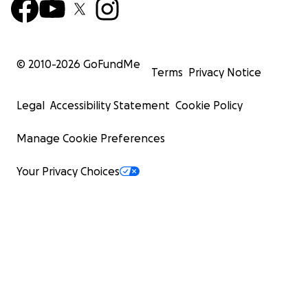
© 2010-
2026
GoFundMe
Terms
Privacy Notice
Legal
Accessibility Statement
Cookie Policy
Manage Cookie Preferences
Your Privacy Choices