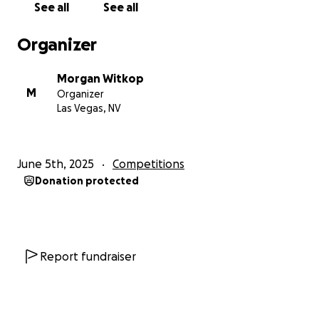
See all
See all
Organizer
Morgan Witkop
M
Organizer
Las Vegas, NV
June 5th, 2025
Competitions
Donation protected
Report fundraiser