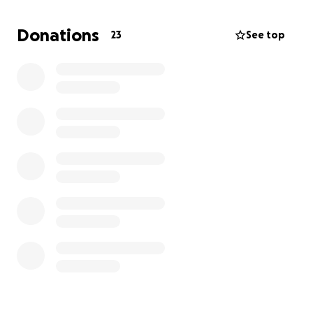
Donations
23
See top