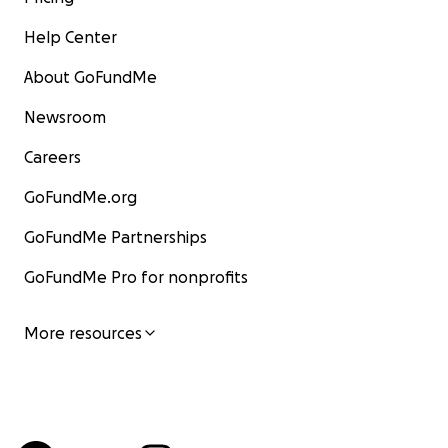
Help Center
About GoFundMe
Newsroom
Careers
GoFundMe.org
GoFundMe Partnerships
GoFundMe Pro for nonprofits
More resources