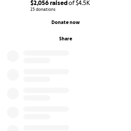
$2,056
raised
of
$4.5K
23 donations
0% complete
Donate now
Share