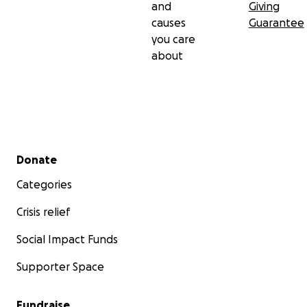
and
Giving
causes
Guarantee
you care
about
Secondary menu
Donate
Categories
Crisis relief
Social Impact Funds
Supporter Space
Fundraise