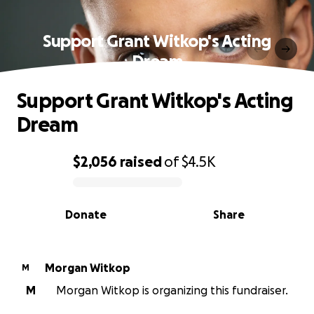
Support Grant Witkop's Acting
Dream
Support Grant Witkop's Acting
Dream
$2,056
raised
of
$4.5K
0% complete
Donate
Share
Morgan Witkop
M
M
Morgan Witkop is organizing this fundraiser.