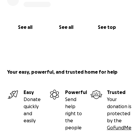
See all
See all
See top
Your easy, powerful, and trusted home for help
Easy
Powerful
Trusted
Donate
Send
Your
quickly
help
donation is
and
right to
protected
easily
the
by the
people
GoFundMe