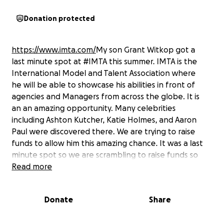
Donation protected
https://www.imta.com/
My son Grant Witkop got a
last minute spot at #IMTA this summer. IMTA is the
International Model and Talent Association where
he will be able to showcase his abilities in front of
agencies and Managers from across the globe. It is
an an amazing opportunity. Many celebrities
including Ashton Kutcher, Katie Holmes, and Aaron
Paul were discovered there. We are trying to raise
funds to allow him this amazing chance. It was a last
minute spot so we are scrambling to raise funds so
he won’t miss out on going. Please help if you can.
Read more
He just finished his Acting degree at the University of
Northern Colorado. This helps him finish his journey
Donate
Share
by exposing him to several agents in the Acting and
Modeling world. Please help his journey continue.