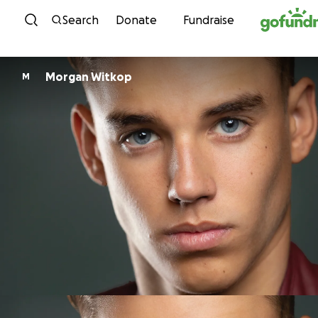
Skip to content
Search
Donate
Fundraise
Morgan Witkop
M