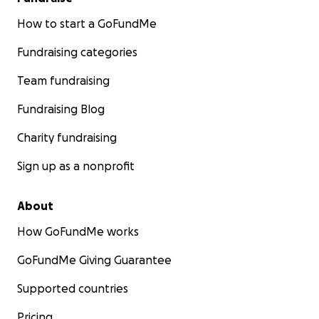
How to start a GoFundMe
Fundraising categories
Team fundraising
Fundraising Blog
Charity fundraising
Sign up as a nonprofit
About
How GoFundMe works
GoFundMe Giving Guarantee
Supported countries
Pricing