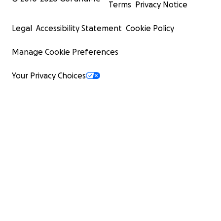
Terms
Privacy Notice
Legal
Accessibility Statement
Cookie Policy
Manage Cookie Preferences
Your Privacy Choices