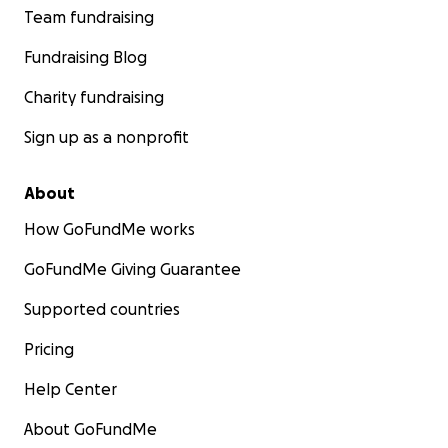
Team fundraising
Fundraising Blog
Charity fundraising
Sign up as a nonprofit
About
How GoFundMe works
GoFundMe Giving Guarantee
Supported countries
Pricing
Help Center
About GoFundMe