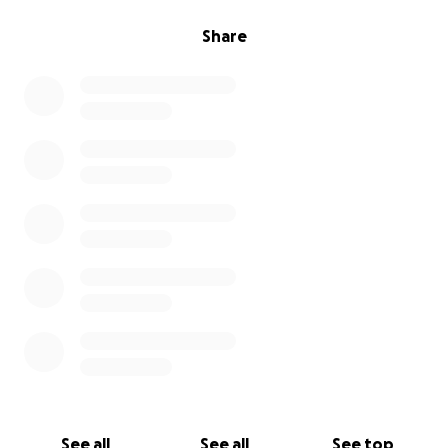
Share
See all
See all
See top