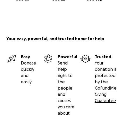
Your easy, powerful, and trusted home for help
Easy
Powerful
Trusted
Donate
Send
Your
quickly
help
donation is
and
right to
protected
easily
the
by the
people
GoFundMe
and
Giving
causes
Guarantee
you care
about