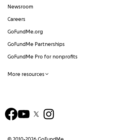
Newsroom
Careers
GoFundMe.org
GoFundMe Partnerships
GoFundMe Pro for nonprofits
More resources
© 2010-
2026
GoFundMe