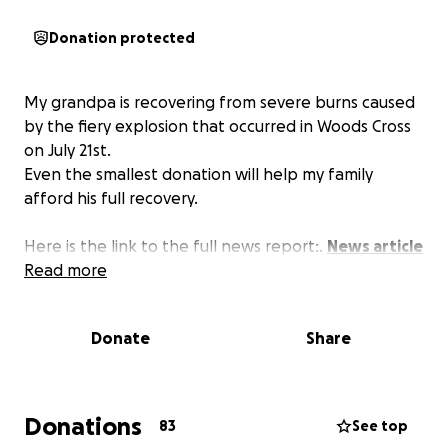
Donation protected
My grandpa is recovering from severe burns caused
by the fiery explosion that occurred in Woods Cross
on July 21st.
Even the smallest donation will help my family
afford his full recovery.
Here is the link to the full news report:.
News article
Read more
Donate
Share
Donations
83
See top