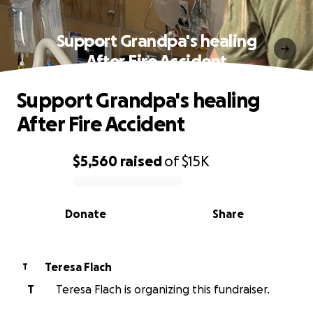
Support Grandpa's healing
After Fire Accident
Support Grandpa's healing
After Fire Accident
$5,560
raised
of
$15K
0% complete
Donate
Share
Teresa Flach
T
T
Teresa Flach is organizing this fundraiser.