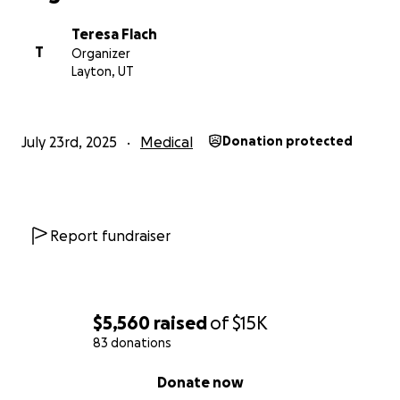
Teresa Flach
T
Organizer
Layton, UT
July 23rd, 2025
Medical
Donation protected
Report fundraiser
$5,560
raised
of
$15K
83 donations
0% complete
Donate now