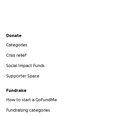
Secondary menu
Donate
Categories
Crisis relief
Social Impact Funds
Supporter Space
Fundraise
How to start a GoFundMe
Fundraising categories