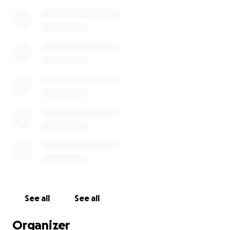
See all
See all
Organizer