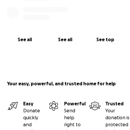
See all
See all
See top
Your easy, powerful, and trusted home for help
Easy
Powerful
Trusted
Donate
Send
Your
quickly
help
donation is
and
right to
protected