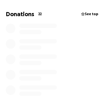
Donations
22
See top