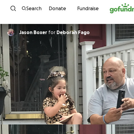
Skip to content
Search
Donate
Fundraise
Jason Boxer
for
Deborah Fago