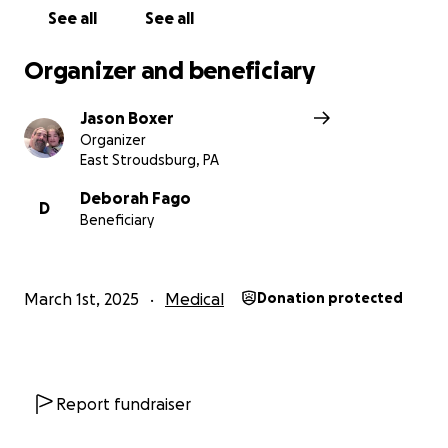
See all
See all
Organizer and beneficiary
Jason Boxer
Organizer
East Stroudsburg, PA
Deborah Fago
D
Beneficiary
March 1st, 2025
Medical
Donation protected
Report fundraiser