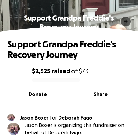
Support Grandpa Freddie's
Recovery Journey
Support Grandpa Freddie's
Recovery Journey
$2,525
raised
of
$7K
0% complete
Donate
Share
Jason Boxer
for
Deborah Fago
Jason Boxer is organizing this fundraiser on
behalf of Deborah Fago.