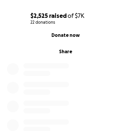
$2,525
raised
of
$7K
22 donations
0% complete
Donate now
Share