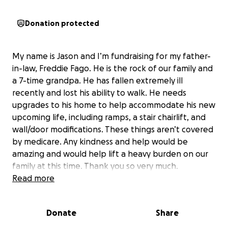
Donation protected
My name is Jason and I’m fundraising for my father-
in-law, Freddie Fago. He is the rock of our family and
a 7-time grandpa. He has fallen extremely ill
recently and lost his ability to walk. He needs
upgrades to his home to help accommodate his new
upcoming life, including ramps, a stair chairlift, and
wall/door modifications. These things aren’t covered
by medicare. Any kindness and help would be
amazing and would help lift a heavy burden on our
family at this time. Thank you so very much.
Read more
Donate
Share