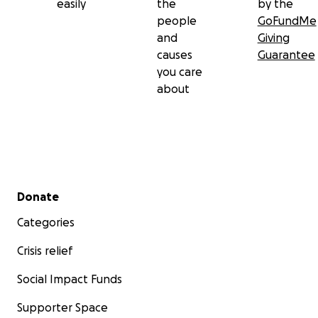
easily
the
by the
people
GoFundMe
and
Giving
causes
Guarantee
you care
about
Secondary menu
Donate
Categories
Crisis relief
Social Impact Funds
Supporter Space