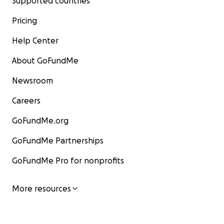
Supported countries
Pricing
Help Center
About GoFundMe
Newsroom
Careers
GoFundMe.org
GoFundMe Partnerships
GoFundMe Pro for nonprofits
More resources