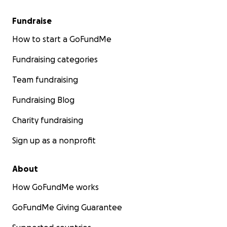
Fundraise
How to start a GoFundMe
Fundraising categories
Team fundraising
Fundraising Blog
Charity fundraising
Sign up as a nonprofit
About
How GoFundMe works
GoFundMe Giving Guarantee