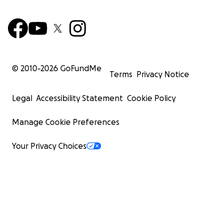
© 2010-
2026
GoFundMe
Terms
Privacy Notice
Legal
Accessibility Statement
Cookie Policy
Manage Cookie Preferences
Your Privacy Choices