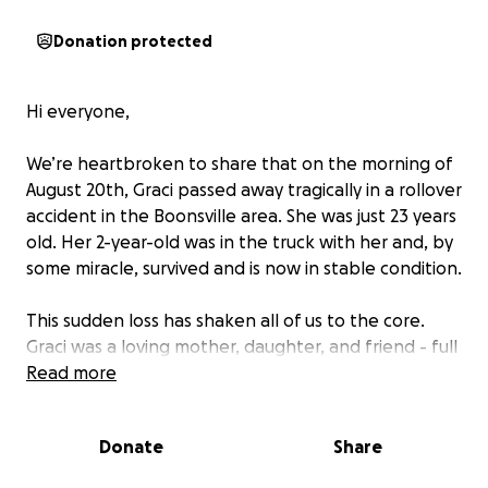
Donation protected
Hi everyone,
We’re heartbroken to share that on the morning of
August 20th, Graci passed away tragically in a rollover
accident in the Boonsville area. She was just 23 years
old. Her 2-year-old was in the truck with her and, by
some miracle, survived and is now in stable condition.
This sudden loss has shaken all of us to the core.
Graci was a loving mother, daughter, and friend - full
of life, laughter, and love. She had so much ahead of
Read more
her, and her passing has left a hole that can never
be filled.
Donate
Share
We’re reaching out to ask for help during this