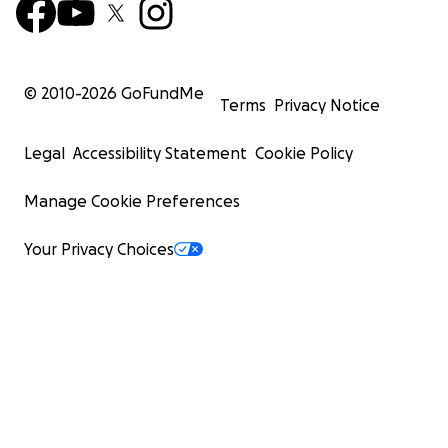
© 2010-
2026
GoFundMe
Terms
Privacy Notice
Legal
Accessibility Statement
Cookie Policy
Manage Cookie Preferences
Your Privacy Choices