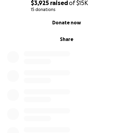
$3,925
raised
of
$15K
15 donations
0% complete
Donate now
Share