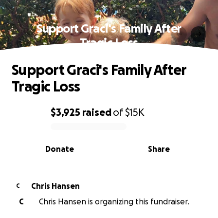
Support Graci's Family After
Tragic Loss
Support Graci's Family After
Tragic Loss
$3,925
raised
of
$15K
0% complete
Donate
Share
Chris Hansen
C
C
Chris Hansen is organizing this fundraiser.