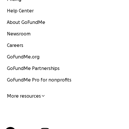
Help Center
About GoFundMe
Newsroom
Careers
GoFundMe.org
GoFundMe Partnerships
GoFundMe Pro for nonprofits
More resources