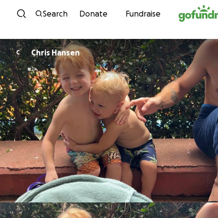
Skip to content
Search
Donate
Fundraise
Chris Hansen
C