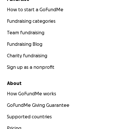
How to start a GoFundMe
Fundraising categories
Team fundraising
Fundraising Blog
Charity fundraising
Sign up as a nonprofit
About
How GoFundMe works
GoFundMe Giving Guarantee
Supported countries
Pricing