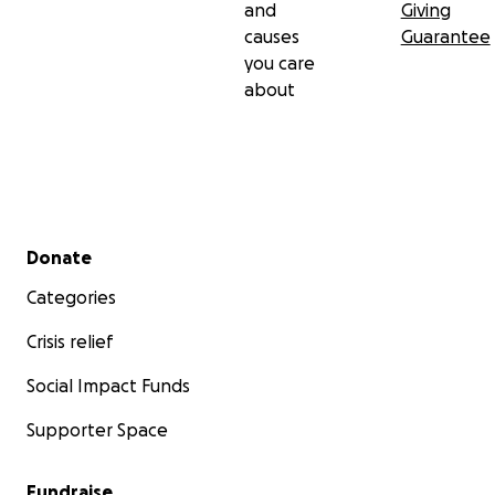
and
Giving
causes
Guarantee
you care
about
Secondary menu
Donate
Categories
Crisis relief
Social Impact Funds
Supporter Space
Fundraise