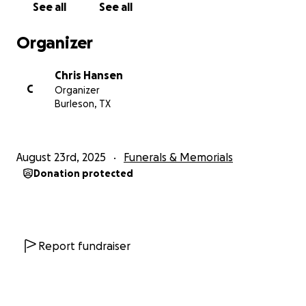
See all
See all
Organizer
Chris Hansen
C
Organizer
Burleson, TX
August 23rd, 2025
Funerals & Memorials
Donation protected
Report fundraiser