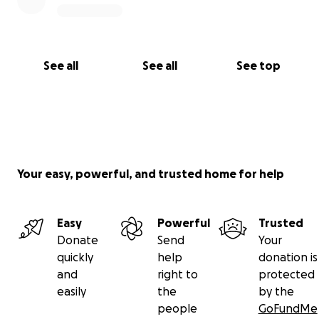
See all
See all
See top
Your easy, powerful, and trusted home for help
Easy
Powerful
Trusted
Donate
Send
Your
quickly
help
donation is
and
right to
protected
easily
the
by the
people
GoFundMe