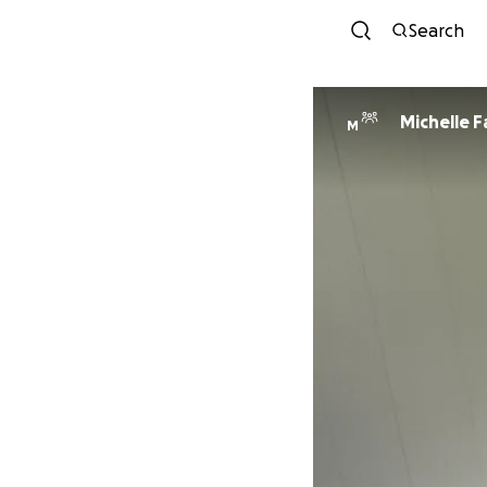
Search
Michelle 
M