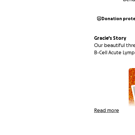
Donation prot
Gracie's Story
Our beautiful thre
B-Cell Acute Lymp
Read more