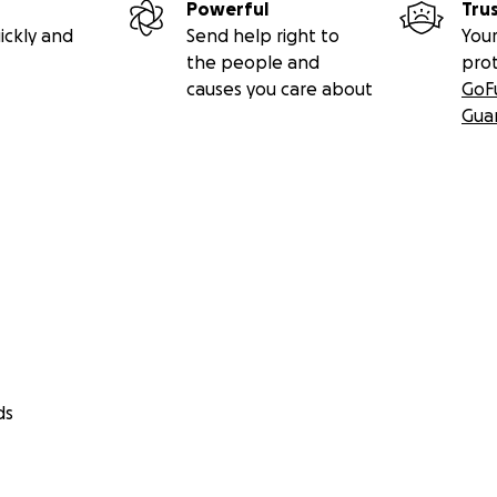
Powerful
Tru
ickly and
Send help right to
Your
the people and
pro
causes you care about
GoF
Gua
ds