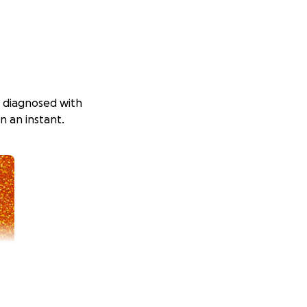
as diagnosed with
n an instant.