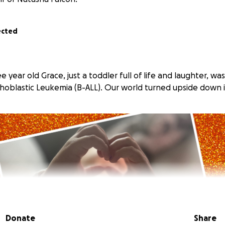
ected
e year old Grace, just a toddler full of life and laughter, w
hoblastic Leukemia (B-ALL). Our world turned upside down i
Donate
Share