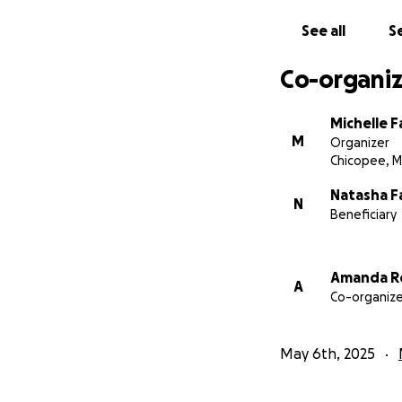
See all
Se
Co-organiz
Michelle 
M
Organizer
Chicopee, 
Natasha F
N
Beneficiary
More about Grac
Gracie loves to da
Amanda R
A
Disney princesses
Co-organize
May 6th, 2025