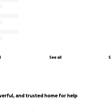
l
See all
S
werful, and trusted home for help