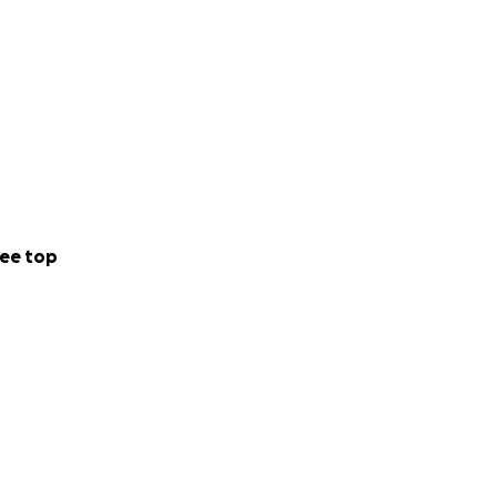
ee top