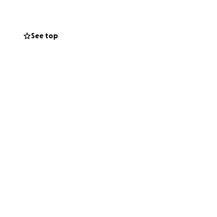
See top
s and legs. Mami
re completely
, and long days
e years, all with
y Gracie