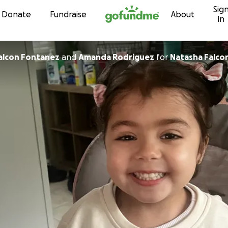
Sig
Skip to content
Donate
Fundraise
About
in
Falcon Fontanez
and
Amanda Rodriguez
for
Natasha Falc