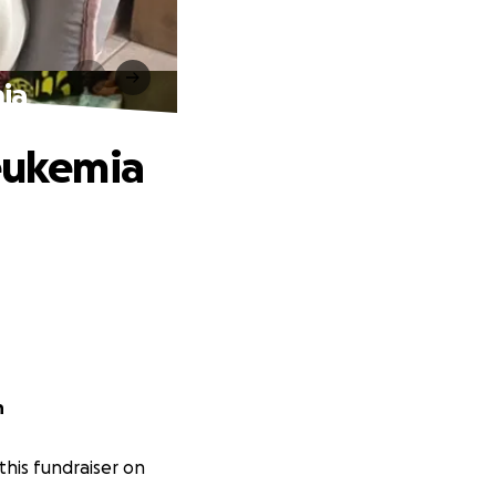
mia
Leukemia
on
his fundraiser on