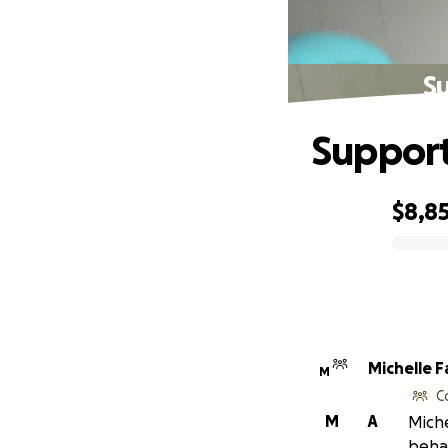
Su
Support
$8,8
0% complete
Michelle 
M
C
M
A
Miche
behal