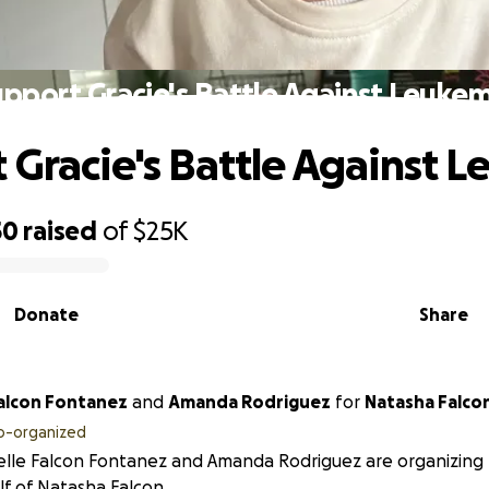
pport Gracie's Battle Against Leuke
 Gracie's Battle Against 
50
raised
of
$25K
Donate
Share
Falcon Fontanez
and
Amanda Rodriguez
for
Natasha Falc
o-organized
lle Falcon Fontanez and Amanda Rodriguez are organizing t
f of Natasha Falcon.