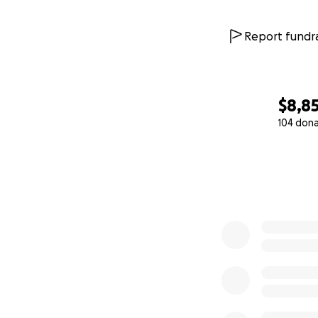
Report fundra
$8,8
104 don
0% complete
Support Gracie o
Thank you from th
believe in Gracie’
With Love & Grati
Natasha & Freddy