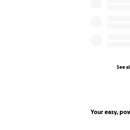
Gracie Strong
See al
Your easy, po