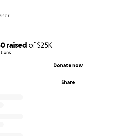
iser
50
raised
of
$25K
ations
Donate now
n her Journey
Share
e bottom of our hearts for walking alongside us through th
s strength, in hope, the power of prayer, and the kindness 
tude,
 Falcón