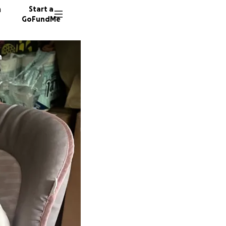
n
Start a
GoFundMe
on