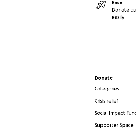
Easy
Donate qu
easily
Secondary menu
Donate
Categories
Crisis relief
Social Impact Fun
Supporter Space