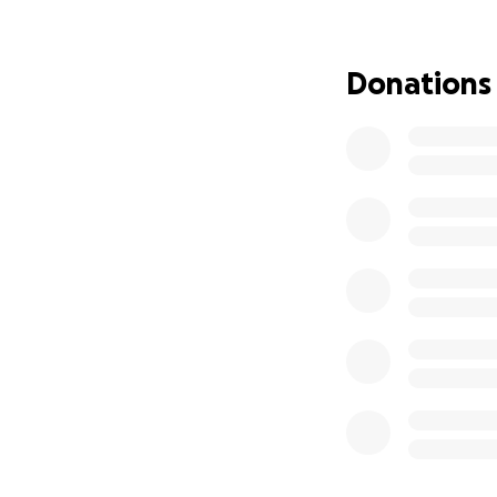
Donations
Gracie was first 
& papi took their 
heartbroken to he
Since then, Grace
and nights fightin
the spirit and res
Our family has cr
continues to heal.