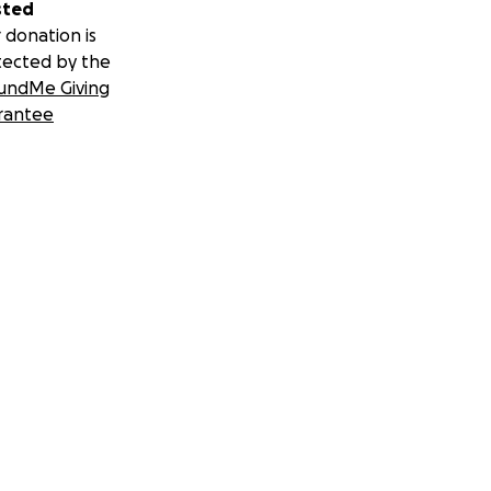
sted
 donation is
tected by the
undMe Giving
rantee