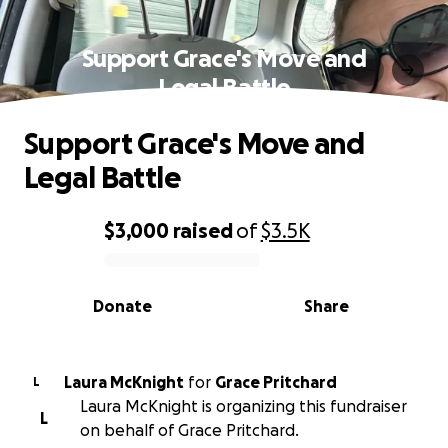
Support Grace's Move and
Legal Battle
Support Grace's Move and
Legal Battle
$3,000
raised
of
$3.5K
0% complete
Donate
Share
Laura McKnight
for
Grace Pritchard
L
Laura McKnight is organizing this fundraiser
L
on behalf of Grace Pritchard.