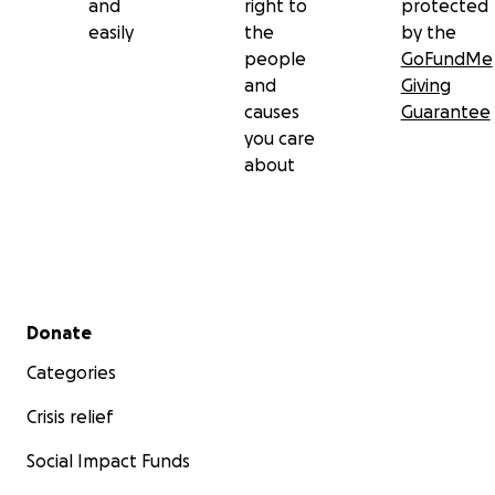
and
right to
protected
easily
the
by the
people
GoFundMe
and
Giving
causes
Guarantee
you care
about
Secondary menu
Donate
Categories
Crisis relief
Social Impact Funds