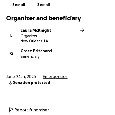
As she looks to move into a new spot in another
See all
See all
part of the city, and get back into film work, she is
seeking help with legal fees to stay on her feet.
Organizer and beneficiary
Laura McKnight
L
Organizer
New Orleans, LA
Grace Pritchard
G
Beneficiary
June 24th, 2025
Emergencies
Donation protected
Report fundraiser