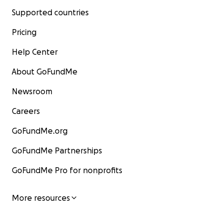
Supported countries
Pricing
Help Center
About GoFundMe
Newsroom
Careers
GoFundMe.org
GoFundMe Partnerships
GoFundMe Pro for nonprofits
More resources