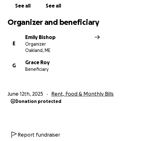
See all
See all
Organizer and beneficiary
Emily Bishop
E
Organizer
Oakland, ME
Grace Roy
G
Beneficiary
June 12th, 2025
Rent, Food & Monthly Bills
Donation protected
Report fundraiser