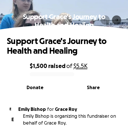
Support Grace's Journey to
Health and Healing
Support Grace's Journey to
Health and Healing
$1,500
raised
of
$5.5K
0% complete
Donate
Share
Emily Bishop
for
Grace Roy
E
Emily Bishop is organizing this fundraiser on
E
behalf of Grace Roy.