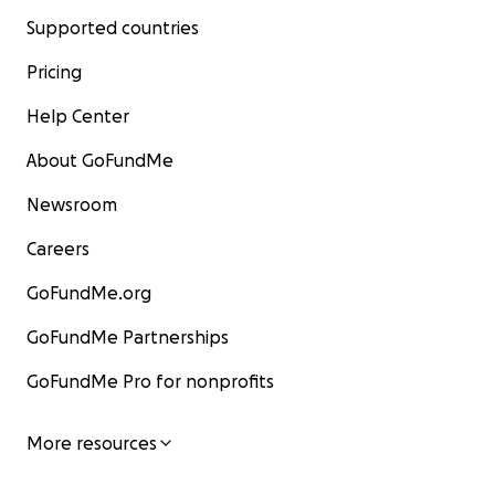
Supported countries
Pricing
Help Center
About GoFundMe
Newsroom
Careers
GoFundMe.org
GoFundMe Partnerships
GoFundMe Pro for nonprofits
More resources