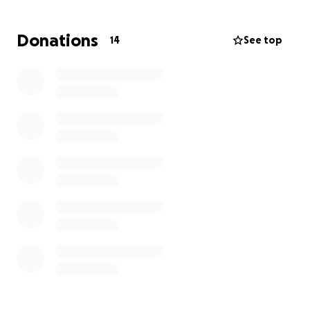
healing.
Donations
14
See top
If you're able, donations of any amount would be
deeply appreciated. Sharing this fundraiser would
also make a meaningful difference.