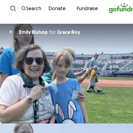
Skip to content
Search
Donate
Fundraise
Emily Bishop
for
Grace Roy
E