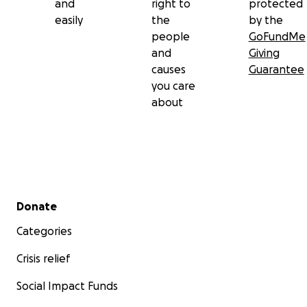
and
right to
protected
easily
the
by the
people
GoFundMe
and
Giving
causes
Guarantee
you care
about
Secondary menu
Donate
Categories
Crisis relief
Social Impact Funds