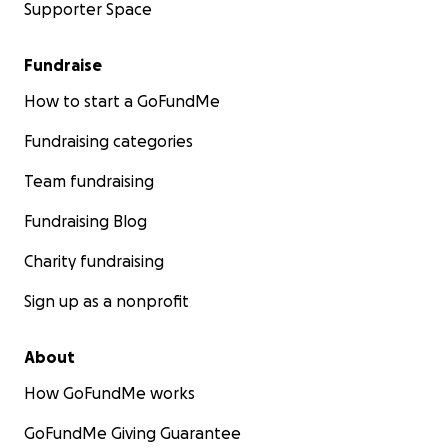
Supporter Space
Fundraise
How to start a GoFundMe
Fundraising categories
Team fundraising
Fundraising Blog
Charity fundraising
Sign up as a nonprofit
About
How GoFundMe works
GoFundMe Giving Guarantee