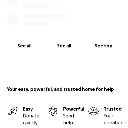
See all
See all
See top
Your easy, powerful, and trusted home for help
Easy
Powerful
Trusted
Donate
Send
Your
quickly
help
donation is