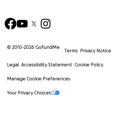
© 2010-
2026
GoFundMe
Terms
Privacy Notice
Legal
Accessibility Statement
Cookie Policy
Manage Cookie Preferences
Your Privacy Choices