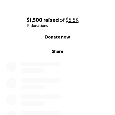
$1,500
raised
of
$5.5K
14 donations
0% complete
Donate now
Share