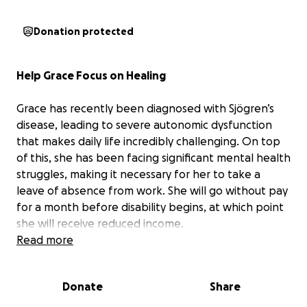
Donation protected
Help Grace Focus on Healing
Grace has recently been diagnosed with Sjögren’s
disease, leading to severe autonomic dysfunction
that makes daily life incredibly challenging. On top
of this, she has been facing significant mental health
struggles, making it necessary for her to take a
leave of absence from work. She will go without pay
for a month before disability begins, at which point
she will receive reduced income.
Read more
With financial stress mounting and two young
daughters depending on her,
any support would
Donate
Share
provide much-needed relief—helping her cover
essential expenses and focus on her health and