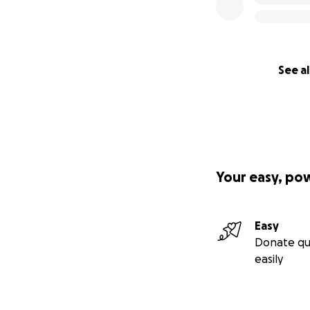
See al
Your easy, po
Easy
Donate qu
easily