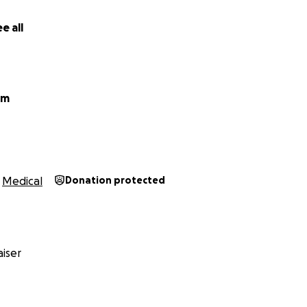
e all
um
Medical
Donation protected
iser