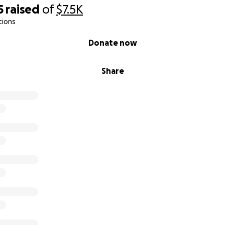
5
raised
of
$7.5K
tions
Donate now
Share