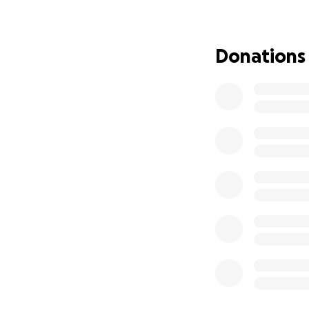
thought could be 
that treatment co
medicine and are n
Donations
because insurance
specialize in bon
marrow transplant 
multiple tests, c
are in the process
tested). After her
Chicago for 100 da
hotel during this 
will have a lot of
can focus on herse
will be out of wor
Anybody that know
compassionate.