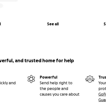
l
See all
S
werful, and trusted home for help
Powerful
Tru
ickly and
Send help right to
Your
the people and
pro
causes you care about
GoF
Gua