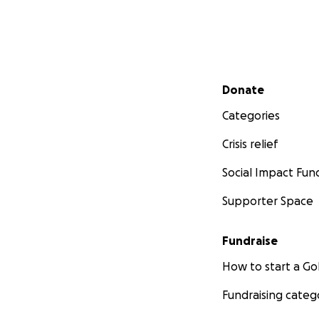
Secondary menu
Donate
Categories
Crisis relief
Social Impact Fun
Supporter Space
Fundraise
How to start a 
Fundraising categ