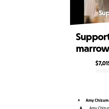
Sup
Support
marrow 
$7,01
0% complete
Amy Chizum
A
A
Amy Chizum