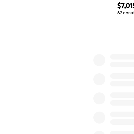
$7,01
62 dona
0% complete