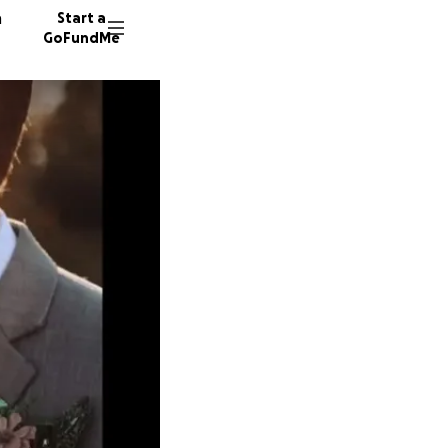
n
Start a
GoFundMe