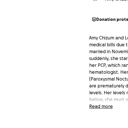
Donation prot
Amy Chizum and Lo
medical bills due 
married in Novemb
suddenly, she sta
her PCP, which ran
hematologist. Her
(Paroxysmal Noctu
are prematurely d
levels. Her levels
below, she must re
with blood transfu
Read more
drug). Grace rece
answers and sched
that she also has