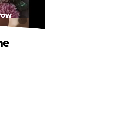
rrow
ne