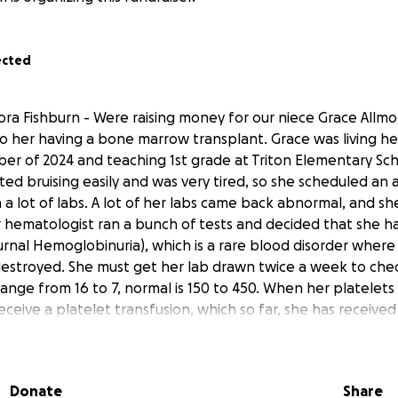
ected
ra Fishburn - Were raising money for our niece Grace Allmo
to her having a bone marrow transplant. Grace was living her
er of 2024 and teaching 1st grade at Triton Elementary Sc
rted bruising easily and was very tired, so she scheduled a
 a lot of labs. A lot of her labs came back abnormal, and sh
 hematologist ran a bunch of tests and decided that she 
rnal Hemoglobinuria), which is a rare blood disorder where 
estroyed. She must get her lab drawn twice a week to chec
 range from 16 to 7, normal is 150 to 450. When her platelets
ceive a platelet transfusion, which so far, she has received
sions. Treatment for PNH is an infusion of ultomiris (which i
ived 2 infusions, and she felt no improvement, so she deci
uled an appointment at Mayo Clinic in Rochester, MN. The
Donate
Share
 aplastic anemia. The doctor at Mayo Clinic prescribed a tr