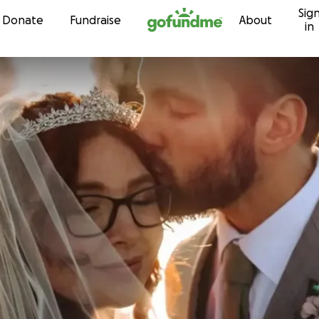
Sig
Skip to content
Donate
Fundraise
About
in