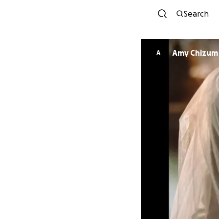
Search
Amy Chizum
A