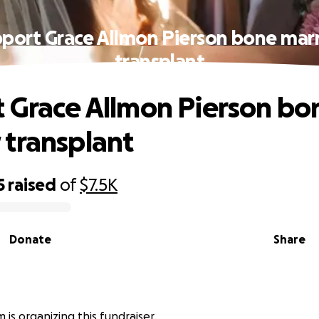
port Grace Allmon Pierson bone ma
transplant
 Grace Allmon Pierson bo
transplant
5
raised
of
$7.5K
Donate
Share
 is organizing this fundraiser.