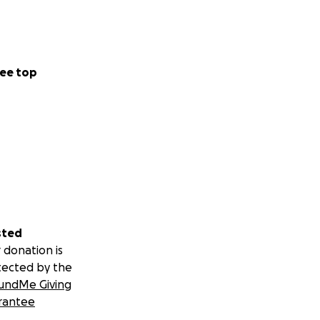
ee top
sted
 donation is
tected by the
undMe Giving
rantee