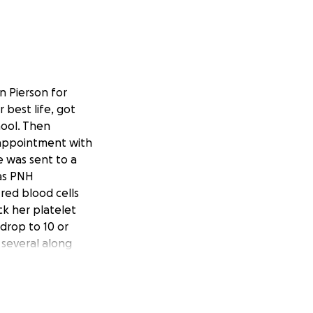
n Pierson for
 best life, got
hool. Then
n appointment with
e was sent to a
has PNH
red blood cells
k her platelet
 drop to 10 or
 several along
s a very expensive
ded she wanted
re she found out
eatment that he