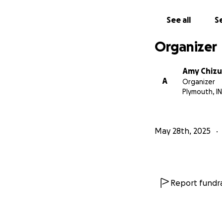
See all
Se
Organizer
Amy Chiz
A
Organizer
Plymouth, IN
May 28th, 2025
Report fundra