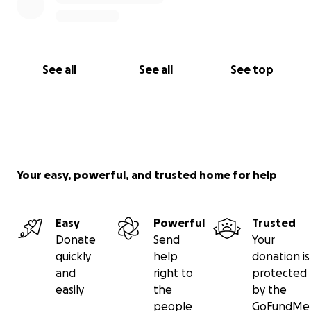
See all
See all
See top
Your easy, powerful, and trusted home for help
Easy
Powerful
Trusted
Donate
Send
Your
quickly
help
donation is
and
right to
protected
easily
the
by the
people
GoFundMe