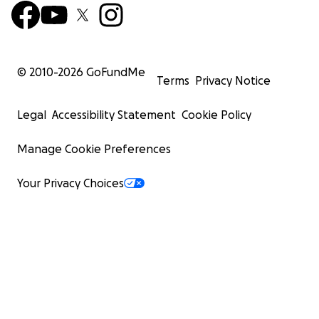
© 2010-
2026
GoFundMe
Terms
Privacy Notice
Legal
Accessibility Statement
Cookie Policy
Manage Cookie Preferences
Your Privacy Choices