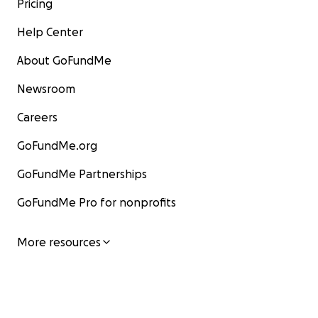
Pricing
Help Center
About GoFundMe
Newsroom
Careers
GoFundMe.org
GoFundMe Partnerships
GoFundMe Pro for nonprofits
More resources