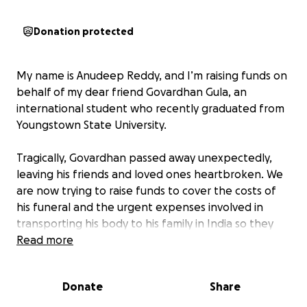
Donation protected
My name is Anudeep Reddy, and I’m raising funds on
behalf of my dear friend Govardhan Gula, an
international student who recently graduated from
Youngstown State University.
Tragically, Govardhan passed away unexpectedly,
leaving his friends and loved ones heartbroken. We
are now trying to raise funds to cover the costs of
his funeral and the urgent expenses involved in
transporting his body to his family in India so they
can say their final goodbyes.
Read more
Govardhan was a bright, kind, and hardworking
Donate
Share
person who touched the lives of many. Any support
you can offer, big or small, will help us give him the