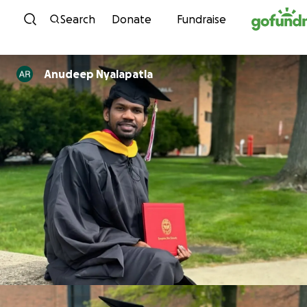
Skip to content
Search
Donate
Fundraise
Anudeep Nyalapatla