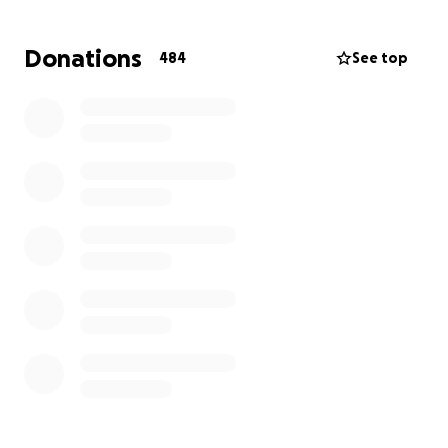
respectful farewell he deserves.
Donations
484
See top
Please consider donating or sharing this campaign.
Thank you for your kindness and support during this
difficult time.