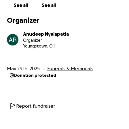
See all
See all
Organizer
Anudeep Nyalapatla
Organizer
Youngstown, OH
May 29th, 2025
Funerals & Memorials
Donation protected
Report fundraiser