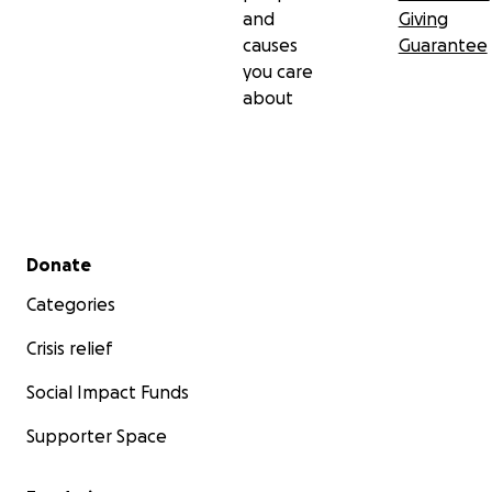
and
Giving
causes
Guarantee
you care
about
Secondary menu
Donate
Categories
Crisis relief
Social Impact Funds
Supporter Space