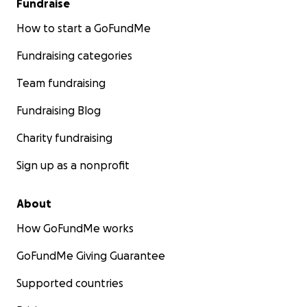
Fundraise
How to start a GoFundMe
Fundraising categories
Team fundraising
Fundraising Blog
Charity fundraising
Sign up as a nonprofit
About
How GoFundMe works
GoFundMe Giving Guarantee
Supported countries