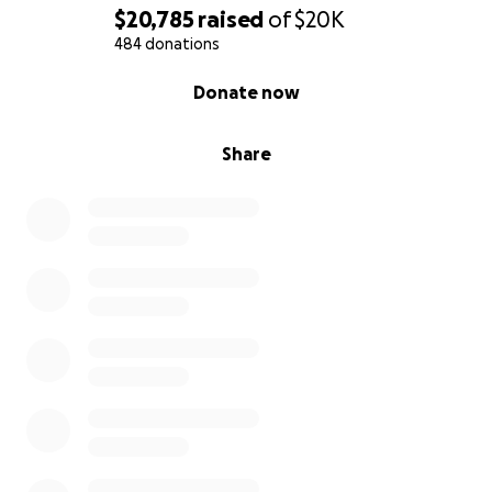
$20,785
raised
of
$20K
484 donations
0% complete
Donate now
Share