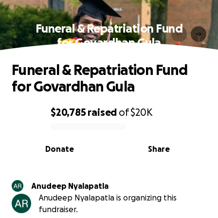
Funeral & Repatriation Fund
for Govardhan Gula
Funeral & Repatriation Fund
for Govardhan Gula
$20,785
raised
of
$20K
0% complete
Donate
Share
Anudeep Nyalapatla
Anudeep Nyalapatla is organizing this
fundraiser.