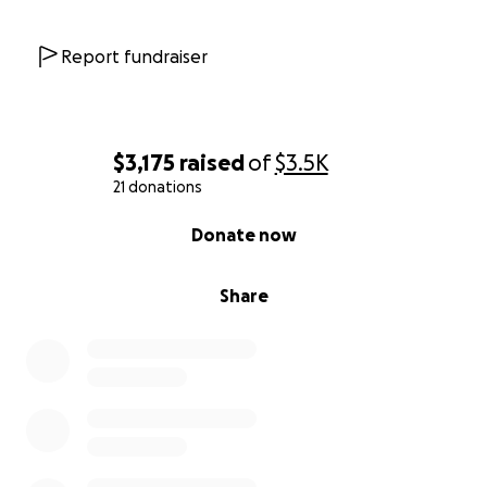
Report fundraiser
$3,175
raised
of
$3.5K
21 donations
0% complete
Donate now
Share