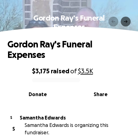
Gordon Ray's Funeral
Expenses
Gordon Ray's Funeral
Expenses
$3,175
raised
of
$3.5K
0% complete
Donate
Share
Samantha Edwards
S
Samantha Edwards is organizing this
S
fundraiser.