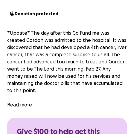
Donation protected
*Update* The day after this Go Fund me was
created Gordon was admitted to the hospital. It was
discovered that he had developed a 4th cancer, liver
cancer, that was a complete surprise to us all. The
cancer had advanced too much to treat and Gordon
went to be The Lord this morning, Feb 27. Any
money raised will now be used for his services and
maintaining the doctor bills that have accumulated
to this point.
Gordon Ray has been silently battling cancer since
Read more
April of 2024. He was diagnosed with stomach
cancer, colon cancer, and they found cancerous
lymph nodes. He had multiple surgeries (and
Give $100 to help get this
successful removed all cancerous lymph nodes and