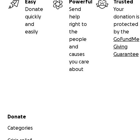
Easy
Powerful
Trusted
Donate
Send
Your
quickly
help
donation is
and
right to
protected
easily
the
by the
people
GoFundMe
and
Giving
causes
Guarantee
you care
about
Secondary menu
Donate
Categories