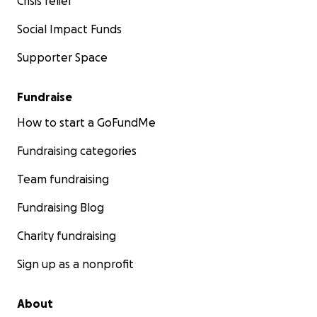
Crisis relief
Social Impact Funds
Supporter Space
Fundraise
How to start a GoFundMe
Fundraising categories
Team fundraising
Fundraising Blog
Charity fundraising
Sign up as a nonprofit
About