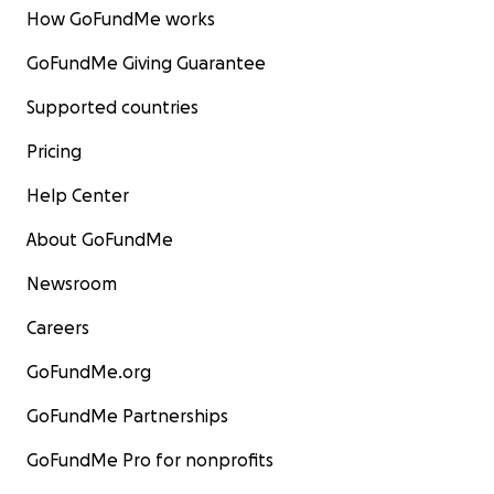
How GoFundMe works
GoFundMe Giving Guarantee
Supported countries
Pricing
Help Center
About GoFundMe
Newsroom
Careers
GoFundMe.org
GoFundMe Partnerships
GoFundMe Pro for nonprofits