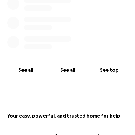
See all
See all
See top
Your easy, powerful, and trusted home for help