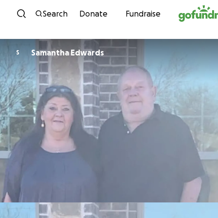
Skip to content
Search
Donate
Fundraise
Samantha Edwards
S