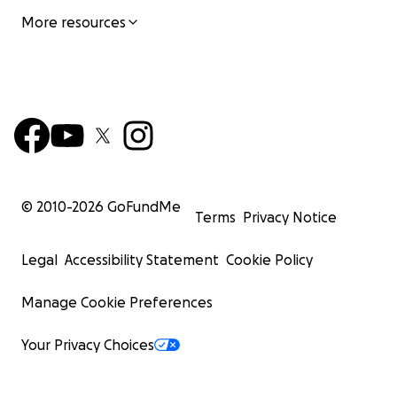
More resources
© 2010-
2026
GoFundMe
Terms
Privacy Notice
Legal
Accessibility Statement
Cookie Policy
Manage Cookie Preferences
Your Privacy Choices