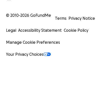
© 2010-
2026
GoFundMe
Terms
Privacy Notice
Legal
Accessibility Statement
Cookie Policy
Manage Cookie Preferences
Your Privacy Choices