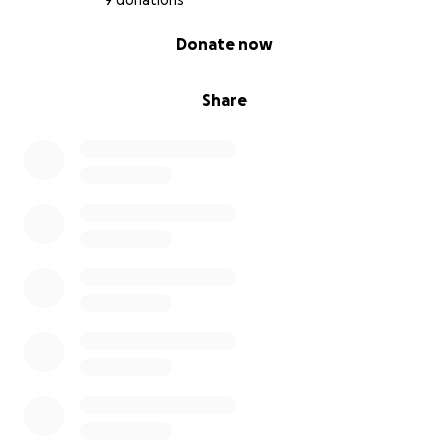
9 donations
0% complete
Donate now
Share