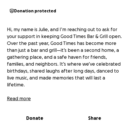
Donation protected
Hi, my name is Julie, and I’m reaching out to ask for
your support in keeping Good Times Bar & Grill open.
Over the past year, Good Times has become more
than just a bar and grill—it’s been a second home, a
gathering place, and a safe haven for friends,
families, and neighbors. It’s where we’ve celebrated
birthdays, shared laughs after long days, danced to
live music, and made memories that will last a
lifetime.
The bar employs about 25 young people who count
Read more
on steady income to support themselves and their
families—especially in today’s tough job market. The
Donate
Share
owners have always put employees and customers
first, treating everyone like family. They’ve operated