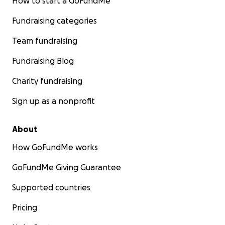
How to start a GoFundMe
Fundraising categories
Team fundraising
Fundraising Blog
Charity fundraising
Sign up as a nonprofit
About
How GoFundMe works
GoFundMe Giving Guarantee
Supported countries
Pricing