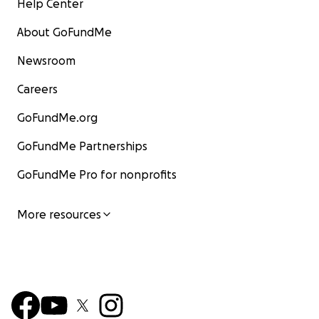
Help Center
About GoFundMe
Newsroom
Careers
GoFundMe.org
GoFundMe Partnerships
GoFundMe Pro for nonprofits
More resources