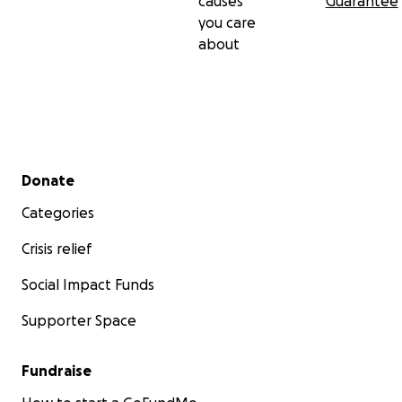
causes
Guarantee
you care
about
Secondary menu
Donate
Categories
Crisis relief
Social Impact Funds
Supporter Space
Fundraise