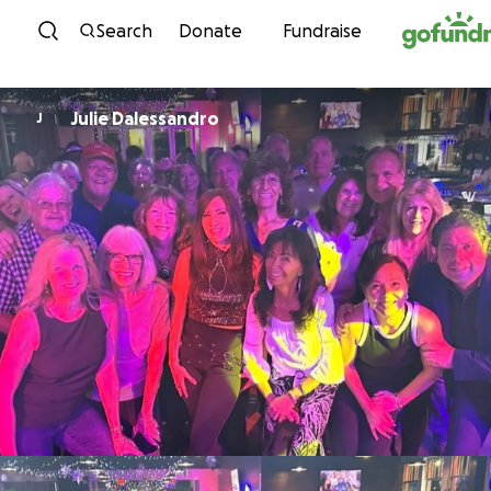
Skip to content
Search
Donate
Fundraise
Julie Dalessandro
J