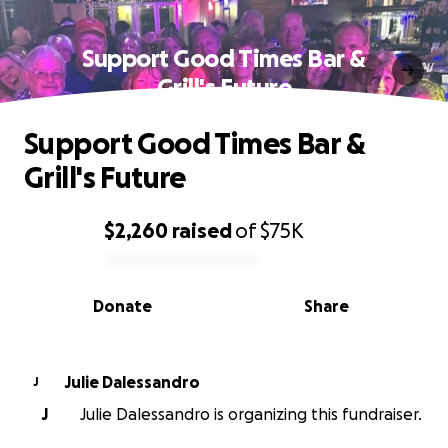
Support Good Times Bar &
Grill's Future
Support Good Times Bar &
Grill's Future
$2,260
raised
of
$75K
0% complete
Donate
Share
Julie Dalessandro
J
J
Julie Dalessandro is organizing this fundraiser.