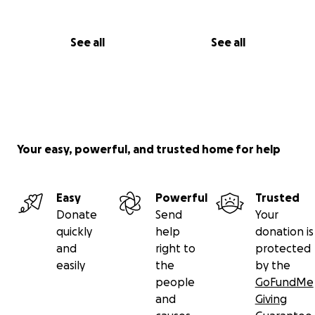
See all
See all
Your easy, powerful, and trusted home for help
Easy
Powerful
Trusted
Donate
Send
Your
quickly
help
donation is
and
right to
protected
easily
the
by the
people
GoFundMe
and
Giving