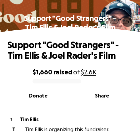
Support "Good Strangers" -
Tim Ellis & Joel Rader's Film
Support "Good Strangers" -
Tim Ellis & Joel Rader's Film
$1,660
raised
of
$2.6K
0% complete
Donate
Share
Tim Ellis
T
T
Tim Ellis is organizing this fundraiser.