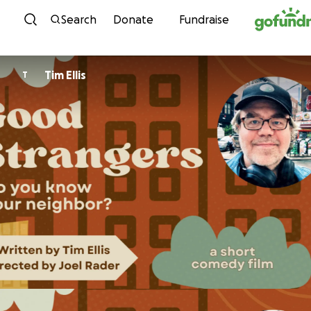
Skip to content
Search
Donate
Fundraise
Tim Ellis
T