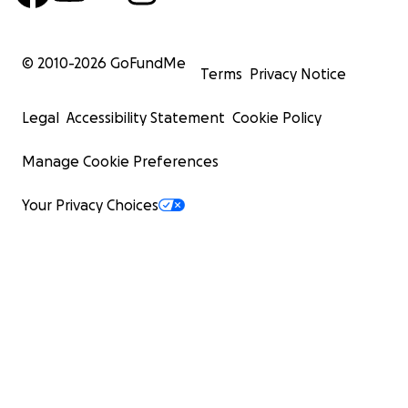
© 2010-
2026
GoFundMe
Terms
Privacy Notice
Legal
Accessibility Statement
Cookie Policy
Manage Cookie Preferences
Your Privacy Choices