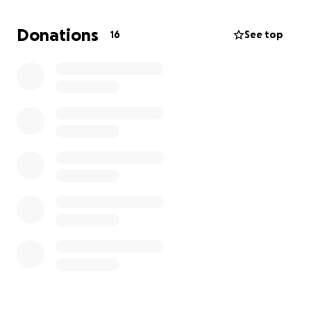
collaborators on a project that draws on our years of
experience performing and creating together. If
Donations
16
See top
you've enjoyed my output over the years, please
consider contributing any amount to my foray into
filmmaking. Your generosity and support is always
appreciated!)
****
Good Strangers
A short comedy film
Written by Tim Ellis
Directed by Joel Rader
Featuring Tim Ellis, Melanie Martinez, Matt Park &
Elle Souffrant
Synopsis: Marla and Jeff are a married couple with a
new neighbor in their Brooklyn brownstone. They
become close friends with Terry, but how close is
too close? Sometimes it's better not to know your