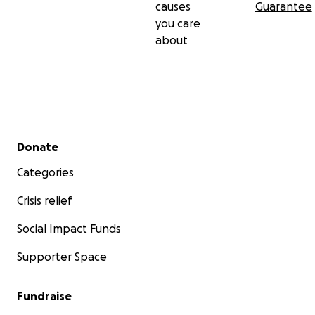
causes
Guarantee
you care
about
Secondary menu
Donate
Categories
Crisis relief
Social Impact Funds
Supporter Space
Fundraise