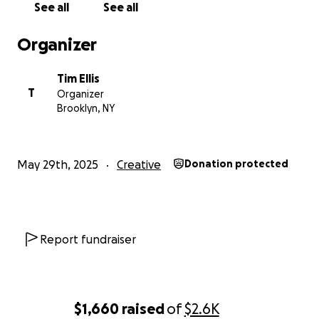
See all
See all
neighbors.
Organizer
Tim Ellis
T
Organizer
Brooklyn, NY
May 29th, 2025
Creative
Donation protected
Report fundraiser
$1,660
raised
of
$2.6K