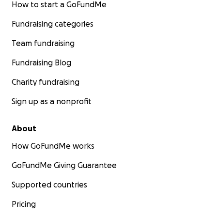
How to start a GoFundMe
Fundraising categories
Team fundraising
Fundraising Blog
Charity fundraising
Sign up as a nonprofit
About
How GoFundMe works
GoFundMe Giving Guarantee
Supported countries
Pricing