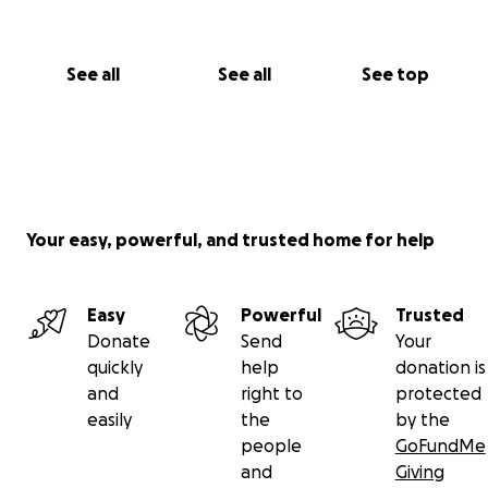
See all
See all
See top
Your easy, powerful, and trusted home for help
Easy
Powerful
Trusted
Donate
Send
Your
quickly
help
donation is
and
right to
protected
easily
the
by the
people
GoFundMe
and
Giving