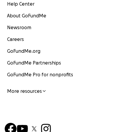
Help Center
About GoFundMe
Newsroom
Careers
GoFundMe.org
GoFundMe Partnerships
GoFundMe Pro for nonprofits
More resources