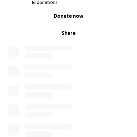
16 donations
0% complete
Donate now
Share