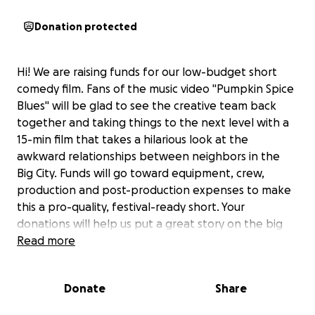
Donation protected
Hi! We are raising funds for our low-budget short
comedy film. Fans of the music video "Pumpkin Spice
Blues" will be glad to see the creative team back
together and taking things to the next level with a
15-min film that takes a hilarious look at the
awkward relationships between neighbors in the
Big City. Funds will go toward equipment, crew,
production and post-production expenses to make
this a pro-quality, festival-ready short. Your
donations will help us put a great story on the big
screen, in the format it deserves, and not just
Read more
squeezed into a TikTok!
Donate
Share
(Tim Ellis here: I wrote & will act in this film. I'm
thrilled to be working with some of my longtime