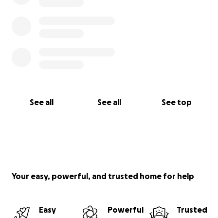
See all
See all
See top
Your easy, powerful, and trusted home for help
Easy
Powerful
Trusted