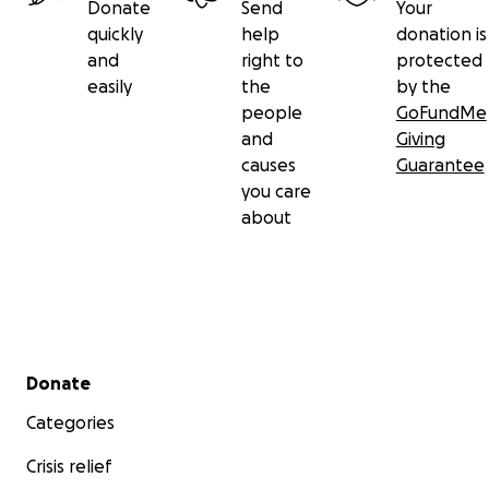
Donate
Send
Your
quickly
help
donation is
and
right to
protected
easily
the
by the
people
GoFundMe
and
Giving
causes
Guarantee
you care
about
Secondary menu
Donate
Categories
Crisis relief