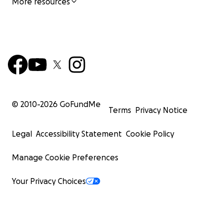
More resources
© 2010-
2026
GoFundMe
Terms
Privacy Notice
Legal
Accessibility Statement
Cookie Policy
Manage Cookie Preferences
Your Privacy Choices