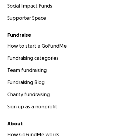
Social Impact Funds
Supporter Space
Fundraise
How to start a GoFundMe
Fundraising categories
Team fundraising
Fundraising Blog
Charity fundraising
Sign up as a nonprofit
About
How GoFundMe works