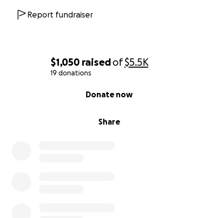
Report fundraiser
$1,050
raised
of
$5.5K
19 donations
0% complete
Donate now
Share