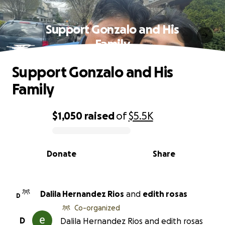
Support Gonzalo and His
Family
Support Gonzalo and His
Family
$1,050
raised
of
$5.5K
0% complete
Donate
Share
Dalila Hernandez Rios
and
edith rosas
D
Co-organized
D
Dalila Hernandez Rios and edith rosas