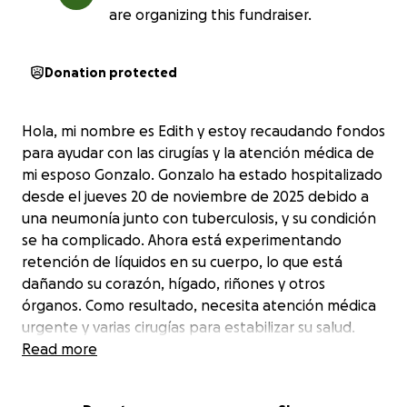
are organizing this fundraiser.
Donation protected
Hola, mi nombre es Edith y estoy recaudando fondos
para ayudar con las cirugías y la atención médica de
mi esposo Gonzalo. Gonzalo ha estado hospitalizado
desde el jueves 20 de noviembre de 2025 debido a
una neumonía junto con tuberculosis, y su condición
se ha complicado. Ahora está experimentando
retención de líquidos en su cuerpo, lo que está
dañando su corazón, hígado, riñones y otros
órganos. Como resultado, necesita atención médica
urgente y varias cirugías para estabilizar su salud.
Ya no podemos contar con el seguro médico y los
Read more
costos son extremadamente altos. Gonzalo no solo
es mi esposo, sino también un padre amoroso y el