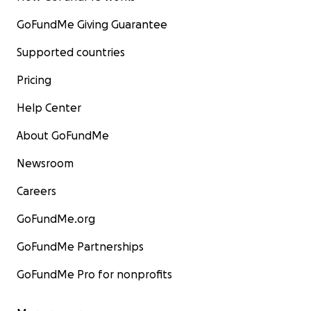
GoFundMe Giving Guarantee
Supported countries
Pricing
Help Center
About GoFundMe
Newsroom
Careers
GoFundMe.org
GoFundMe Partnerships
GoFundMe Pro for nonprofits