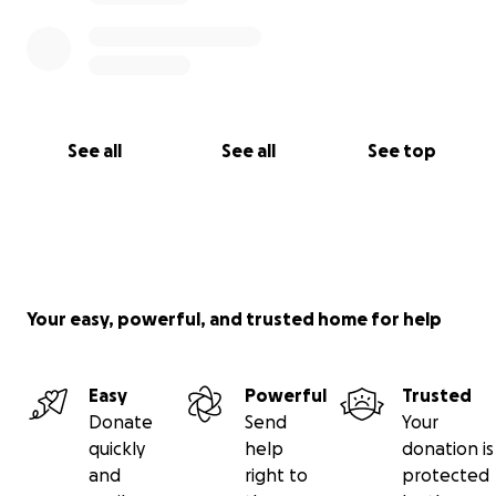
See all
See all
See top
Your easy, powerful, and trusted home for help
Easy
Powerful
Trusted
Donate
Send
Your
quickly
help
donation is
and
right to
protected