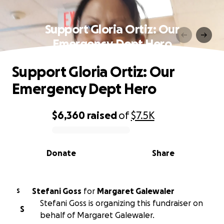
Support Gloria Ortiz: Our
Emergency Dept Hero
Support Gloria Ortiz: Our
Emergency Dept Hero
$6,360
raised
of
$7.5K
0% complete
Donate
Share
Stefani Goss
for
Margaret Galewaler
S
Stefani Goss is organizing this fundraiser on
S
behalf of Margaret Galewaler.