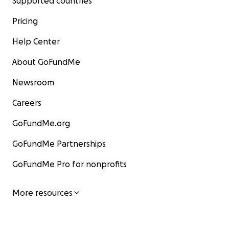
Supported countries
Pricing
Help Center
About GoFundMe
Newsroom
Careers
GoFundMe.org
GoFundMe Partnerships
GoFundMe Pro for nonprofits
More resources