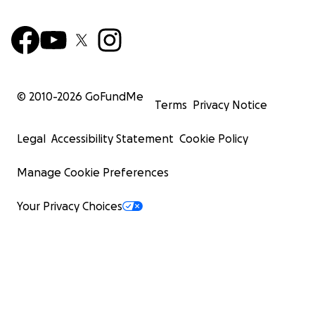
© 2010-
2026
GoFundMe
Terms
Privacy Notice
Legal
Accessibility Statement
Cookie Policy
Manage Cookie Preferences
Your Privacy Choices