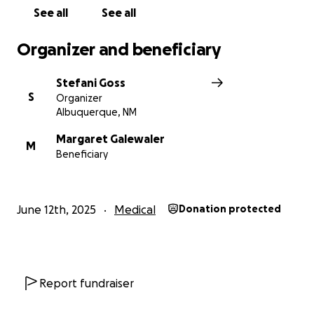
See all
See all
Now, it’s our turn to care for her.
Organizer and beneficiary
This fund will go directly to supporting Gloria and
her family, including help with medical expenses,
Stefani Goss
day-to-day needs, and ensuring her two beloved
S
Organizer
cats are cared for during her recovery. Any
Albuquerque, NM
contribution, big or small, will mean the world to her
and her loved ones.
Margaret Galewaler
M
Beneficiary
Let’s show Gloria the same love and support that
she has shown all of us. Together, we can help her
get through this tough time—with the strength of
June 12th, 2025
Medical
Donation protected
the community she’s served so selflessly for so long.
Thank you from the bottom of our hearts.
Report fundraiser
#TeamGloria