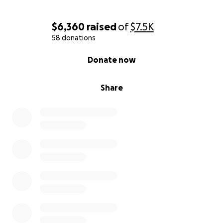
$6,360
raised
of
$7.5K
58 donations
0% complete
Donate now
Share