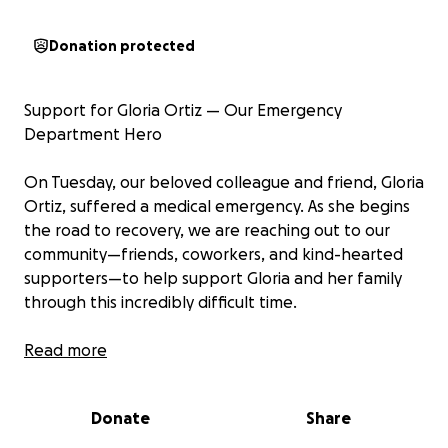
Donation protected
Support for Gloria Ortiz — Our Emergency
Department Hero
On Tuesday, our beloved colleague and friend, Gloria
Ortiz, suffered a medical emergency. As she begins
the road to recovery, we are reaching out to our
community—friends, coworkers, and kind-hearted
supporters—to help support Gloria and her family
through this incredibly difficult time.
Gloria has been the heart of our Emergency
Read more
Department at Presbyterian Hospital – Downtown
for decades. She is fiercely loyal, deeply
Donate
Share
compassionate, and truly irreplaceable. Whether it’s
making sure we have the equipment and supplies