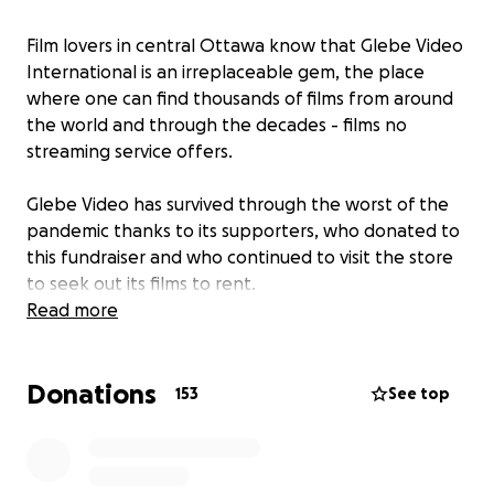
Film lovers in central Ottawa know that Glebe Video
International is an irreplaceable gem, the place
where one can find thousands of films from around
the world and through the decades - films no
streaming service offers.
Glebe Video has survived through the worst of the
pandemic thanks to its supporters, who donated to
this fundraiser and who continued to visit the store
to seek out its films to rent.
Read more
A new challenge came along in the form of the
need to relocate. The new location (pictured) is just
Donations
down the street, in the hall of Fourth Avenue Baptist
153
See top
Church, and the settling-in is just about complete.
You can continue to show your support for this