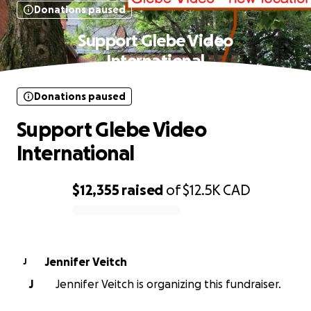
Donations paused
Support Glebe Video
International
Donations paused
Support Glebe Video
International
$12,355
raised
of
$12.5K
CAD
0% complete
Jennifer Veitch
J
J
Jennifer Veitch is organizing this fundraiser.