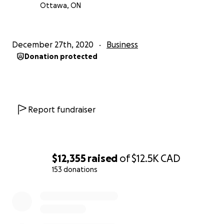
Ottawa, ON
December 27th, 2020
Business
Donation protected
Report fundraiser
$12,355
raised
of
$12.5K
CAD
153 donations
0% complete