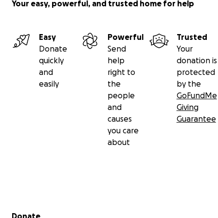
Your easy, powerful, and trusted home for help
Easy
Powerful
Trusted
Donate
Send
Your
quickly
help
donation is
and
right to
protected
easily
the
by the
people
GoFundMe
and
Giving
causes
Guarantee
you care
about
Secondary menu
Donate