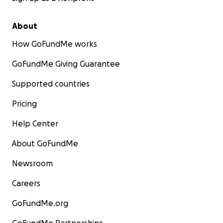
About
How GoFundMe works
GoFundMe Giving Guarantee
Supported countries
Pricing
Help Center
About GoFundMe
Newsroom
Careers
GoFundMe.org