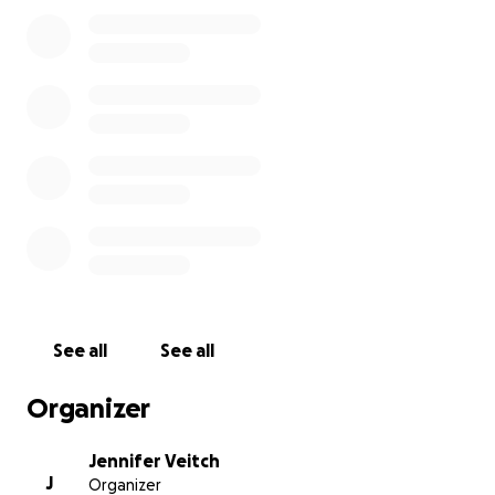
community treasure by seeking out the store at its
new location, where you can find just about any film,
including new titles added weekly. We also continue
to welcome your donations through this fundraiser,
because as you can imagine, there were costs
associated with the move.
We continue to be inspired in this effort by our
sense of community. As we begin to look around
again after long months of loss, it brings joy to see
our cherished local stores again. Please help us to
keep it so.
You can read more about this community treasure
See all
See all
here:
https://www.glebereport.ca/in-support-of-
glebe-international-video/.
Organizer
Jennifer Veitch
J
Organizer