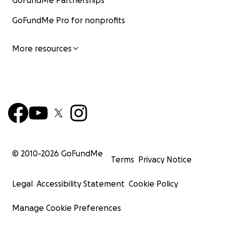
GoFundMe Partnerships
GoFundMe Pro for nonprofits
More resources
© 2010-
2026
GoFundMe
Terms
Privacy Notice
Legal
Accessibility Statement
Cookie Policy
Manage Cookie Preferences