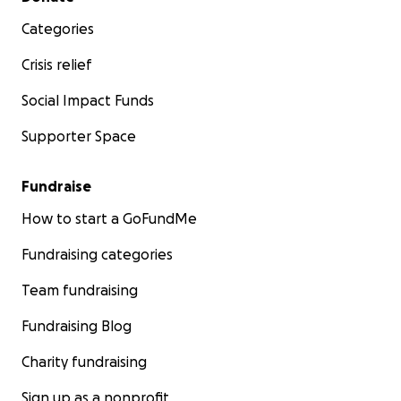
Categories
Crisis relief
Social Impact Funds
Supporter Space
Fundraise
How to start a GoFundMe
Fundraising categories
Team fundraising
Fundraising Blog
Charity fundraising
Sign up as a nonprofit