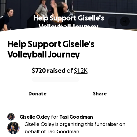
Help Support Giselle's
Volleyball Journey
Help Support Giselle's
Volleyball Journey
$720
raised
of
$1.2K
0% complete
Donate
Share
Giselle Oxley
for
Tasi Goodman
Giselle Oxley is organizing this fundraiser on
behalf of Tasi Goodman.