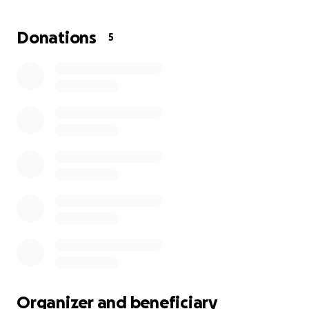
Donations
5
Organizer and beneficiary