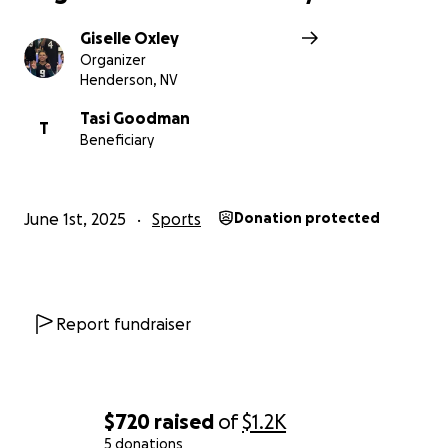
Giselle Oxley
Organizer
Henderson, NV
Tasi Goodman
T
Beneficiary
June 1st, 2025
Sports
Donation protected
Report fundraiser
$720
raised
of
$1.2K
5 donations