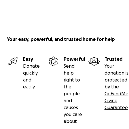
Your easy, powerful, and trusted home for help
Easy
Powerful
Trusted
Donate
Send
Your
quickly
help
donation is
and
right to
protected
easily
the
by the
people
GoFundMe
and
Giving
causes
Guarantee
you care
about