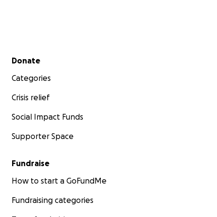
Secondary menu
Donate
Categories
Crisis relief
Social Impact Funds
Supporter Space
Fundraise
How to start a GoFundMe
Fundraising categories