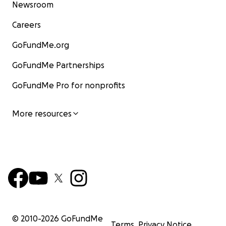
Newsroom
Careers
GoFundMe.org
GoFundMe Partnerships
GoFundMe Pro for nonprofits
More resources
© 2010-
2026
GoFundMe
Terms
Privacy Notice