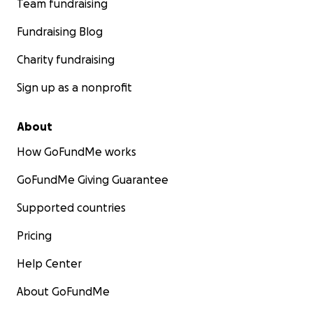
Team fundraising
Fundraising Blog
Charity fundraising
Sign up as a nonprofit
About
How GoFundMe works
GoFundMe Giving Guarantee
Supported countries
Pricing
Help Center
About GoFundMe