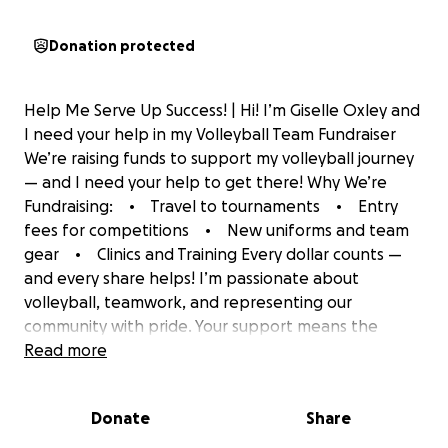
Donation protected
Help Me Serve Up Success! | Hi! I’m Giselle Oxley and
I need your help in my Volleyball Team Fundraiser
We’re raising funds to support my volleyball journey
— and I need your help to get there! Why We’re
Fundraising: • Travel to tournaments • Entry
fees for competitions • New uniforms and team
gear • Clinics and Training Every dollar counts —
and every share helps! I’m passionate about
volleyball, teamwork, and representing our
community with pride. Your support means the
world to me. Let’s set, spike, and soar together!
Read more
Please donate and share my campaign today!
#VolleyballFundraiser #SupportOurTeam
Donate
Share
#YouthSports #Teamwork #ServeUpSuccess