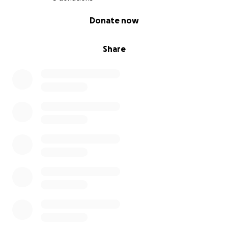
0% complete
Donate now
Share