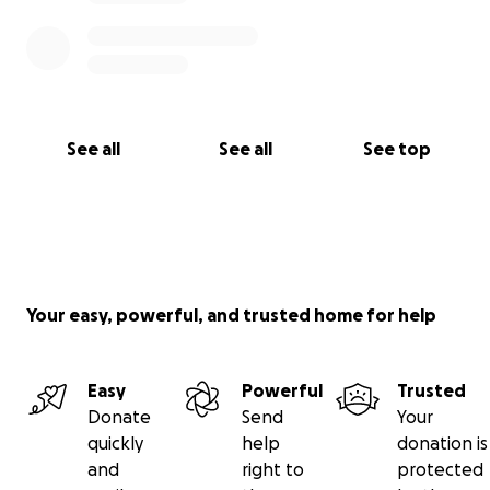
mold a huge flat hot plastic to my face and
shoulders and that's what I've been using everyday
for weeks and weeks.
See all
See all
See top
Your easy, powerful, and trusted home for help
Easy
Powerful
Trusted
Donate
Send
Your
quickly
help
donation is
and
right to
protected