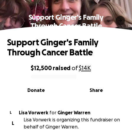
Support Ginger's Family
Through Cancer Battle
Support Ginger's Family
Through Cancer Battle
$12,500
raised
of
$14K
0% complete
Donate
Share
Lisa Vorwerk
for
Ginger Warren
L
Lisa Vorwerk is organizing this fundraiser on
L
behalf of Ginger Warren.