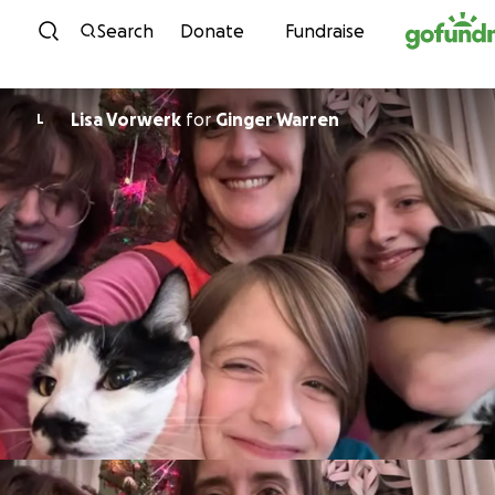
Skip to content
Search
Donate
Fundraise
Lisa Vorwerk
for
Ginger Warren
L