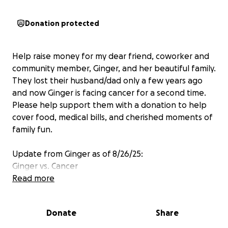
Donation protected
Help raise money for my dear friend, coworker and
community member, Ginger, and her beautiful family.
They lost their husband/dad only a few years ago
and now Ginger is facing cancer for a second time.
Please help support them with a donation to help
cover food, medical bills, and cherished moments of
family fun.
Update from Ginger as of 8/26/25:
Ginger vs. Cancer
Read more
I didn't want it to be true. I'm still not sure if I
adjusted to knowing. I have cancer (lower case C,
Donate
Share
sorry, not Capitol C, cancer). Again. Cancer. A new
mass in my upper esophageal area. Not operable (I