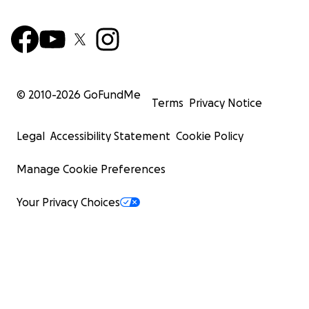
© 2010-
2026
GoFundMe
Terms
Privacy Notice
Legal
Accessibility Statement
Cookie Policy
Manage Cookie Preferences
Your Privacy Choices