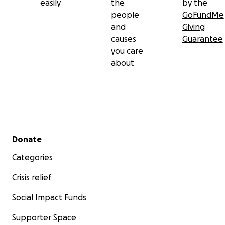
easily
the
by the
people
GoFundMe
and
Giving
causes
Guarantee
you care
about
Secondary menu
Donate
Categories
Crisis relief
Social Impact Funds
Supporter Space