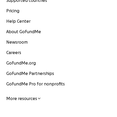
Supported countries
Pricing
Help Center
About GoFundMe
Newsroom
Careers
GoFundMe.org
GoFundMe Partnerships
GoFundMe Pro for nonprofits
More resources