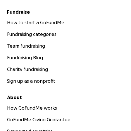
Fundraise
How to start a GoFundMe
Fundraising categories
Team fundraising
Fundraising Blog
Charity fundraising
Sign up as a nonprofit
About
How GoFundMe works
GoFundMe Giving Guarantee