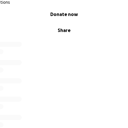
tions
Donate now
Share