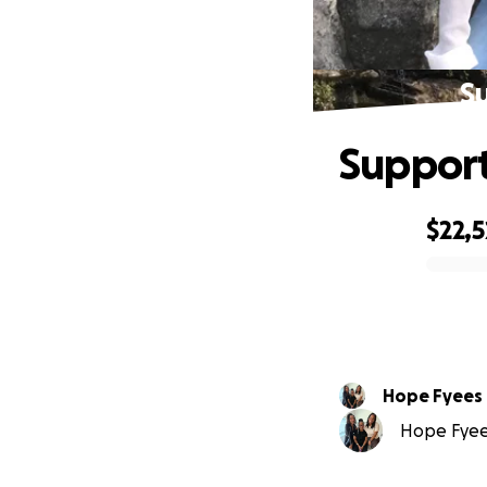
Su
Support
$22,
0% complete
Hope Fyees
Hope Fyees