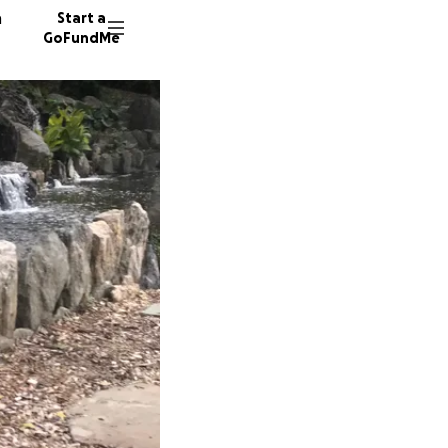
n
Start a
GoFundMe
L
D
218 don