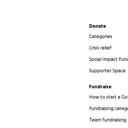
Secondary menu
Donate
Categories
Crisis relief
Social Impact Fun
Supporter Space
Fundraise
How to start a 
Fundraising categ
Team fundraising