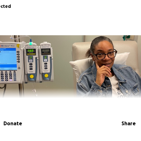
ected
Donate
Share
in the hope of helping my mother, Gillian Fyees, through this 