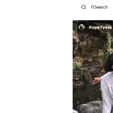
Search
Hope Fyees