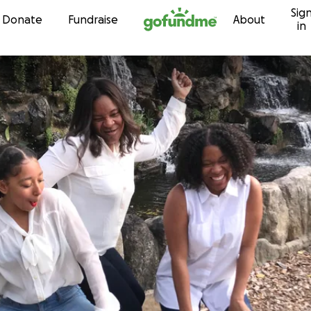
Sig
Skip to content
Donate
Fundraise
About
in