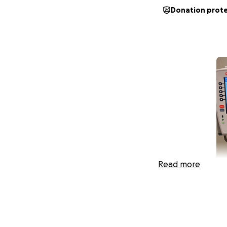
Donation prot
Read more
I am writing this 