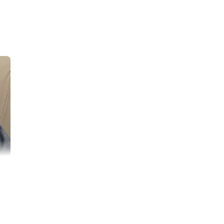
difficult time. My