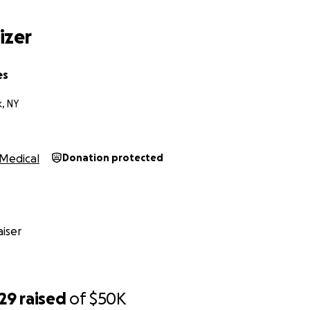
e emotional support. Thank you for considering donating a
izer
es
, NY
Medical
Donation protected
iser
529
raised
of
$50K