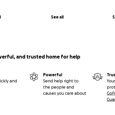
l
See all
S
werful, and trusted home for help
Powerful
Tru
ickly and
Send help right to
Your
the people and
pro
causes you care about
GoF
Gua