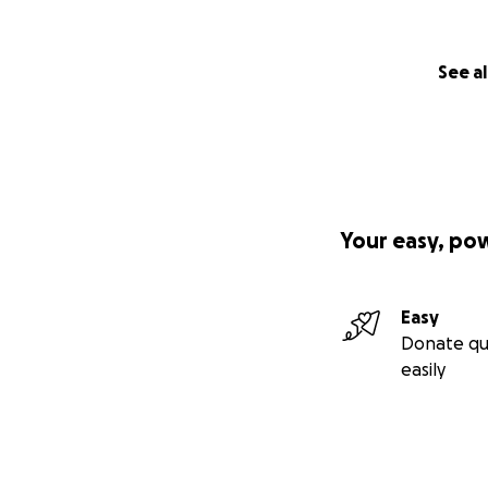
See al
Your easy, po
Easy
Donate qu
easily