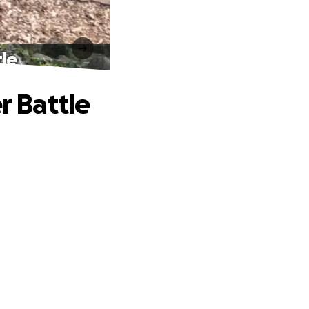
tle
r Battle