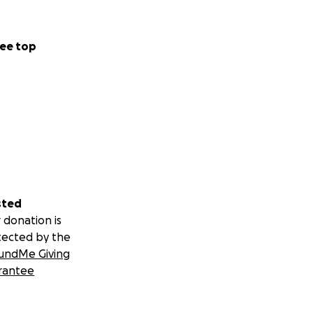
ee top
sted
 donation is
tected by the
undMe Giving
rantee