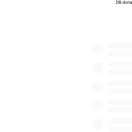
218 dona
0% complete