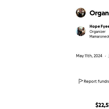
provide invaluabl
your thoughts.
Organ
Hope Fye
Organizer
Mamaroneck
May 11th, 2024
Report fundra
$22,