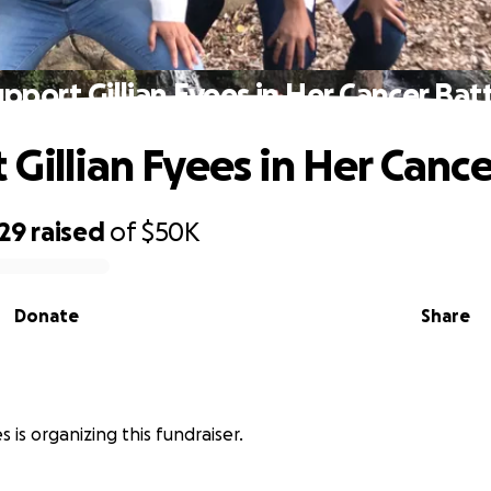
pport Gillian Fyees in Her Cancer Bat
 Gillian Fyees in Her Cance
529
raised
of
$50K
Donate
Share
 is organizing this fundraiser.