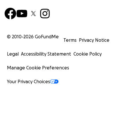
© 2010-
2026
GoFundMe
Terms
Privacy Notice
Legal
Accessibility Statement
Cookie Policy
Manage Cookie Preferences
Your Privacy Choices