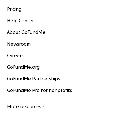
Pricing
Help Center
About GoFundMe
Newsroom
Careers
GoFundMe.org
GoFundMe Partnerships
GoFundMe Pro for nonprofits
More resources