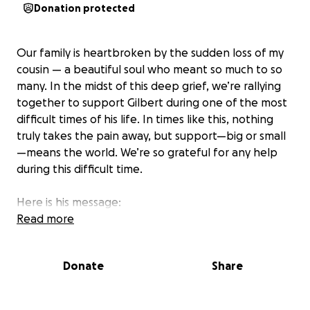
Donation protected
Our family is heartbroken by the sudden loss of my
cousin — a beautiful soul who meant so much to so
many. In the midst of this deep grief, we’re rallying
together to support Gilbert during one of the most
difficult times of his life. In times like this, nothing
truly takes the pain away, but support—big or small
—means the world. We’re so grateful for any help
during this difficult time.
Here is his message:
“I’m raising funds to help cover my mother’s funeral
Read more
costs. She passed away unexpectedly, and we’re
trying to give her the peaceful goodbye she
Donate
Share
deserves.”