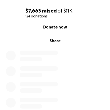
$7,663
raised
of
$11K
124 donations
0% complete
Donate now
Share