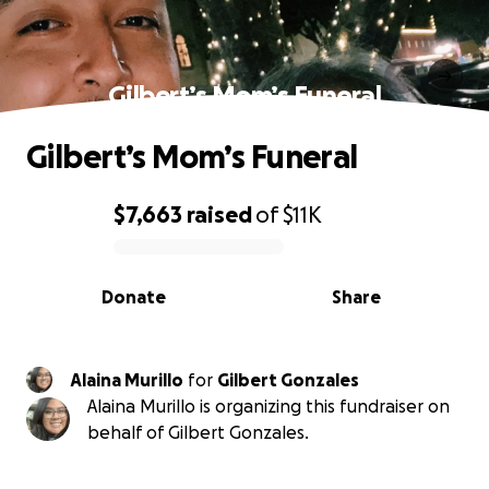
Gilbert’s Mom’s Funeral
Gilbert’s Mom’s Funeral
$7,663
raised
of
$11K
0% complete
Donate
Share
Alaina Murillo
for
Gilbert Gonzales
Alaina Murillo is organizing this fundraiser on
behalf of Gilbert Gonzales.