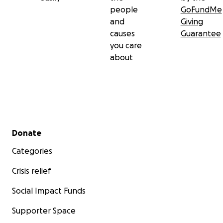
people
GoFundMe
and
Giving
causes
Guarantee
you care
about
Secondary menu
Donate
Categories
Crisis relief
Social Impact Funds
Supporter Space