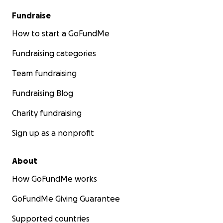
Fundraise
How to start a GoFundMe
Fundraising categories
Team fundraising
Fundraising Blog
Charity fundraising
Sign up as a nonprofit
About
How GoFundMe works
GoFundMe Giving Guarantee
Supported countries