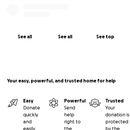
See all
See all
See top
Your easy, powerful, and trusted home for help
Easy
Powerful
Trusted
Donate
Send
Your
quickly
help
donation is
and
right to
protected
easily
the
by the