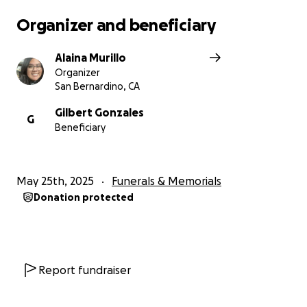
Organizer and beneficiary
Alaina Murillo
Organizer
San Bernardino, CA
Gilbert Gonzales
G
Beneficiary
May 25th, 2025
Funerals & Memorials
Donation protected
Report fundraiser