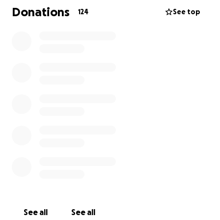
Donations
124
See top
See all
See all