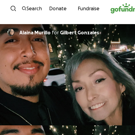
Skip to content
Search
Donate
Fundraise
Alaina Murillo
for
Gilbert Gonzales