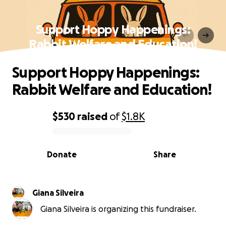
Support Hoppy Happenings:
Rabbit Welfare and Education!
Support Hoppy Happenings:
Rabbit Welfare and Education!
$530
raised
of
$1.8K
0% complete
Donate
Share
Giana Silveira
Giana Silveira is organizing this fundraiser.