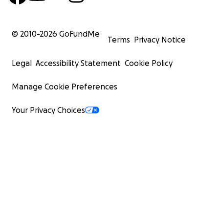
© 2010-
2026
GoFundMe
Terms
Privacy Notice
Legal
Accessibility Statement
Cookie Policy
Manage Cookie Preferences
Your Privacy Choices