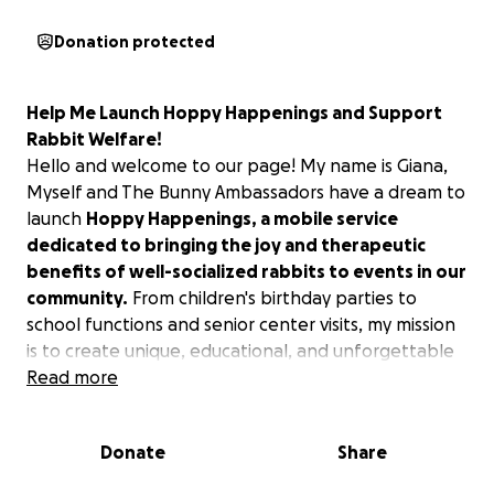
Donation protected
Help Me Launch Hoppy Happenings and Support
Rabbit Welfare!
Hello and welcome to our page! My name is Giana,
Myself and The Bunny Ambassadors have a dream to
launch
Hoppy Happenings, a mobile service
dedicated to bringing the joy and therapeutic
benefits of well-socialized rabbits to events in our
community.
From children's birthday parties to
school functions and senior center visits, my mission
is to create unique, educational, and unforgettable
experiences that connect people with these
Read more
amazing animals.
Donate
Share
Our Vision:
Education Through Interaction
The core of Hoppy Happenings will be a deep