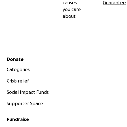
causes
Guarantee
you care
about
Secondary menu
Donate
Categories
Crisis relief
Social Impact Funds
Supporter Space
Fundraise