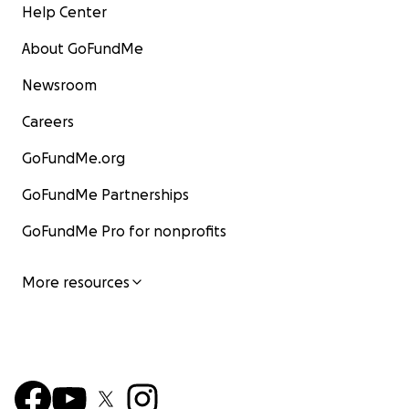
Help Center
About GoFundMe
Newsroom
Careers
GoFundMe.org
GoFundMe Partnerships
GoFundMe Pro for nonprofits
More resources