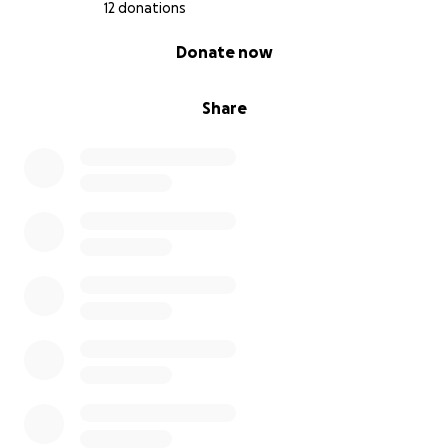
and secure during events. Funds will also help with
12 donations
basic business setup costs, like licensing and
0% complete
Donate now
insurance.
Why Your Support Matters
Share
By contributing to our campaign, you are not just
helping a small business get off the ground; you are
directly investing in the welfare of these wonderful
animals from day one. You are helping to:
Protect our rabbits' health through vital spay/neuter
surgeries.
Educate the public on what it means to be a
responsible rabbit owner.
Bring smiles and unique, educational experiences to
countless children and adults from the very
beginning.