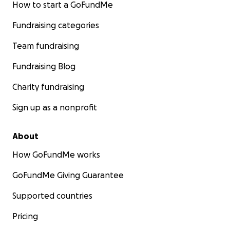
How to start a GoFundMe
Fundraising categories
Team fundraising
Fundraising Blog
Charity fundraising
Sign up as a nonprofit
About
How GoFundMe works
GoFundMe Giving Guarantee
Supported countries
Pricing