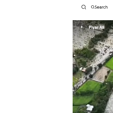
Search
Piyar Ali
P