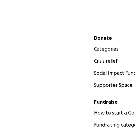
Secondary menu
Donate
Categories
Crisis relief
Social Impact Fun
Supporter Space
Fundraise
How to start a 
Fundraising categ