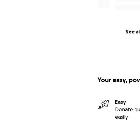
See al
Your easy, po
Easy
Donate qu
easily