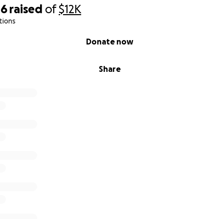
rise
46
raised
of
$12K
tions
Donate now
Share