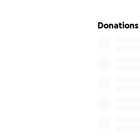
We are launching 
• Emergency shelt
• Food packs and 
Donations
• Warm clothing a
• Medical support 
• Long-term rehab
Every dollar you d
unimaginable tra
In this regard YAR
what you can. It w
YARI Social Enterp
hardest times. Wit
consistently step
whenever disasters
been at the front
behind. Their unw