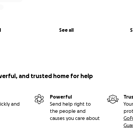
l
See all
S
werful, and trusted home for help
Powerful
Tru
ickly and
Send help right to
Your
the people and
pro
causes you care about
GoF
Gua