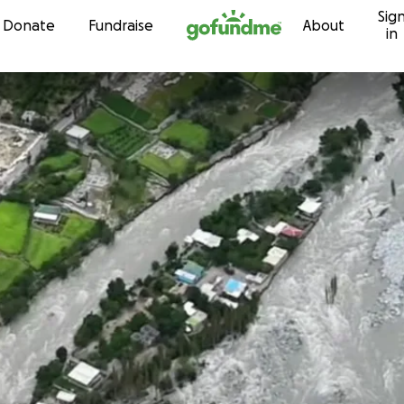
Sig
Skip to content
Donate
Fundraise
About
in