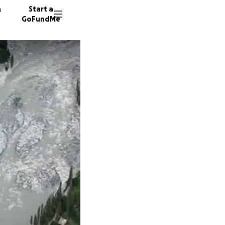
n
Start a
GoFundMe