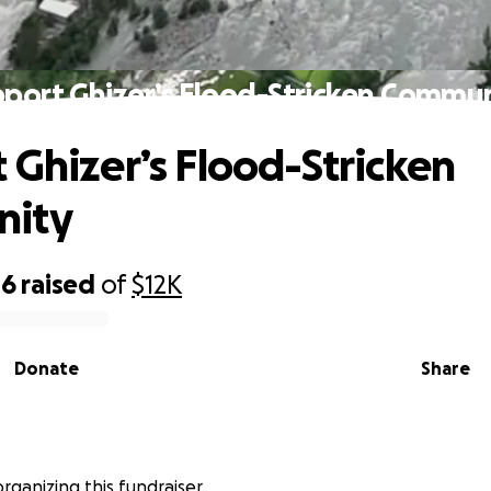
port Ghizer’s Flood-Stricken Commu
 Ghizer’s Flood-Stricken
ity
46
raised
of
$12K
Donate
Share
s organizing this fundraiser.