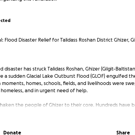
ected
Flood Disaster Relief for Talidass Roshan District Ghizer, Gil
d disaster has struck Talidass Roshan, Ghizer (Gilgit-Baltista
e a sudden Glacial Lake Outburst Flood (GLOF) engulfed th
 moments, homes, schools, fields, and livelihoods were swe
, homeless, and in urgent need of help.
shaken the people of Ghizer to their core. Hundreds have b
t everything they had built over generations. Essential nee
r, clothing, and shelter are in critical shortage. Children, t
ng the most in this emergency.
Donate
Share