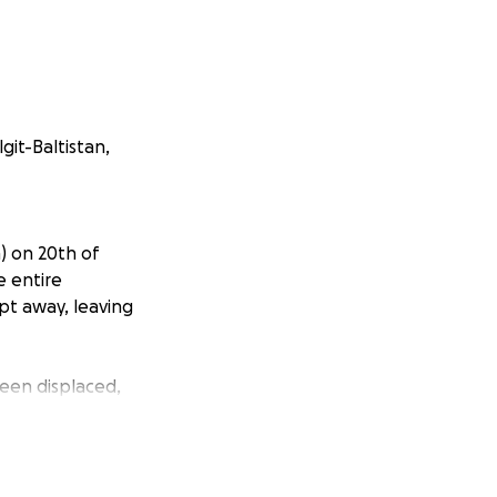
git-Baltistan,
n) on 20th of
e entire
pt away, leaving
een displaced,
ds such as food,
he elderly, and