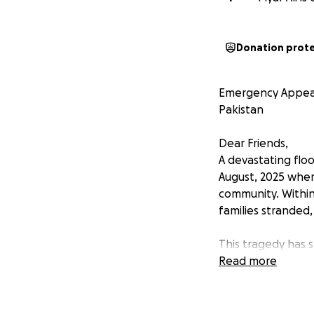
Donation prot
Emergency Appeal: 
Pakistan
Dear Friends,
A devastating floo
August, 2025 wher
community. Within
families stranded
This tragedy has 
and many have los
Read more
clean drinking wate
women are sufferi