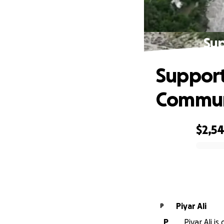
Sup
Support
Commun
$2,5
0% complete
Piyar Ali
P
P
Piyar Ali i