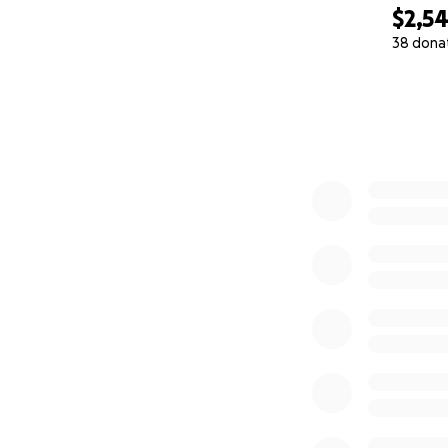
YARI Social Enterp
$2,5
38 dona
0% complete