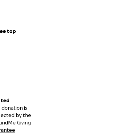
ee top
sted
 donation is
tected by the
undMe Giving
rantee