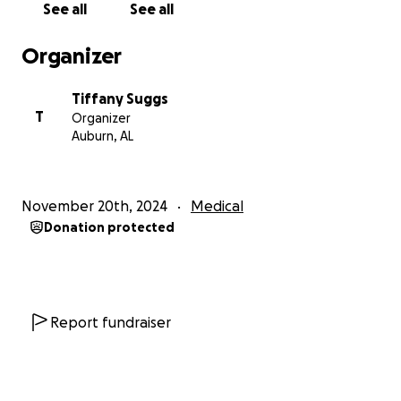
See all
See all
Organizer
Tiffany Suggs
T
Organizer
Auburn, AL
November 20th, 2024
Medical
Donation protected
Report fundraiser