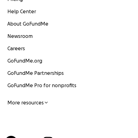
Help Center
About GoFundMe
Newsroom
Careers
GoFundMe.org
GoFundMe Partnerships
GoFundMe Pro for nonprofits
More resources