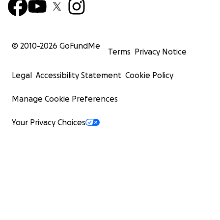
© 2010-
2026
GoFundMe
Terms
Privacy Notice
Legal
Accessibility Statement
Cookie Policy
Manage Cookie Preferences
Your Privacy Choices