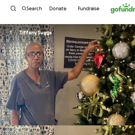
Skip to content
Search
Donate
Fundraise
Tiffany Suggs
T