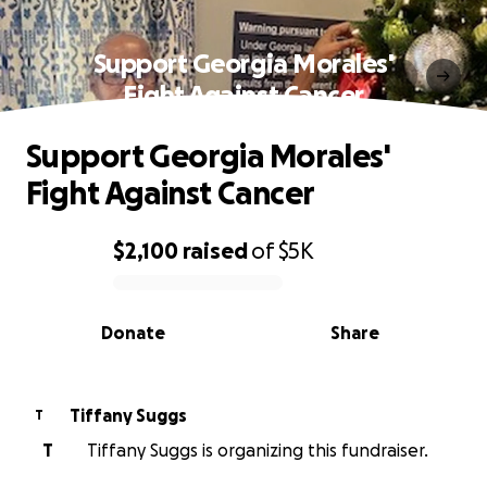
Support Georgia Morales'
Fight Against Cancer
Support Georgia Morales'
Fight Against Cancer
$2,100
raised
of
$5K
0% complete
Donate
Share
Tiffany Suggs
T
T
Tiffany Suggs is organizing this fundraiser.