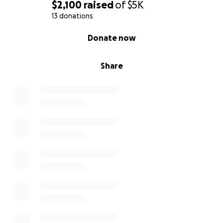
$2,100
raised
of
$5K
13 donations
0% complete
Donate now
Share