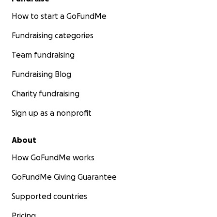
How to start a GoFundMe
Fundraising categories
Team fundraising
Fundraising Blog
Charity fundraising
Sign up as a nonprofit
About
How GoFundMe works
GoFundMe Giving Guarantee
Supported countries
Pricing