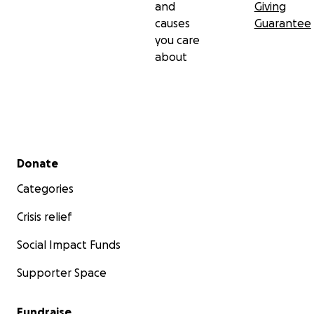
and
Giving
causes
Guarantee
you care
about
Secondary menu
Donate
Categories
Crisis relief
Social Impact Funds
Supporter Space
Fundraise