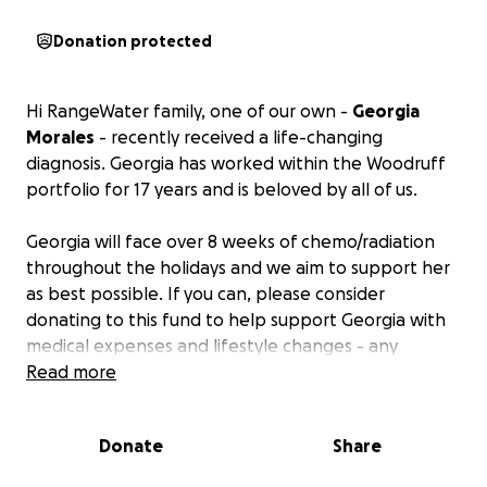
Donation protected
Hi RangeWater family, one of our own -
Georgia
Morales
- recently received a life-changing
diagnosis. Georgia has worked within the Woodruff
portfolio for 17 years and is beloved by all of us.
Georgia will face over 8 weeks of chemo/radiation
throughout the holidays and we aim to support her
as best possible. If you can, please consider
donating to this fund to help support Georgia with
medical expenses and lifestyle changes - any
amount helps! All funds will go directly to Georgia by
Read more
December 20th, 2024.
Donate
Share
Aside from donations, Georgia welcomes continuous
prayers, but asks to limit any contact so she may