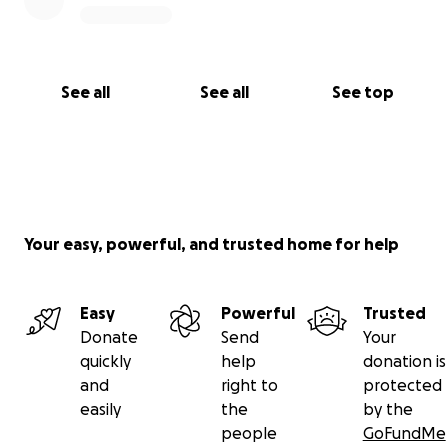
See all
See all
See top
Your easy, powerful, and trusted home for help
Easy
Powerful
Trusted
Donate
Send
Your
quickly
help
donation is
and
right to
protected
easily
the
by the
people
GoFundMe