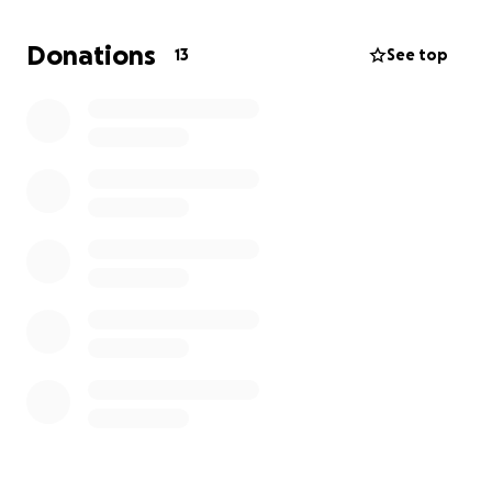
focus on healing. Please reach out to me or Hallie
Taylor with any questions.
Donations
13
See top