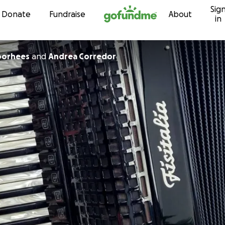
Sig
Skip to content
Donate
Fundraise
About
in
oorhees
and
Andrea Corredor