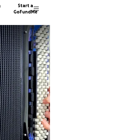
n
Start a
GoFundMe