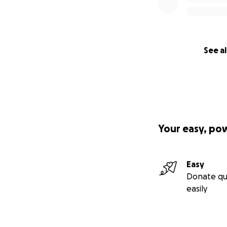
See al
Your easy, po
Easy
Donate qu
easily