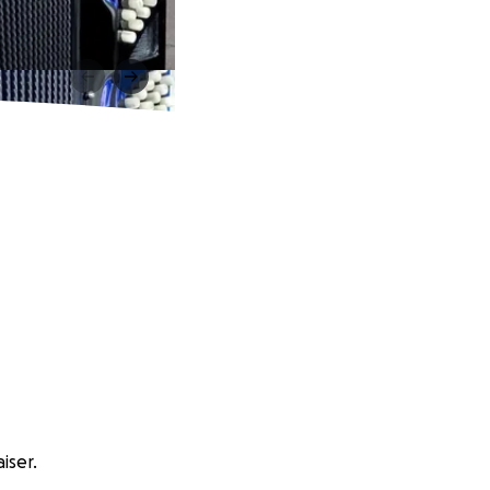
iser.