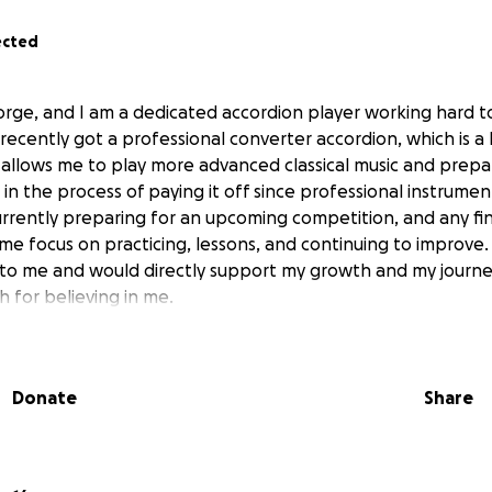
ected
orge, and I am a dedicated accordion player working hard t
I recently got a professional converter accordion, which is a
 allows me to play more advanced classical music and prepa
ll in the process of paying it off since professional instrumen
urrently preparing for an upcoming competition, and any fi
 me focus on practicing, lessons, and continuing to improve
to me and would directly support my growth and my journey
 for believing in me.
Donate
Share