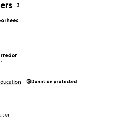
ers
2
oorhees
orredor
r
Education
Donation protected
iser