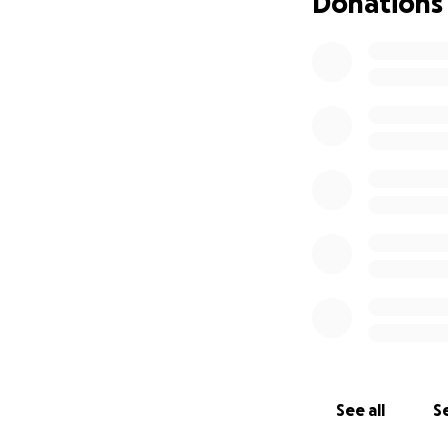
Donations
See all
Se