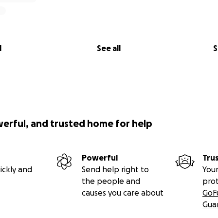
l
See all
S
werful, and trusted home for help
Powerful
Tru
ickly and
Send help right to
Your
the people and
pro
causes you care about
GoF
Gua