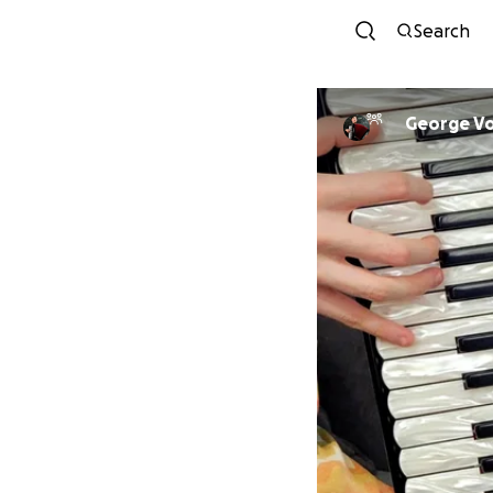
Search
George V