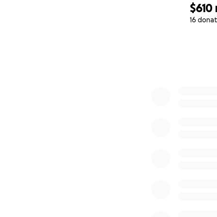
$610
16 donat
0% complete