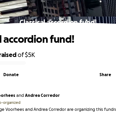
Classical accordion fund!
l accordion fund!
raised
of
$5K
Donate
Share
oorhees
and
Andrea Corredor
o-organized
e Voorhees and Andrea Corredor are organizing this fundra