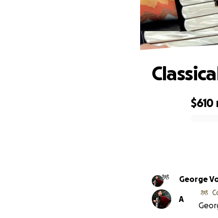
Classica
$610
0% complete
George V
C
A
Georg