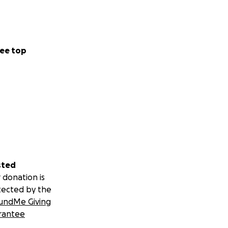
ee top
sted
 donation is
tected by the
undMe Giving
rantee