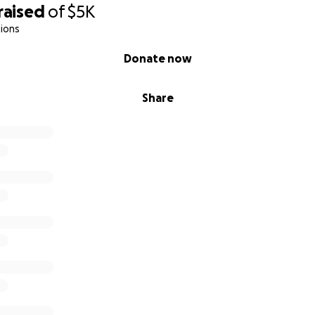
raised
of
$5K
ions
Donate now
Share