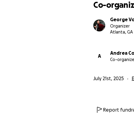
Co-organiz
George V
Organizer
Atlanta, GA
Andrea C
A
Co-organize
July 21st, 2025
Report fundra