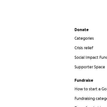
Secondary menu
Donate
Categories
Crisis relief
Social Impact Fun
Supporter Space
Fundraise
How to start a 
Fundraising categ