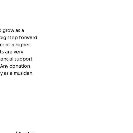
o grow as a
 big step forward
re at a higher
ts are very
nancial support
. Any donation
 as a musician.