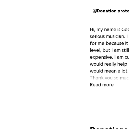
Donation prot
Hi, my name is Ge
serious musician. 
for me because it
level, but I am sti
expensive. I am c
would really help
would mean a lot 
Thank you so much
Read more