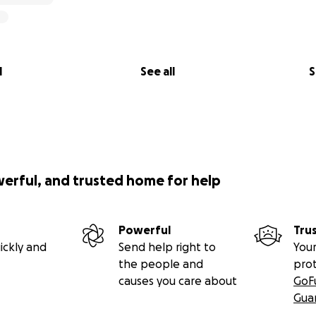
l
See all
S
werful, and trusted home for help
Powerful
Tru
ickly and
Send help right to
Your
the people and
pro
causes you care about
GoF
Gua