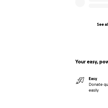
See al
Your easy, po
Easy
Donate qu
easily