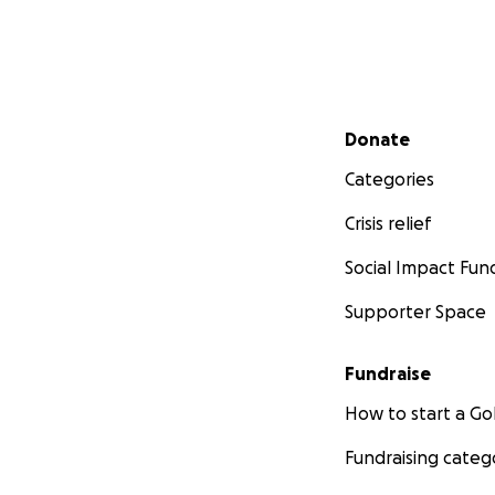
Secondary menu
Donate
Categories
Crisis relief
Social Impact Fun
Supporter Space
Fundraise
How to start a 
Fundraising categ