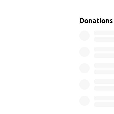
once effortless m
painfully.
Donations
As he has been try
diagnosis, life h
This injury has le
medical operation
Right now, George 
• A rapidly progre
• Increasing diffic
• A serious foot in
• Zero income whi
• Mounting medic
Despite everythin
know but the truth