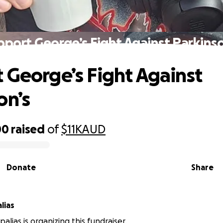
pport George’s Fight Against Parkinso
 George’s Fight Against
on’s
00
raised
of
$11K
AUD
Donate
Share
lias
alias is organizing this fundraiser.