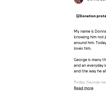
Donation prot
My name is Donna,
knowing him not ju
around him. Today
loves him.
George is many th
and an everyday i
and the way he al
Today, George nee
Read more
George was diagno
affects movement,
strips away physi