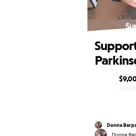
Su
Support
Parkins
$9,0
0% complete
Donna Barpa
Donna Barp