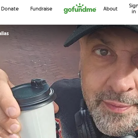
Sig
Skip to content
Donate
Fundraise
About
in
lias