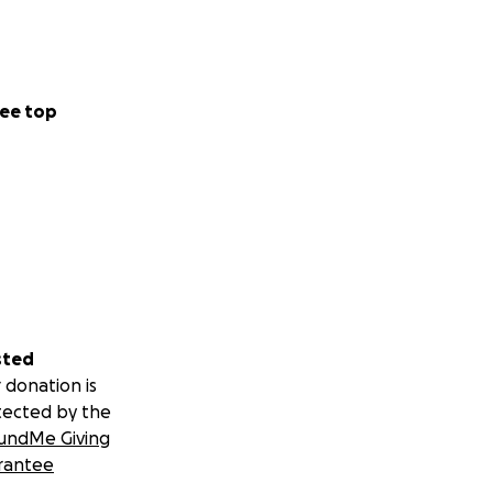
ee top
sted
 donation is
tected by the
undMe Giving
rantee