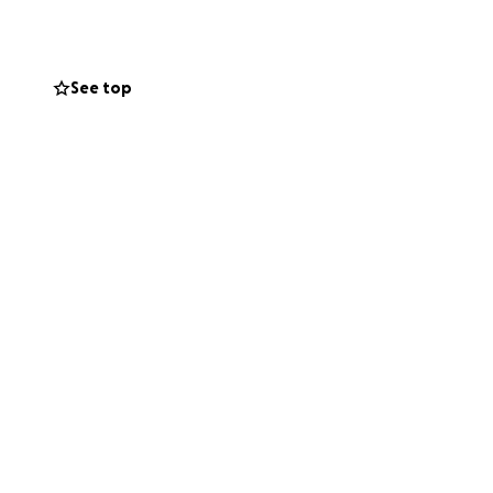
uickly and
See top
t of this
 a very necessary
ted soul we all
 medical support,