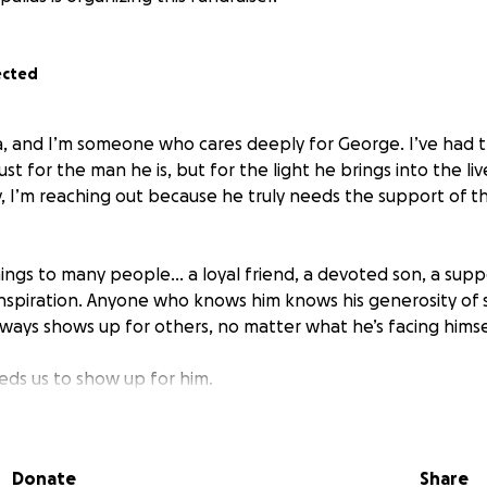
ected
 and I’m someone who cares deeply for George. I’ve had th
st for the man he is, but for the light he brings into the li
, I’m reaching out because he truly needs the support of 
ings to many people… a loyal friend, a devoted son, a supp
nspiration. Anyone who knows him knows his generosity of spi
ways shows up for others, no matter what he’s facing himse
ds us to show up for him.
sed with Parkinson’s disease, a progressive neurological co
 balance, coordination, and daily functioning. Over time, P
Donate
Share
cal independence, turning simple tasks into challenges and