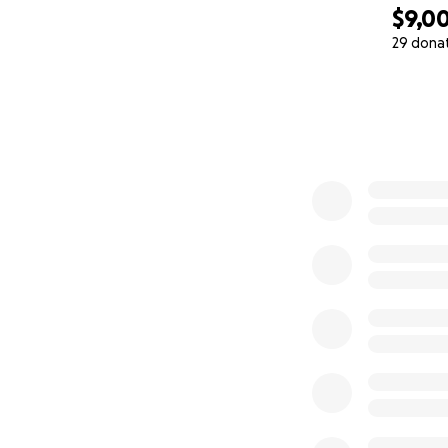
$9,0
♥️
29 dona
0% complete