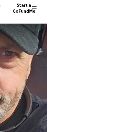
n
Start a
GoFundMe
J
29 dono