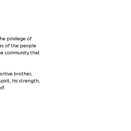
e privilege of
ves of the people
the community that
ortive brother,
rit, his strength,
lf.
ndition that
arkinson’s slowly
 transforming