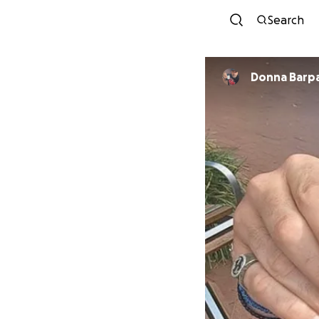
Search
Donna Barpa