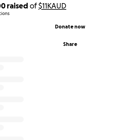
00
raised
of
$11K
AUD
tions
Donate now
Share