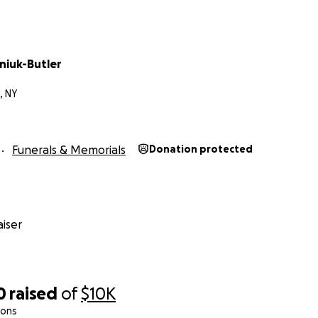
niuk-Butler
, NY
Funerals & Memorials
Donation protected
iser
0
raised
of
$10K
ions