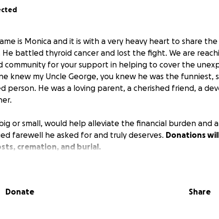
ected
ame is Monica and it is with a very heavy heart to share th
. He battled thyroid cancer and lost the fight. We are reach
and community for your support in helping to cover the unex
one knew my Uncle George, you knew he was the funniest, 
d person. He was a loving parent, a cherished friend, a dev
er.
big or small, would help alleviate the financial burden and a
ied farewell he asked for and truly deserves.
Donations wil
osts, cremation, and burial.
 love, support, and generosity during this difficult time. 
t in advance.
Donate
Share