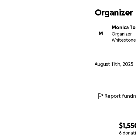
Organizer
Monica To
M
Organizer
Whitestone
August 11th, 2025
Report fundra
$1,55
6 donat