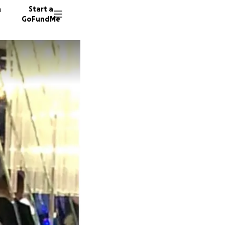
n
Start a
GoFundMe