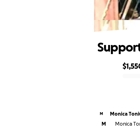
Support
$1,55
0% complete
Monica Toni
M
M
Monica Ton