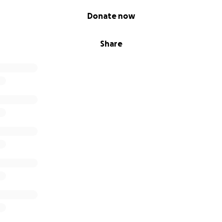
Donate now
Share