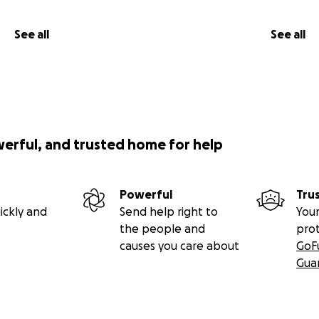
See all
See all
werful, and trusted home for help
Powerful
Tru
ickly and
Send help right to
Your
the people and
pro
causes you care about
GoF
Gua