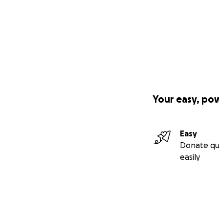
Your easy, po
Easy
Donate qu
easily