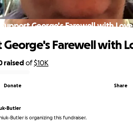
Support George's Farewell with Love
 George's Farewell with L
0
raised
of
$10K
Donate
Share
uk-Butler
iuk-Butler is organizing this fundraiser.