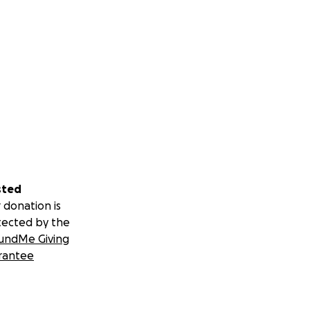
sted
 donation is
tected by the
undMe Giving
rantee