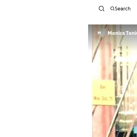
Search
Monica Toni
M