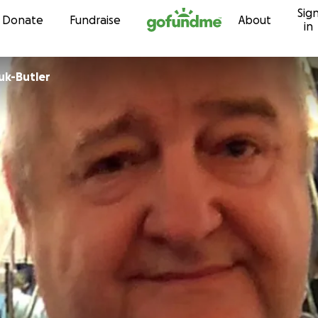
Sig
Skip to content
Donate
Fundraise
About
in
uk-Butler