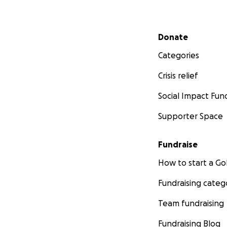
Secondary menu
Donate
Categories
Crisis relief
Social Impact Fun
Supporter Space
Fundraise
How to start a 
Fundraising categ
Team fundraising
Fundraising Blog