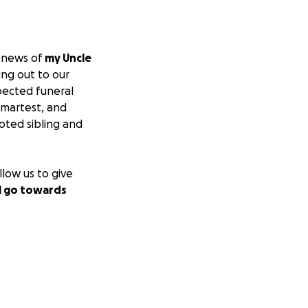
e news of
my Uncle
ing out to our
pected funeral
smartest, and
oted sibling and
llow us to give
l go towards
Thank you from the