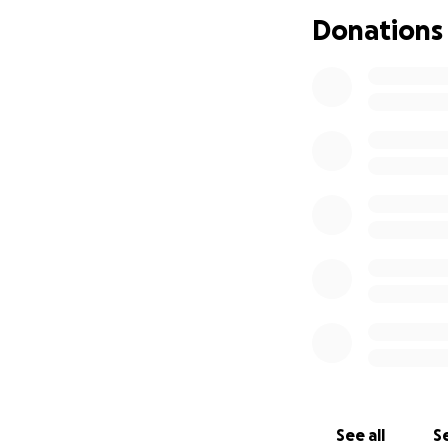
Donations
See all
Se