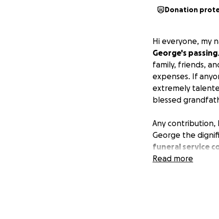
Donation prot
Hi everyone, my n
George's passing
family, friends, 
expenses. If any
extremely talente
blessed grandfath
Any contribution, 
George the dignif
funeral service c
Read more
We appreciate your
bottom of my hear