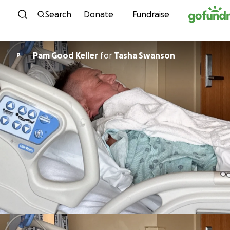
Skip to content
Search
Donate
Fundraise
Pam Good Keller
for
Tasha Swanson
P