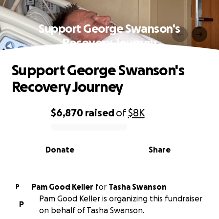
Support George Swanson's
Recovery Journey
Support George Swanson's
Recovery Journey
$6,870
raised
of
$8K
0% complete
Donate
Share
Pam Good Keller
for
Tasha Swanson
P
Pam Good Keller is organizing this fundraiser
P
on behalf of Tasha Swanson.