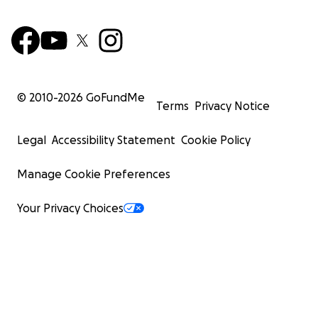
© 2010-
2026
GoFundMe
Terms
Privacy Notice
Legal
Accessibility Statement
Cookie Policy
Manage Cookie Preferences
Your Privacy Choices