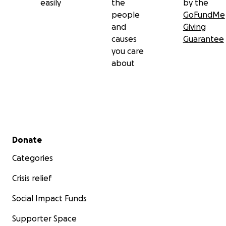
easily
the
by the
people
GoFundMe
and
Giving
causes
Guarantee
you care
about
Secondary menu
Donate
Categories
Crisis relief
Social Impact Funds
Supporter Space