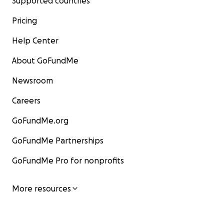
Supported countries
Pricing
Help Center
About GoFundMe
Newsroom
Careers
GoFundMe.org
GoFundMe Partnerships
GoFundMe Pro for nonprofits
More resources