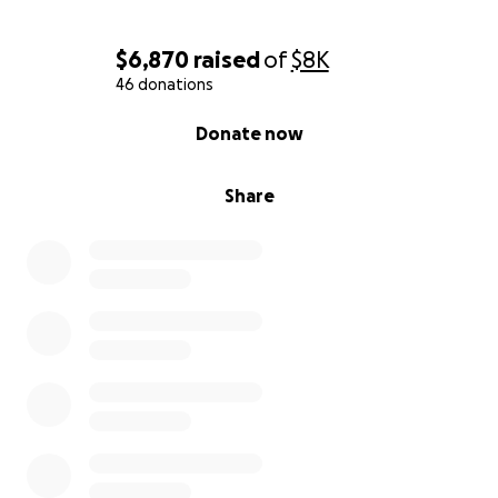
$6,870
raised
of
$8K
46 donations
0% complete
Donate now
Share