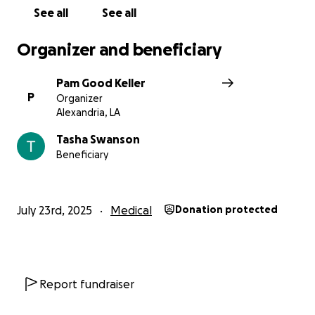
See all
See all
Organizer and beneficiary
Pam Good Keller
P
Organizer
Alexandria, LA
Tasha Swanson
Beneficiary
July 23rd, 2025
Medical
Donation protected
Report fundraiser