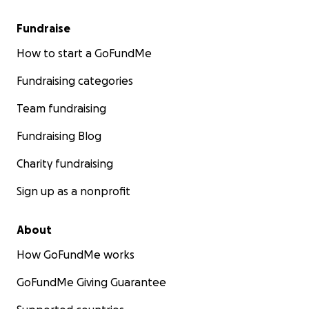
Fundraise
How to start a GoFundMe
Fundraising categories
Team fundraising
Fundraising Blog
Charity fundraising
Sign up as a nonprofit
About
How GoFundMe works
GoFundMe Giving Guarantee