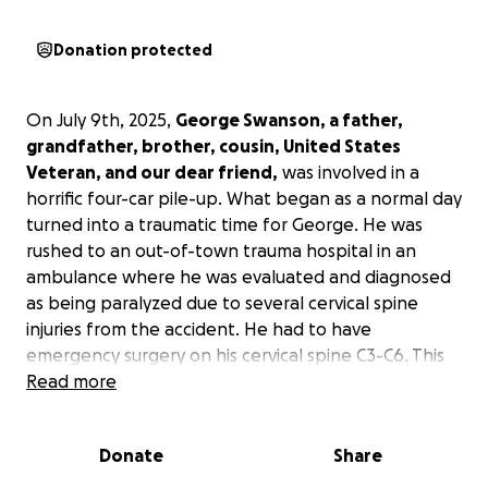
Donation protected
On July 9th, 2025,
George Swanson, a father,
grandfather, brother, cousin, United States
Veteran, and our dear friend,
was involved in a
horrific four-car pile-up. What began as a normal day
turned into a traumatic time for George. He was
rushed to an out-of-town trauma hospital in an
ambulance where he was evaluated and diagnosed
as being paralyzed due to several cervical spine
injuries from the accident. He had to have
emergency surgery on his cervical spine C3-C6. This
has been a very emotional and financial burden on
Read more
his family due to extended hospital stays, physical
therapy, ongoing support for medical and mental
Donate
Share
health, along with home health coming in and out of
the home.