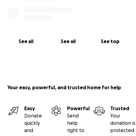
See all
See all
See top
Your easy, powerful, and trusted home for help
Easy
Powerful
Trusted
Donate
Send
Your
quickly
help
donation is
and
right to
protected