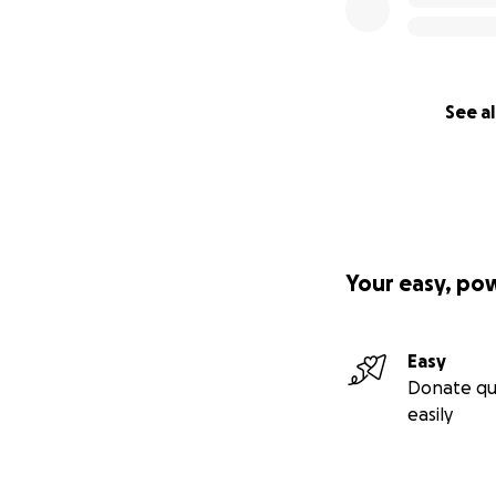
See al
Your easy, po
Easy
Donate qu
easily