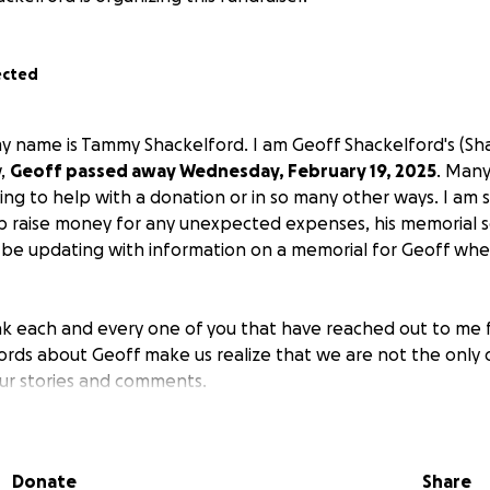
ected
y name is Tammy Shackelford. I am Geoff Shackelford's (Shac
w,
Geoff passed away Wednesday, February 19, 2025
. Many
ng to help with a donation or in so many other ways. I am st
raise money for any unexpected expenses, his memorial se
 be updating with information on a memorial for Geoff whe
nk each and every one of you that have reached out to me f
ords about Geoff make us realize that we are not the only 
ur stories and comments.
nly been set up because many have asked and this was a sug
Donate
Share