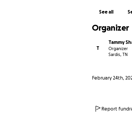
See all
Se
Organizer
Tammy Sh
T
Organizer
Sardis, TN
February 24th, 20
Report fundra