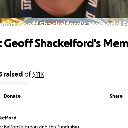
port Geoff Shackelford's Memorial 
 Geoff Shackelford's Mem
5
raised
of
$11K
Donate
Share
kelford
kelford is organizing this fundraiser.