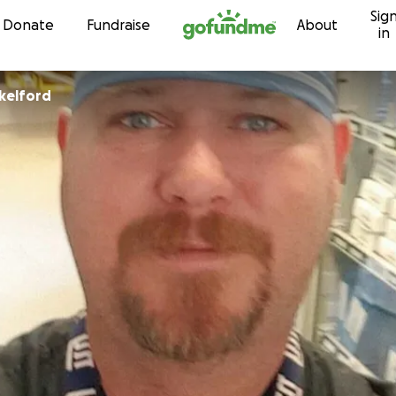
Sig
Skip to content
Donate
Fundraise
About
in
kelford