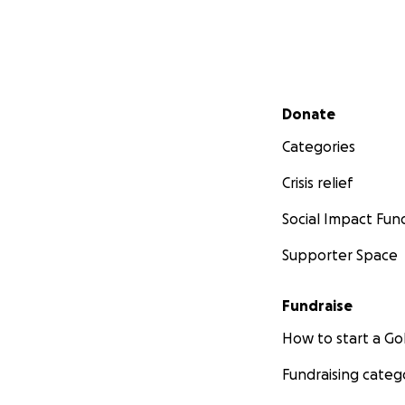
Secondary menu
Donate
Categories
Crisis relief
Social Impact Fun
Supporter Space
Fundraise
How to start a 
Fundraising categ