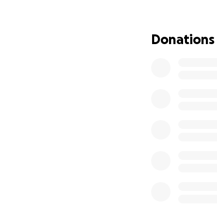
Thank you for lov
Donations