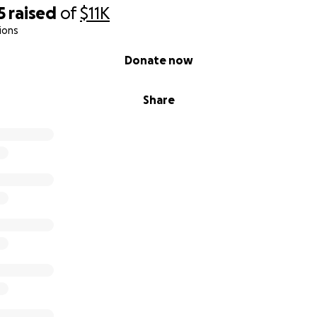
5
raised
of
$11K
ions
Donate now
Share