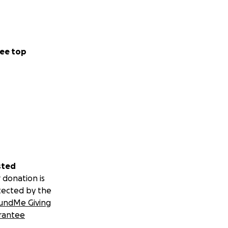
ee top
sted
 donation is
tected by the
undMe Giving
rantee