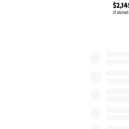
$2,14
21 donat
0% complete