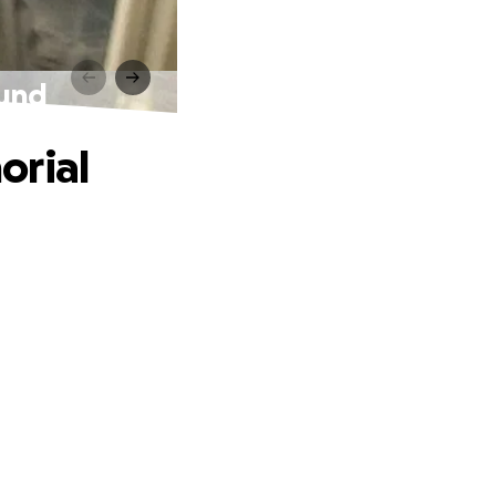
Fund
orial