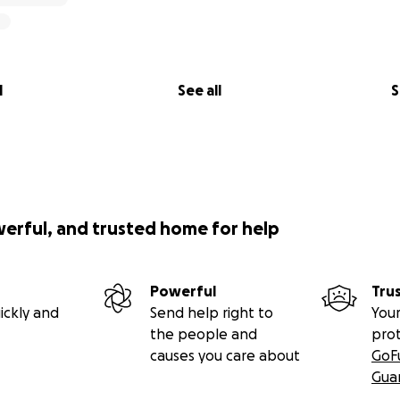
l
See all
S
werful, and trusted home for help
Powerful
Tru
ickly and
Send help right to
Your
the people and
pro
causes you care about
GoF
Gua