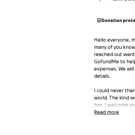
Donation prot
Hello everyone, m
many of you kno
reached out wanti
GoFundMe to help 
expenses. We will
details.
I could never tha
world. The kind w
him. I welcome yo
Read more
Again, this has o
people.