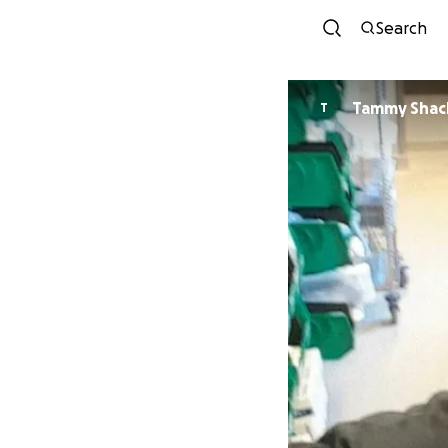
Search
Tammy Shac
T