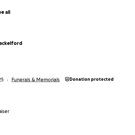
e all
ackelford
25
Funerals & Memorials
Donation protected
iser