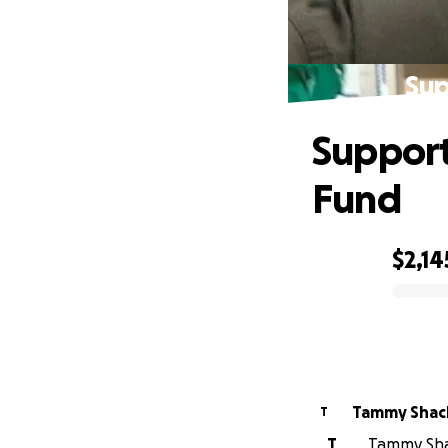
Sup
Support
Fund
$2,14
0% complete
Tammy Shac
T
T
Tammy Shac