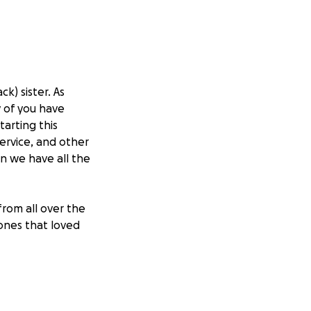
k) sister. As
 of you have
arting this
rvice, and other
n we have all the
rom all over the
ones that loved
gestion by several