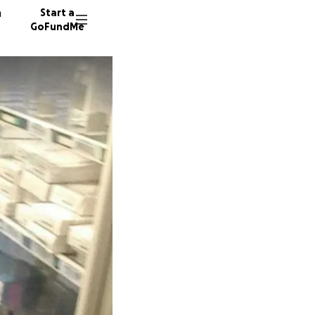
n
Start a
GoFundMe
21 dono