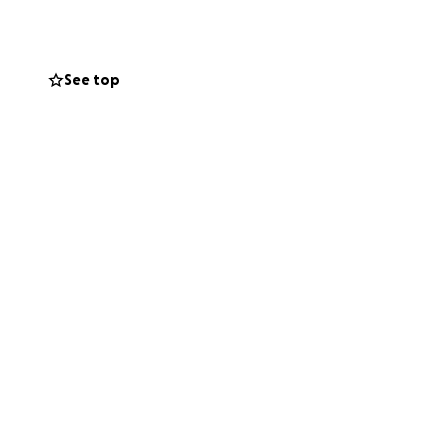
See top