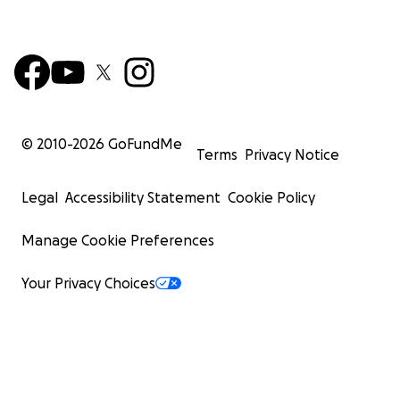
© 2010-
2026
GoFundMe
Terms
Privacy Notice
Legal
Accessibility Statement
Cookie Policy
Manage Cookie Preferences
Your Privacy Choices