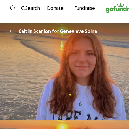
Skip to content
Search
Donate
Fundraise
Caitlin Scanlon
for
Genevieve Spina
C