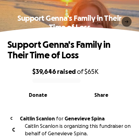
Support Genna's Family in Their
Time of Loss
Support Genna's Family in
Their Time of Loss
$39,646
raised
of
$65K
0% complete
Donate
Share
Caitlin Scanlon
for
Genevieve Spina
C
Caitlin Scanlon is organizing this fundraiser on
C
behalf of Genevieve Spina.