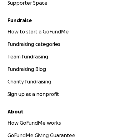
Supporter Space
Fundraise
How to start a GoFundMe
Fundraising categories
Team fundraising
Fundraising Blog
Charity fundraising
Sign up as a nonprofit
About
How GoFundMe works
GoFundMe Giving Guarantee