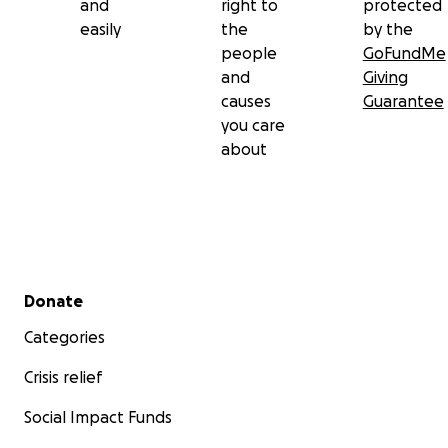
and
right to
protected
her loved ones in your thoughts and prayers.
easily
the
by the
people
GoFundMe
Thank you for honoring her memory with us. Your
and
Giving
love, support, and kindness mean more than we can
causes
Guarantee
ever express.
you care
about
With love,
Genevieve, Michele, Carlo, and Zachary
Secondary menu
Donate
Categories
Crisis relief
Social Impact Funds