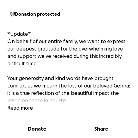
Donation protected
*Update*
On behalf of our entire family, we want to express
our deepest gratitude for the overwhelming love
and support we’ve received during this incredibly
difficult time.
Your generosity and kind words have brought
comfort as we mourn the loss of our beloved Genna;
it is a true reflection of the beautiful impact she
made on those in her life.
Read more
We are committed to carrying forward her legacy of
kindness and love.
Donate
Share
Thank you again, from the bottom of our hearts.