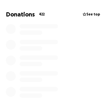
With love and gratitude,
Donations
422
See top
Genevieve, Michele, Carlo, and Zachary
https://www.allwoodfuneralhome.com/obituaries/Ge
nna-Nicole-Spina?
obId=45142921&fbclid=IwdGRjcAMqfN9leHRuA2FlbQ
IxMQABHnsbgBXhoYx7UEEQeIyLWua5Kx6QN30HeS
3Tm1vS9lh6sbgTKbk2YREYVShO_aem_mrAKo-
2zY_xFY1W4bUjciw
It is with heavy hearts that we share the sudden and
tragic loss of our beloved and cherished Genna, a
sweet daughter, sister, granddaughter, niece, dear
friend, and cat mom. At just 21 years young, Genna
was taken far too soon as an innocent passenger in
a car accident.