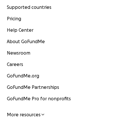
Supported countries
Pricing
Help Center
About GoFundMe
Newsroom
Careers
GoFundMe.org
GoFundMe Partnerships
GoFundMe Pro for nonprofits
More resources