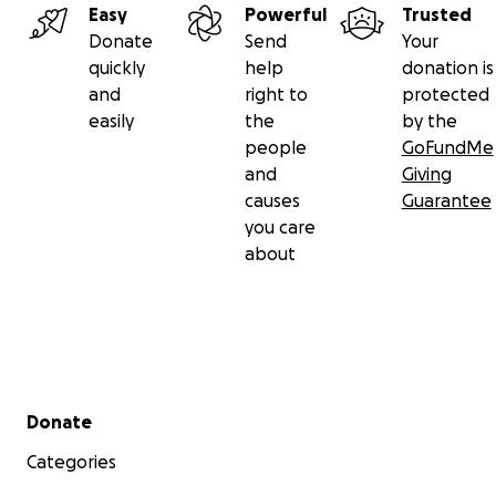
Easy
Powerful
Trusted
79150031
Donate
Send
Your
quickly
help
donation is
04-00-04
and
right to
protected
GB53 MONZ 0400 0479 1500 31
easily
the
by the
people
GoFundMe
and
Giving
Or PayPal @gae9 or [email redacted]
causes
Guarantee
you care
about
With love and deep gratitude,
Dr Gaetano Arena, PhD
Jai Guru Dev
Secondary menu
Donate
---------------
Categories
ITALIANO