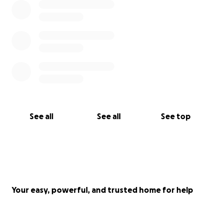
portion of the cost myself—including part of the
course fees, time off work, and related expenses.
However, recent urgent home repairs were
necessary to provide a healthy space for my
newborn daughter, and they depleted part of my
savings.
Any support—large or small—would mean a great
deal. It’s not just financial help; it’s a vote of
See all
See all
See top
confidence in my intention to serve the Movement
and help raise collective consciousness through this
precious knowledge.
if you want to transfer your donation directly, these
are my bank details:
Your easy, powerful, and trusted home for help
Gaetano Arena