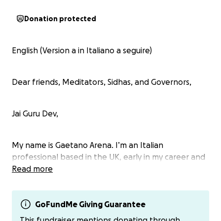
Donation protected
English (Version a in Italiano a seguire)
Dear friends, Meditators, Sidhas, and Governors,
Jai Guru Dev,
My name is Gaetano Arena. I’m an Italian
professional based in the UK, early in my career and
deeply devoted to Maharishi’s Vedic Science and
Read more
Technologies. I’m writing to ask for your support as I
prepare to attend the upcoming Digital
Transcendental Meditation Teacher Training Course.
GoFundMe Giving Guarantee
This fundraiser mentions donating through