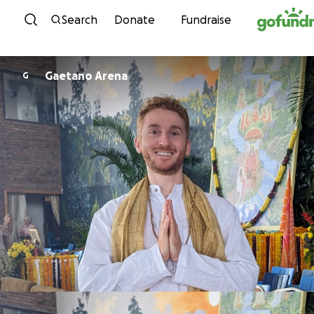
Skip to content
Search
Donate
Fundraise
Gaetano Arena
G