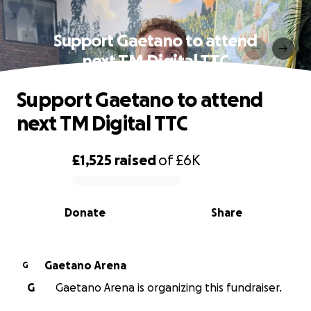
Support Gaetano to attend
next TM Digital TTC
Support Gaetano to attend
next TM Digital TTC
£1,525
raised
of
£6K
0% complete
Donate
Share
Gaetano Arena
G
G
Gaetano Arena is organizing this fundraiser.