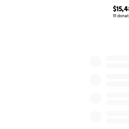
$15,4
111 dona
0% complete