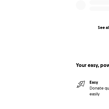
See al
Your easy, po
Easy
Donate qu
easily