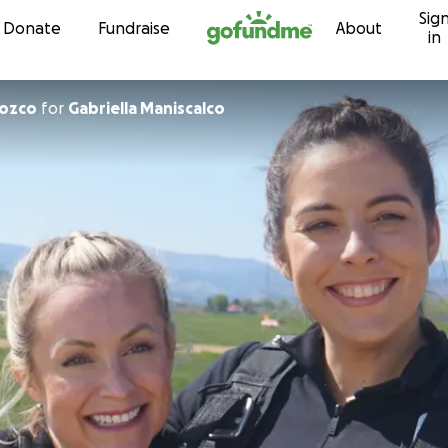
Sig
Skip to content
Donate
Fundraise
About
in
rozco
for
Gabriella Maniscalco