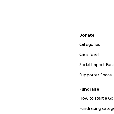
Secondary menu
Donate
Categories
Crisis relief
Social Impact Fun
Supporter Space
Fundraise
How to start a 
Fundraising categ