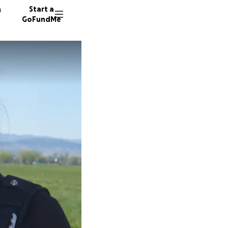
n
Start a
GoFundMe