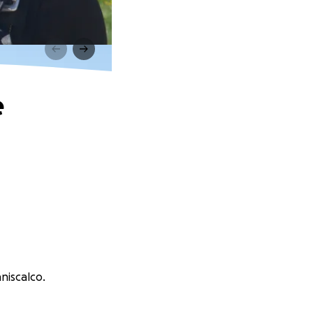
e
niscalco.