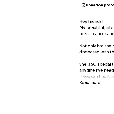
Donation prot
Hey friends!
My beautiful, inte
breast cancer an
Not only has she b
diagnosed with thy
She is SO special
anytime I’ve neede
If you can find it
about this, but I
Read more
it right now to p
Thank you in advan