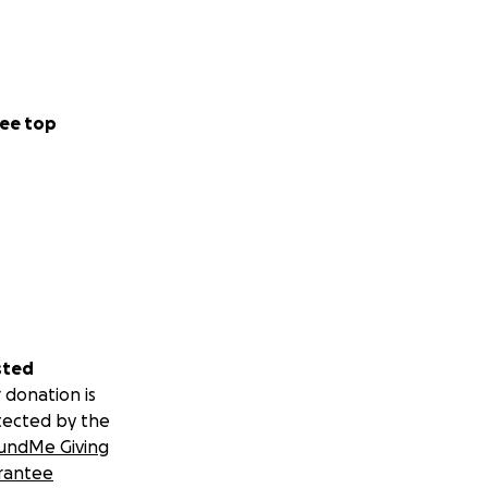
ee top
sted
 donation is
tected by the
undMe Giving
rantee