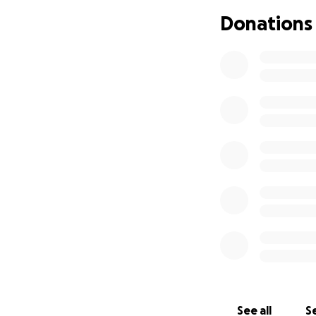
Donations
See all
Se