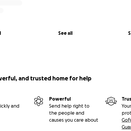
l
See all
S
werful, and trusted home for help
Powerful
Tru
ickly and
Send help right to
Your
the people and
pro
causes you care about
GoF
Gua