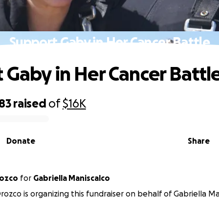
Support Gaby in Her Cancer Battle
 Gaby in Her Cancer Battl
83
raised
of
$16K
Donate
Share
rozco
for
Gabriella Maniscalco
Orozco is organizing this fundraiser on behalf of Gabriella Ma