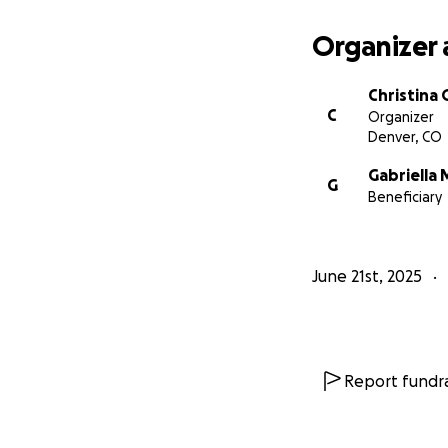
Organizer 
Christina
C
Organizer
Denver, CO
Gabriella 
G
Beneficiary
June 21st, 2025
Report fundra