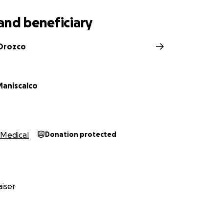
and beneficiary
 Orozco
Maniscalco
Medical
Donation protected
iser