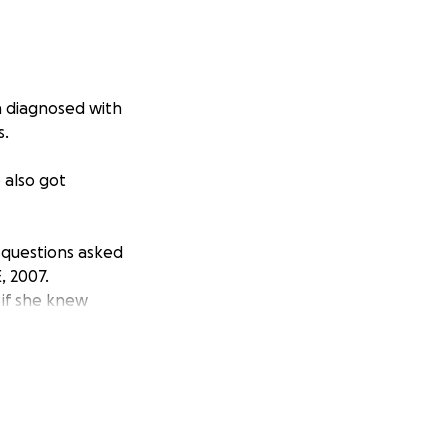
en diagnosed with
s.
 also got
 questions asked
, 2007.
 if she knew
he can REALLY use