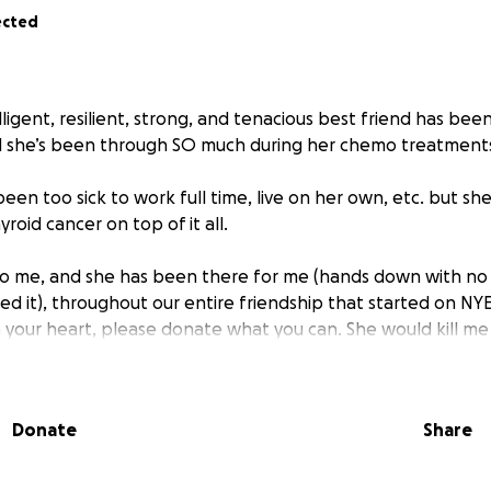
ected
lligent, resilient, strong, and tenacious best friend has be
d she’s been through SO much during her chemo treatment
een too sick to work full time, live on her own, etc. but she
roid cancer on top of it all.
 to me, and she has been there for me (hands down with no
d it), throughout our entire friendship that started on NYE
 in your heart, please donate what you can. She would kill me
 want to surprise her to take some expenses off her back. S
ay her outstanding expenses.
Donate
Share
ce; and prayers also help if you can’t support financially.