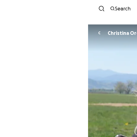
Search
Christina O
C