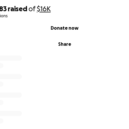
83
raised
of
$16K
tions
Donate now
Share