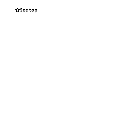
See top