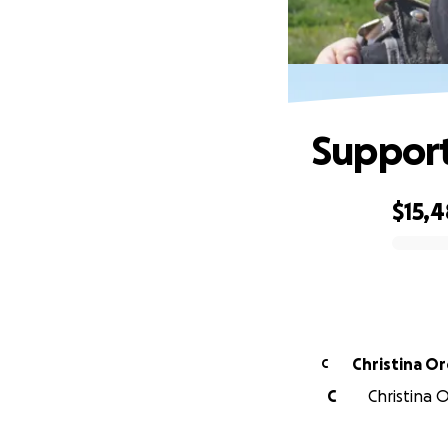
Support
$15,4
0% complete
Christina O
C
C
Christina 