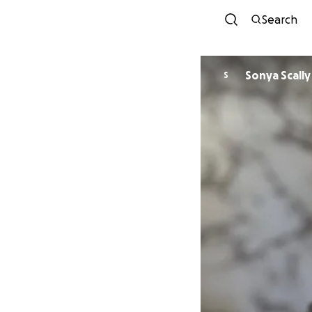
Search
Sonya Scally
S