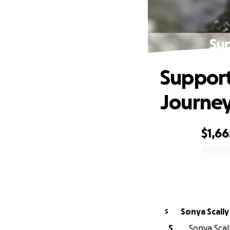
Sup
Support
Journe
$1,66
0% complete
Sonya Scally
S
S
Sonya Scall