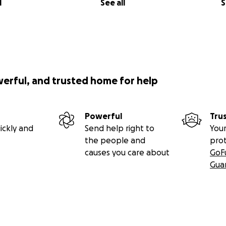
l
See all
S
werful, and trusted home for help
Powerful
Tru
ickly and
Send help right to
Your
the people and
pro
causes you care about
GoF
Gua