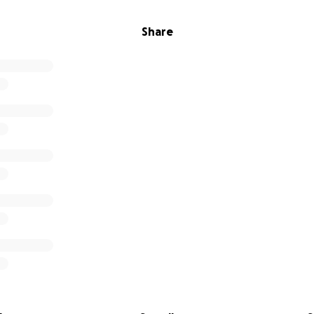
Share