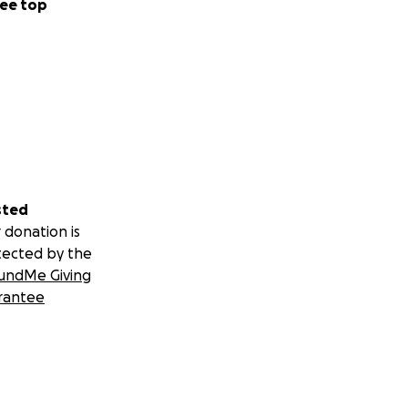
ee top
sted
 donation is
tected by the
undMe Giving
rantee