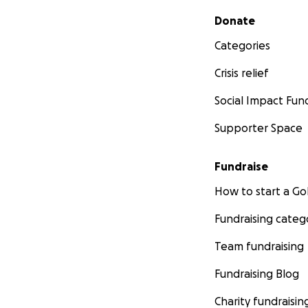
Secondary menu
Donate
Categories
Crisis relief
Social Impact Fun
Supporter Space
Fundraise
How to start a 
Fundraising categ
Team fundraising
Fundraising Blog
Charity fundraisin