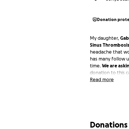
Donation prot
My daughter,
Gab
Sinus Thrombosis 
headache that wou
has many follow u
time.
We are aski
donation to this 
Read more
Donations