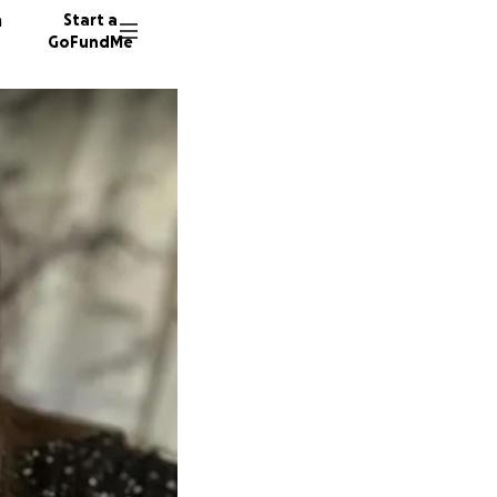
n
Start a
GoFundMe