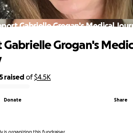
port Gabrielle Grogan's Medical Jou
 Gabrielle Grogan's Medic
y
5
raised
of
$4.5K
Donate
Share
y is organizing this fundraiser.