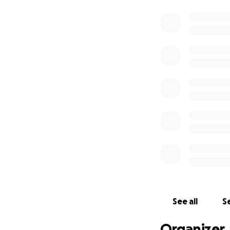
See all
Se
Organizer