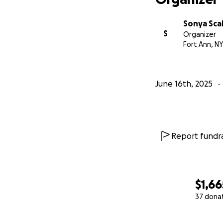
Sonya Scal
S
Organizer
Fort Ann, NY
June 16th, 2025
Report fundra
$1,66
37 dona
0% complete