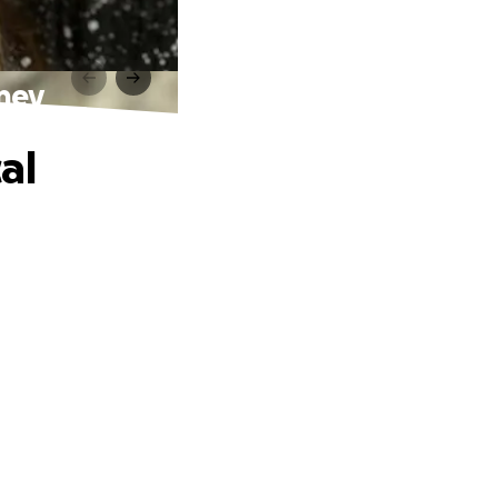
rney
al