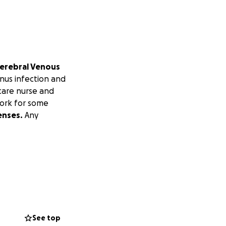
erebral Venous
inus infection and
care nurse and
work for some
enses.
Any
See top