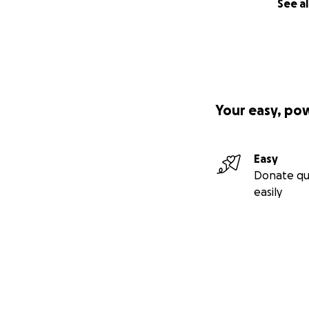
See al
Your easy, po
Easy
Donate qu
easily