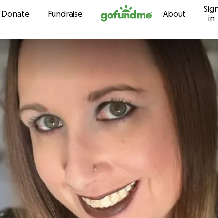
Sig
Skip to content
Donate
Fundraise
About
in