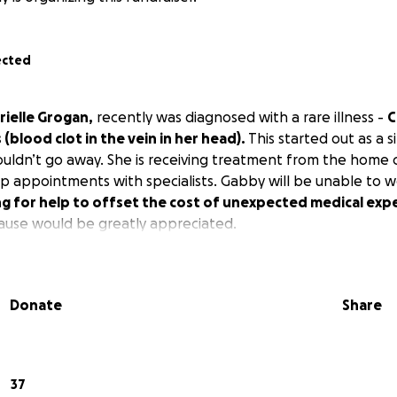
ected
rielle Grogan,
recently was diagnosed with a rare illness -
C
(blood clot in the vein in her head).
This started out as a s
ldn’t go away. She is receiving treatment from the home 
p appointments with specialists. Gabby will be unable to 
ng for help to offset the cost of unexpected medical exp
cause would be greatly appreciated.
Donate
Share
37