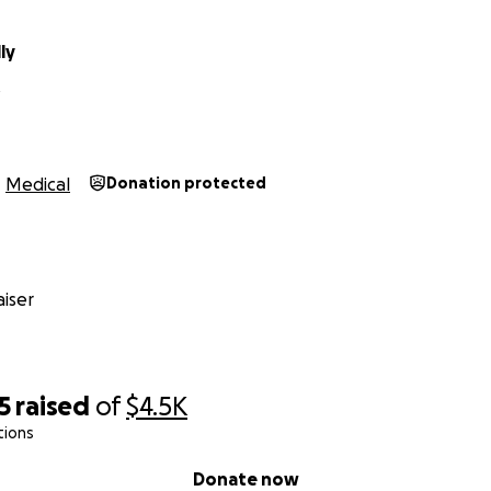
ly
Medical
Donation protected
iser
5
raised
of
$4.5K
tions
Donate now